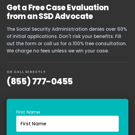
Get a Free Case Evaluation
The blog
from an SSD Advocate
Contact Us
The Social Security Administration denies over 60%
of initial applications. Don't risk your benefits. Fill
out the form or call us for a 100% free consultation.
We charge no fees unless we win your case.
OR CALL DIRECTLY
(855) 777-0455
First Name