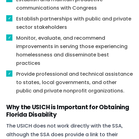
communications with Congress
Establish partnerships with public and private
sector stakeholders
Monitor, evaluate, and recommend
improvements in serving those experiencing
homelessness and disseminate best
practices
Provide professional and technical assistance
to states, local governments, and other
public and private nonprofit organizations.
Why the USICH is Important for Obtaining
Florida Disability
The USICH does not work directly with the SSA,
although the SSA does provide a link to their