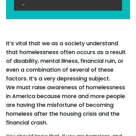
→
It’s vital that we as a society understand
that homelessness often occurs as a result
of disability, mental illness, financial ruin, or
even a combination of several of these
factors. It’s a very depressing subject.
We must raise awareness of homelessness
in America because more and more people
are having the misfortune of becoming
homeless after the housing crisis and the
financial crash.