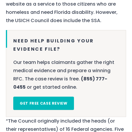
website as a service to those citizens who are
homeless and need Florida disability. However,
the USICH Council does include the SSA.
NEED HELP BUILDING YOUR
EVIDENCE FILE?
Our team helps claimants gather the right
medical evidence and prepare a winning
RFC. The case review is free.
(855) 777-
0455
or get started online.
GET FREE CASE REVIEW
“The Council originally included the heads (or
their representatives) of 16 Federal agencies. Five