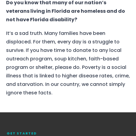
Do you know that many of our nation’s
veterans living in Florida are homeless and do
not have Florida disability?
It’s a sad truth. Many families have been
displaced. For them, every day is a struggle to
survive. If you have time to donate to any local
outreach program, soup kitchen, faith-based
program or shelter, please do. Poverty is a social
illness that is linked to higher disease rates, crime,
and starvation. In our country, we cannot simply
Home
ignore these facts.
Services
About Us
Our Team
GET STARTED