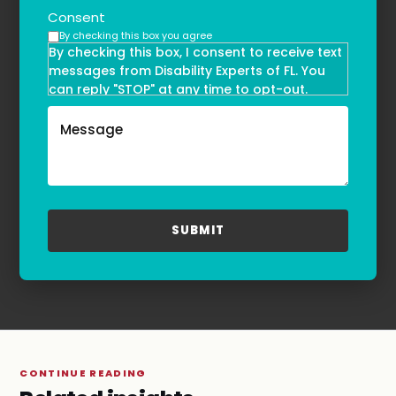
Consent
By checking this box you agree
By checking this box, I consent to receive text
messages from Disability Experts of FL. You
can reply "STOP" at any time to opt-out.
Message and data rates may apply. Message
frequency may vary. Text HELP to
(855)-777-0455
for assistance. For more information, please
refer to our
Privacy Policy
and
Terms & Conditions
.
CONTINUE READING