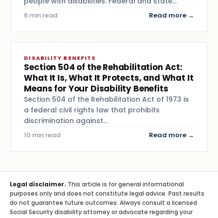
people with disabilities. Federal and state…
6 min read
Read more →
DISABILITY BENEFITS
Section 504 of the Rehabilitation Act:
What It Is, What It Protects, and What It
Means for Your Disability Benefits
Section 504 of the Rehabilitation Act of 1973 is
a federal civil rights law that prohibits
discrimination against…
10 min read
Read more →
Legal disclaimer.
This article is for general informational
purposes only and does not constitute legal advice. Past results
do not guarantee future outcomes. Always consult a licensed
Social Security disability attorney or advocate regarding your