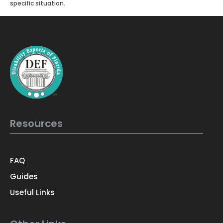
specific situation.
Resources
FAQ
Guides
Useful Links