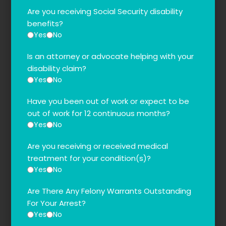
Are you receiving Social Security disability
benefits?
Yes
No
Is an attorney or advocate helping with your
disability claim?
Yes
No
Have you been out of work or expect to be
out of work for 12 continuous months?
Yes
No
Are you receiving or received medical
treatment for your condition(s)?
Yes
No
Are There Any Felony Warrants Outstanding
For Your Arrest?
Yes
No