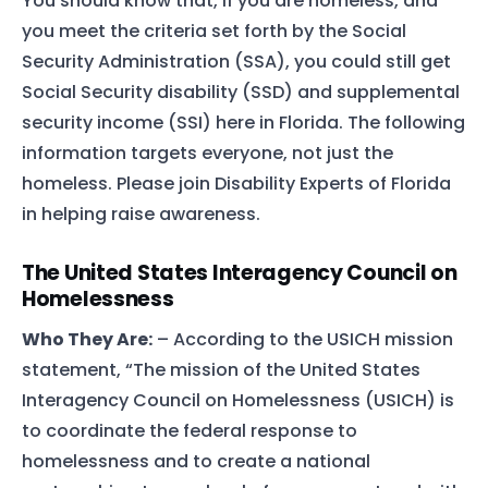
You should know that, if you are homeless, and
you meet the criteria set forth by the Social
Security Administration (SSA), you could still get
Social Security disability (SSD) and supplemental
security income (SSI) here in Florida. The following
information targets everyone, not just the
homeless. Please join Disability Experts of Florida
in helping raise awareness.
The United States Interagency Council on
Homelessness
Who They Are:
– According to the USICH mission
statement, “The mission of the United States
Interagency Council on Homelessness (USICH) is
to coordinate the federal response to
homelessness and to create a national