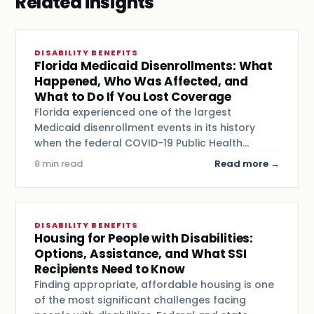
Related insights
DISABILITY BENEFITS
Florida Medicaid Disenrollments: What
Happened, Who Was Affected, and
What to Do If You Lost Coverage
Florida experienced one of the largest
Medicaid disenrollment events in its history
when the federal COVID-19 Public Health…
8 min read
Read more →
DISABILITY BENEFITS
Housing for People with Disabilities:
Options, Assistance, and What SSI
Recipients Need to Know
Finding appropriate, affordable housing is one
of the most significant challenges facing