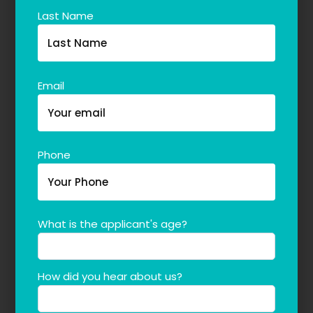
Last Name
Email
Phone
What is the applicant's age?
How did you hear about us?