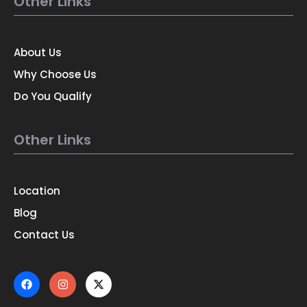
Other Links
About Us
Why Choose Us
Do You Qualify
Other Links
Location
Blog
Contact Us