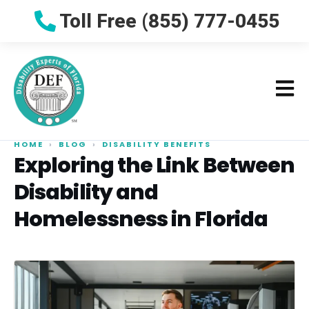
Toll Free (855) 777-0455
HOME
›
BLOG
›
DISABILITY BENEFITS
Exploring the Link Between
Disability and
Homelessness in Florida