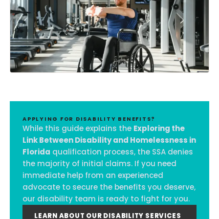
APPLYING FOR DISABILITY BENEFITS?
While this guide explains the
Exploring the
Link Between Disability and Homelessness in
Florida
qualification process, the SSA denies
the majority of initial claims. If you need
immediate help from an experienced
advocate to secure the benefits you deserve,
our disability team is ready to fight for you.
LEARN ABOUT OUR DISABILITY SERVICES