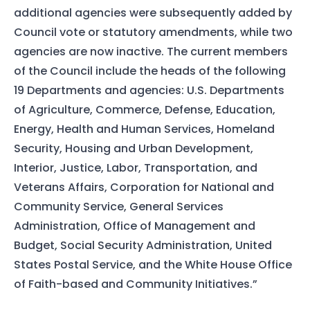
additional agencies were subsequently added by
Council vote or statutory amendments, while two
agencies are now inactive. The current members
of the Council include the heads of the following
19 Departments and agencies: U.S. Departments
of Agriculture, Commerce, Defense, Education,
Energy, Health and Human Services, Homeland
Security, Housing and Urban Development,
Interior, Justice, Labor, Transportation, and
Veterans Affairs, Corporation for National and
Community Service, General Services
Administration, Office of Management and
Budget, Social Security Administration, United
States Postal Service, and the White House Office
of Faith-based and Community Initiatives.”