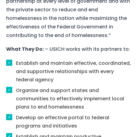
partnership at every level of government and with
the private sector to reduce and end
homelessness in the nation while maximizing the
effectiveness of the Federal Government in
contributing to the end of homelessness.”
What They Do:
– USICH works with its partners to:
Establish and maintain effective, coordinated,
and supportive relationships with every
federal agency
Organize and support states and
communities to effectively implement local
plans to end homelessness
Develop an effective portal to federal
programs and initiatives
Establish and maintain productive