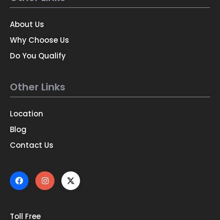
About Us
Why Choose Us
Do You Qualify
Other Links
Location
Blog
Contact Us
Toll Free