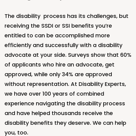
The blog
Contact Us
The
disability process
has its challenges, but
receiving the SSDI or SSI benefits
you’re
entitled to can be
accomplished
more
efficiently and successfully with a disability
advocate at your side. Surveys show that 60%
of applicants who hire an
advocate,
get
approved, while only 34% are approved
without representation. At Disability Experts,
we have over 100 years of combined
experience navigating the disability process
and have helped thousands receive the
disability benefits they deserve. We can help
you, too
.