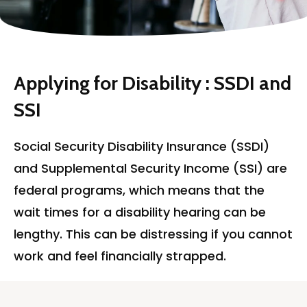
Applying for Disability : SSDI and
SSI
Social Security Disability Insurance (SSDI)
and Supplemental Security Income (SSI) are
federal programs, which means that the
wait times for a disability hearing can be
lengthy. This can be distressing if you
cannot
work and
feel
financially strapped.