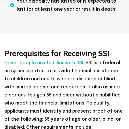
Your disability has lasted or is expected to
last for at least one year or result in death
Prerequisites for Receiving SSI
Fewer people are familiar with SSI.
SSI is a federal
program created to provide financial assistance
to children and adults who are disabled or blind
with limited income and resources. It also assists
older adults ages 65 and older without disabilities
who meet the financial limitations. To qualify,
applicants must identify and present proof of one
of the following: 65 years of age or older, blind, or
disabled. Other requirements include: