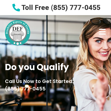
Toll Free (855) 777-0455
Do
you
Qualify
Call Us Now to Get Started:
(855) 777-0455