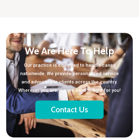
We Are Here To Help
Our practice is equipped to handle cases
nationwide. We provide personalized service
and advocacy to clients across the country.
Wherever you are, we are here to fight for you!
Contact Us