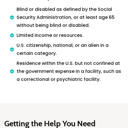
Blind or disabled as defined by the Social
Security Administration, or at least age 65
without being blind or disabled.
Limited income or resources.
U.S. citizenship, national, or an alien in a
certain category.
Residence within the U.S. but not confined at
the government expense in a facility, such as
a correctional or psychiatric facility.
Home
Services
About Us
Our Team
Getting the Help You Need