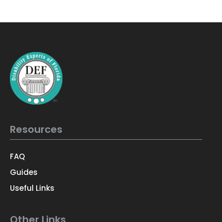
Resources
FAQ
Guides
Useful Links
Other Links