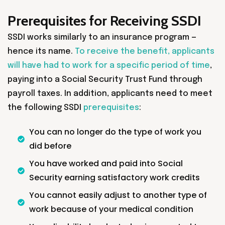
Prerequisites for Receiving SSDI
SSDI works similarly to an insurance program —
hence its name.
To receive the benefit, applicants
will have had to work for a specific period of time
,
paying into a Social Security Trust Fund through
payroll taxes. In addition, applicants need to meet
the following SSDI
prerequisites
:
You can no longer do the type of work you
did before
You have worked and paid into Social
Security earning satisfactory work credits
You cannot easily adjust to another type of
work because of your medical condition