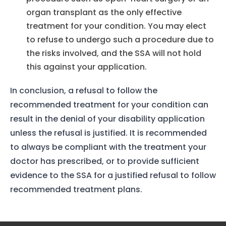
Our Team
organ transplant as the only effective
treatment for your condition. You may elect
The blog
to refuse to undergo such a procedure due to
Contact Us
the risks involved, and the SSA will not hold
this against your application.
In conclusion, a refusal to follow the
recommended treatment for your condition can
result in the denial of your disability application
unless the refusal is justified. It is recommended
to always be compliant with the treatment your
doctor has prescribed, or to provide sufficient
evidence to the SSA for a justified refusal to follow
recommended treatment plans.