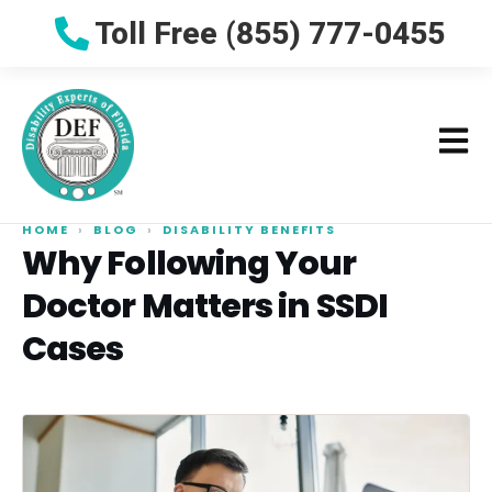
Toll Free (855) 777-0455
HOME
›
BLOG
›
DISABILITY BENEFITS
Why Following Your
Doctor Matters in SSDI
Cases