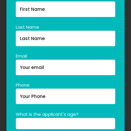
Last Name
Email
Phone
What is the applicant's age?