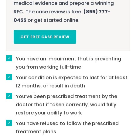
medical evidence and prepare a winning
RFC. The case review is free.
(855) 777-
0455
or get started online.
GET FREE CASE REVIEW
You have an impairment that is preventing
you from working full-time
Your condition is expected to last for at least
12 months, or result in death
You’ve been prescribed treatment by the
doctor that if taken correctly, would fully
restore your ability to work
You have refused to follow the prescribed
treatment plans