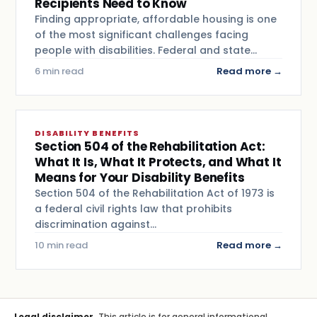
Recipients Need to Know
Finding appropriate, affordable housing is one
of the most significant challenges facing
people with disabilities. Federal and state…
6 min read
Read more →
DISABILITY BENEFITS
Section 504 of the Rehabilitation Act:
What It Is, What It Protects, and What It
Means for Your Disability Benefits
Section 504 of the Rehabilitation Act of 1973 is
a federal civil rights law that prohibits
discrimination against…
10 min read
Read more →
Legal disclaimer.
This article is for general informational