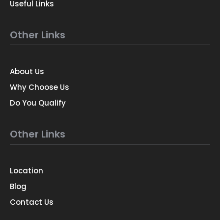
Useful Links
Other Links
About Us
Why Choose Us
Do You Qualify
Other Links
Location
Blog
Contact Us