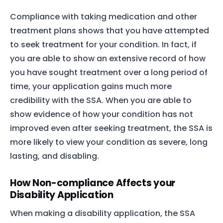
Compliance with taking medication and other
treatment plans shows that you have attempted
to seek treatment for your condition. In fact, if
you are able to show an extensive record of how
you have sought treatment over a long period of
time, your application gains much more
credibility with the SSA. When you are able to
show evidence of how your condition has not
improved even after seeking treatment, the SSA is
more likely to view your condition as severe, long
lasting, and disabling.
How Non-compliance Affects your
Disability Application
When making a disability application, the SSA