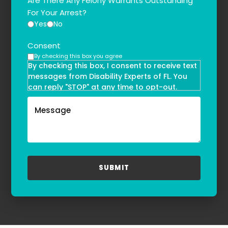
Are There Any Felony Warrants Outstanding
For Your Arrest?
Yes
No
Consent
By checking this box you agree
By checking this box, I consent to receive text
messages from Disability Experts of FL. You
can reply "STOP" at any time to opt-out.
Message and data rates may apply. Message
frequency may vary. Text HELP to
(855)-777-0455
for assistance. For more information, please
refer to our
Privacy Policy
and
Terms & Conditions
.