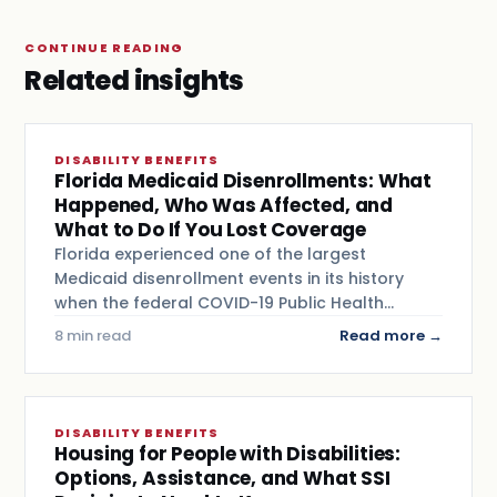
CONTINUE READING
Related insights
DISABILITY BENEFITS
Florida Medicaid Disenrollments: What
Happened, Who Was Affected, and
What to Do If You Lost Coverage
Florida experienced one of the largest
Medicaid disenrollment events in its history
when the federal COVID-19 Public Health…
8 min read
Read more →
DISABILITY BENEFITS
Housing for People with Disabilities:
Options, Assistance, and What SSI