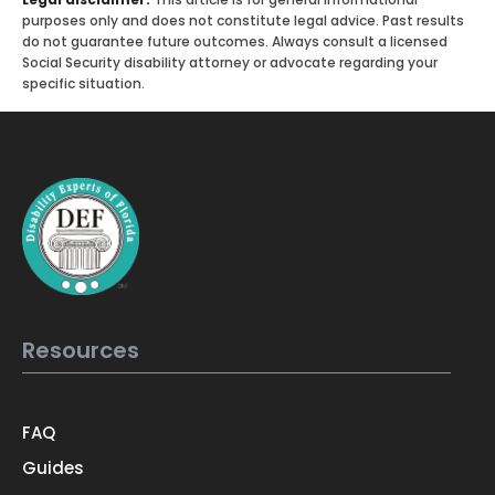
purposes only and does not constitute legal advice. Past results
do not guarantee future outcomes. Always consult a licensed
Social Security disability attorney or advocate regarding your
specific situation.
Resources
FAQ
Guides