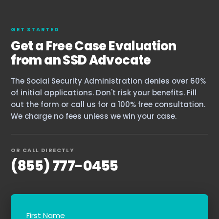
GET STARTED
Get a Free Case Evaluation
from an SSD Advocate
The Social Security Administration denies over 60%
of initial applications. Don't risk your benefits. Fill
out the form or call us for a 100% free consultation.
We charge no fees unless we win your case.
OR CALL DIRECTLY
(855) 777-0455
First Name