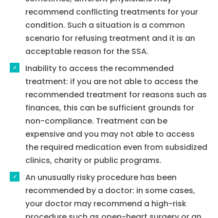
recommend conflicting treatments for your
condition. Such a situation is a common
scenario for refusing treatment and it is an
acceptable reason for the SSA.
Inability to access the recommended
treatment: if you are not able to access the
recommended treatment for reasons such as
finances, this can be sufficient grounds for
non-compliance. Treatment can be
expensive and you may not able to access
the required medication even from subsidized
clinics, charity or public programs.
Home
An unusually risky procedure has been
Services
recommended by a doctor: in some cases,
your doctor may recommend a high-risk
About Us
procedure such as open-heart surgery or an