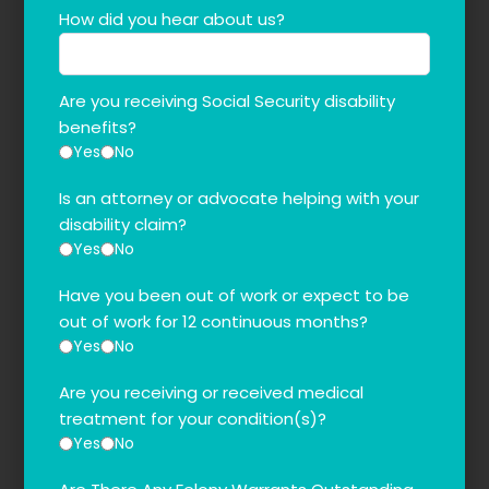
How did you hear about us?
Are you receiving Social Security disability
benefits?
Yes
No
Is an attorney or advocate helping with your
disability claim?
Yes
No
Have you been out of work or expect to be
out of work for 12 continuous months?
Yes
No
Are you receiving or received medical
treatment for your condition(s)?
Yes
No