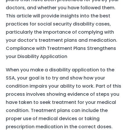
doctors, and whether you have followed them.
This article will provide insights into the best
practices for social security disability cases,
particularly the importance of complying with
your doctor’s treatment plans and medication.
Compliance with Treatment Plans Strengthens
your Disability Application
When you make a disability application to the
SSA, your goal is to try and show how your
condition impairs your ability to work. Part of this
process involves showing evidence of steps you
have taken to seek treatment for your medical
condition. Treatment plans can include the
proper use of medical devices or taking
prescription medication in the correct doses.