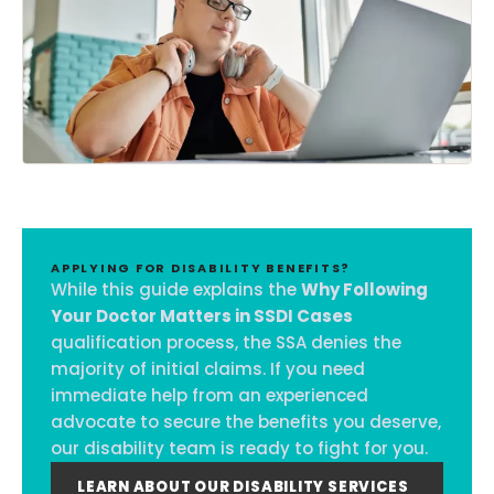
APPLYING FOR DISABILITY BENEFITS?
While this guide explains the
Why Following
Your Doctor Matters in SSDI Cases
qualification process, the SSA denies the
majority of initial claims. If you need
immediate help from an experienced
advocate to secure the benefits you deserve,
our disability team is ready to fight for you.
LEARN ABOUT OUR DISABILITY SERVICES