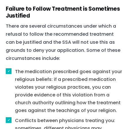
Failure to Follow Treatment is Sometimes
Justified
There are several circumstances under which a
refusal to follow the recommended treatment
can be justified and the SSA will not use this as
grounds to deny your application. Some of these
circumstances include:
The medication prescribed goes against your
religious beliefs: if a prescribed medication
violates your religious practices, you can
provide evidence of this violation from a
church authority outlining how the treatment
goes against the teachings of your religion.
Conflicts between physicians treating you:
sometimes, different physicians may