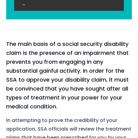
→
The main basis of a social security disability
claim is the presence of an impairment that
prevents you from engaging in any
substantial gainful activity. In order for the
SSA to approve your disability claim, it must
be convinced that you have sought after all
types of treatment in your power for your
medical condition.
In attempting to prove the credibility of your
application, SSA officials will review the treatment
plans that have been prescribed for you by your