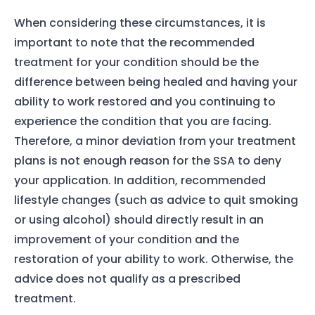
When considering these circumstances, it is
important to note that the recommended
treatment for your condition should be the
difference between being healed and having your
ability to work restored and you continuing to
experience the condition that you are facing.
Therefore, a minor deviation from your treatment
plans is not enough reason for the SSA to deny
your application. In addition, recommended
lifestyle changes (such as advice to quit smoking
or using alcohol) should directly result in an
improvement of your condition and the
restoration of your ability to work. Otherwise, the
advice does not qualify as a prescribed
treatment.