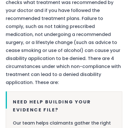
checks what treatment was recommended by
your doctor and if you have followed the
recommended treatment plans. Failure to
comply, such as not taking prescribed
medication, not undergoing a recommended
surgery, or a lifestyle change (such as advice to
cease smoking or use of alcohol) can cause your
disability application to be denied. There are 4
circumstances under which non-compliance with
treatment can lead to a denied disability
application. These are:
NEED HELP BUILDING YOUR
EVIDENCE FILE?
Our team helps claimants gather the right