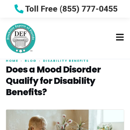
Toll Free (855) 777-0455
HOME
›
BLOG
›
DISABILITY BENEFITS
Does a Mood Disorder
Qualify for Disability
Benefits?