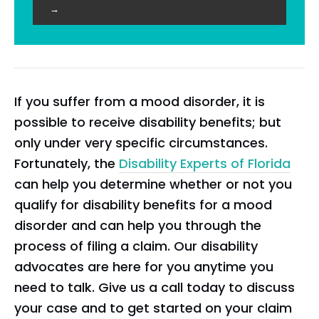
→
If you suffer from a mood disorder, it is
possible to receive disability benefits; but
only under very specific circumstances.
Fortunately, the
Disability Experts of Florida
can help you determine whether or not you
qualify for disability benefits for a mood
disorder and can help you through the
process of filing a claim. Our disability
advocates are here for you anytime you
need to talk. Give us a call today to discuss
your case and to get started on your claim