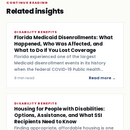
CONTINUE READING
Related insights
DISABILITY BENEFITS
Florida Medicaid Disenrollments: What
Happened, Who Was Affected, and
What to Do If You Lost Coverage
Florida experienced one of the largest
Medicaid disenrollment events in its history
when the federal COVID-19 Public Health…
8 min read
Read more →
DISABILITY BENEFITS
Housing for People with Disabilities:
Options, Assistance, and What SSI
Recipients Need to Know
Finding appropriate, affordable housing is one