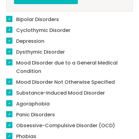
Bipolar Disorders
Cyclothymic Disorder
Depression
Dysthymic Disorder
Mood Disorder due to a General Medical
Condition
Mood Disorder Not Otherwise Specified
Substance-Induced Mood Disorder
Agoraphobia
Panic Disorders
Obsessive-Compulsive Disorder (OCD)
Phobias