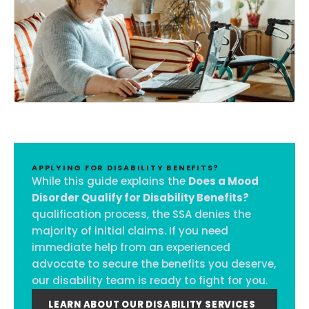
APPLYING FOR DISABILITY BENEFITS?
While this guide explains the
Does a Mood
Disorder Qualify for Disability Benefits?
qualification process, the SSA denies the
majority of initial claims. If you need
immediate help from an experienced
advocate to secure the benefits you deserve,
our disability team is ready to fight for you.
LEARN ABOUT OUR DISABILITY SERVICES