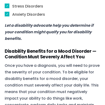
Stress Disorders
Anxiety Disorders
Let a disability advocate help you determine if
your condition might qualfy you for disability
benefits.
Disability Benefits for a Mood Disorder —
Condition Must Severely Affect You
Once you have a diagnosis, you will need to prove
the severity of your condition. To be eligible for
disability benefits for a mood disorder, your
condition must severely affect your daily life. This
means that your condition must negatively
impact your ability to do things like work,
concentrate, perform daily tasks and maintain