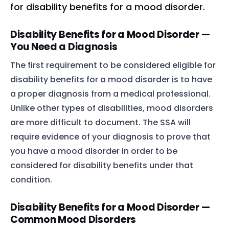
for disability benefits for a mood disorder.
Disability Benefits for a Mood Disorder —
You Need a Diagnosis
The first requirement to be considered eligible for
disability benefits for a mood disorder is to have
a proper diagnosis from a medical professional.
Unlike other types of disabilities, mood disorders
are more difficult to document. The SSA will
require evidence of your diagnosis to prove that
you have a mood disorder in order to be
considered for disability benefits under that
condition.
Disability Benefits for a Mood Disorder —
Common Mood Disorders