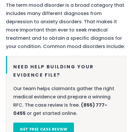
The term mood disorder is a broad category that
includes many different diagnoses from
depression to anxiety disorders. That makes it
more important than ever to seek medical
treatment and to obtain a specific diagnosis for
your condition. Common mood disorders include:
NEED HELP BUILDING YOUR
EVIDENCE FILE?
Our team helps claimants gather the right
medical evidence and prepare a winning
RFC. The case review is free.
(855) 777-
0455
or get started online.
GET FREE CASE REVIEW