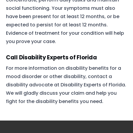
social functioning. Your symptoms must also
have been present for at least 12 months, or be
expected to persist for at least 12 months.
Evidence of treatment for your condition will help
you prove your case.
Call Disability Experts of Florida
For more information on disability benefits for a
mood disorder or other disability, contact a
disability advocate at Disability Experts of Florida.
We will gladly discuss your claim and help you
fight for the disability benefits you need.