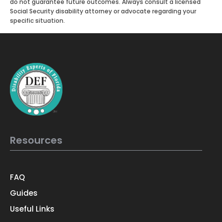
do not guarantee future outcomes. Always consult a licensed
Social Security disability attorney or advocate regarding your
specific situation.
Resources
FAQ
Guides
Useful Links