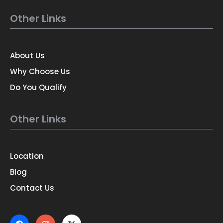
Other Links
About Us
Why Choose Us
Do You Qualify
Other Links
Location
Blog
Contact Us