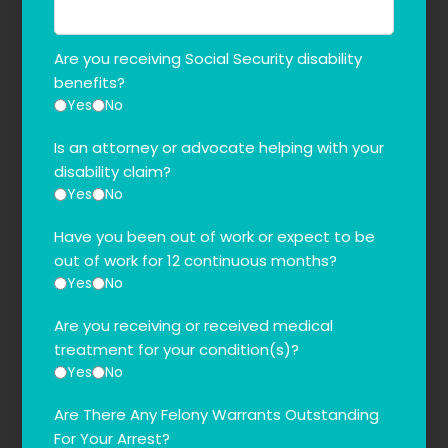
Are you receiving Social Security disability
benefits?
Yes
No
Is an attorney or advocate helping with your
disability claim?
Yes
No
Have you been out of work or expect to be
out of work for 12 continuous months?
Yes
No
Are you receiving or received medical
treatment for your condition(s)?
Yes
No
Are There Any Felony Warrants Outstanding
For Your Arrest?