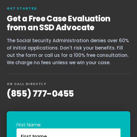
GET STARTED
Get a Free Case Evaluation
from an SSD Advocate
Home
The Social Security Administration denies over 60%
Services
of initial applications. Don't risk your benefits. Fill
About Us
out the form or call us for a 100% free consultation.
We charge no fees unless we win your case.
Our Team
OR CALL DIRECTLY
The blog
(855) 777-0455
Contact Us
First Name