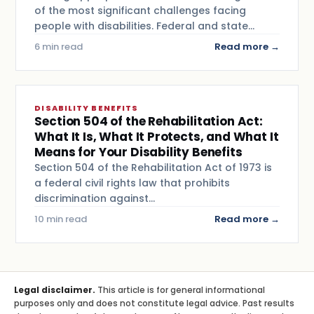
of the most significant challenges facing
people with disabilities. Federal and state…
6 min read
Read more →
DISABILITY BENEFITS
Section 504 of the Rehabilitation Act:
What It Is, What It Protects, and What It
Means for Your Disability Benefits
Section 504 of the Rehabilitation Act of 1973 is
a federal civil rights law that prohibits
discrimination against…
10 min read
Read more →
Legal disclaimer.
This article is for general informational
purposes only and does not constitute legal advice. Past results