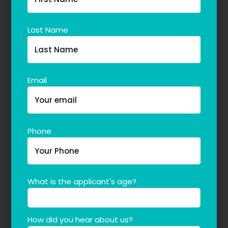
Last Name
Email
Phone
What is the applicant's age?
How did you hear about us?