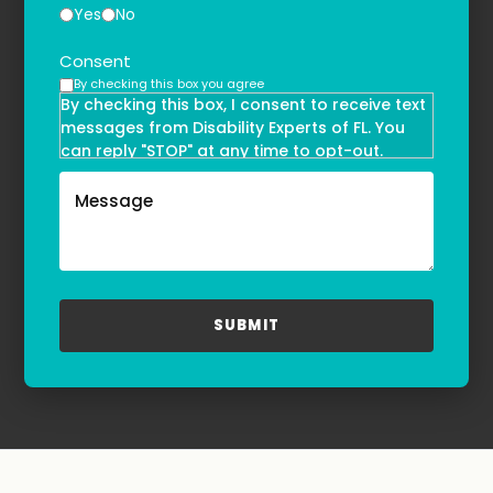
Yes
No
Consent
By checking this box you agree
By checking this box, I consent to receive text
messages from Disability Experts of FL. You
can reply "STOP" at any time to opt-out.
Message and data rates may apply. Message
frequency may vary. Text HELP to
(855)-777-0455
for assistance. For more information, please
refer to our
Privacy Policy
and
Terms & Conditions
.