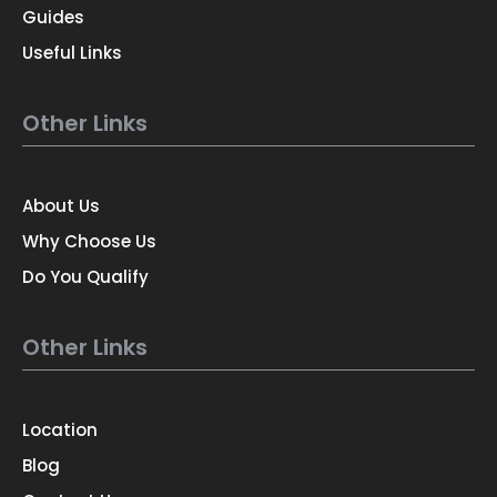
Guides
Useful Links
Other Links
About Us
Why Choose Us
Do You Qualify
Other Links
Location
Blog