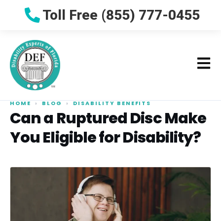
Toll Free (855) 777-0455
HOME
›
BLOG
›
DISABILITY BENEFITS
Can a Ruptured Disc Make
You Eligible for Disability?