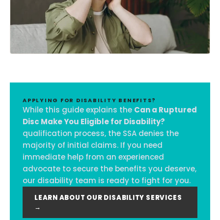
APPLYING FOR DISABILITY BENEFITS?
While this guide explains the
Can a Ruptured
Disc Make You Eligible for Disability?
qualification process, the SSA denies the
majority of initial claims. If you need
immediate help from an experienced
advocate to secure the benefits you deserve,
our disability team is ready to fight for you.
LEARN ABOUT OUR DISABILITY SERVICES
→