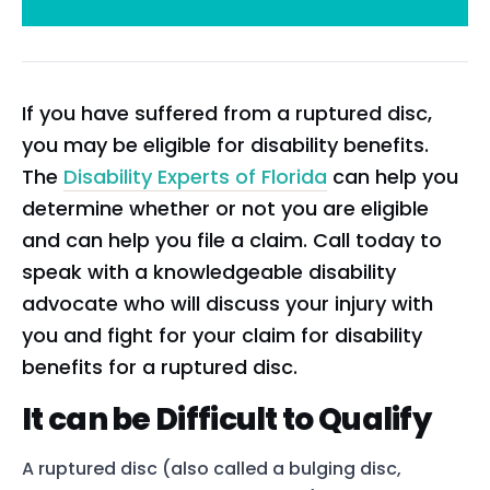
If you have suffered from a ruptured disc,
you may be eligible for disability benefits.
The
Disability Experts of Florida
can help you
determine whether or not you are eligible
and can help you file a claim. Call today to
speak with a knowledgeable disability
advocate who will discuss your injury with
you and fight for your claim for disability
benefits for a ruptured disc.
It can be Difficult to Qualify
A ruptured disc (also called a bulging disc,