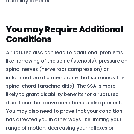
disability benefits.
You may Require Additional
Conditions
A ruptured disc can lead to additional problems
like narrowing of the spine (stenosis), pressure on
spinal nerves (nerve root compression) or
inflammation of a membrane that surrounds the
spinal chord (arachnoiditis). The SSA is more
likely to grant disability benefits for a ruptured
disc if one the above conditions is also present.
You may also need to prove that your condition
has affected you in other ways like limiting your
range of motion, decreasing your reflexes or