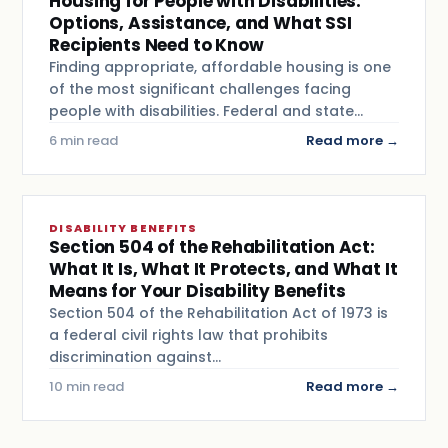
Housing for People with Disabilities:
Options, Assistance, and What SSI
Recipients Need to Know
Finding appropriate, affordable housing is one
of the most significant challenges facing
people with disabilities. Federal and state…
6 min read
Read more →
DISABILITY BENEFITS
Section 504 of the Rehabilitation Act:
What It Is, What It Protects, and What It
Means for Your Disability Benefits
Section 504 of the Rehabilitation Act of 1973 is
a federal civil rights law that prohibits
discrimination against…
10 min read
Read more →