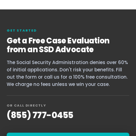
GET STARTED
Get a Free Case Evaluation
from an SSD Advocate
The Social Security Administration denies over 60%
of initial applications. Don't risk your benefits. Fill
out the form or call us for a 100% free consultation.
We charge no fees unless we win your case.
OR CALL DIRECTLY
Home
(855) 777-0455
Services
About Us