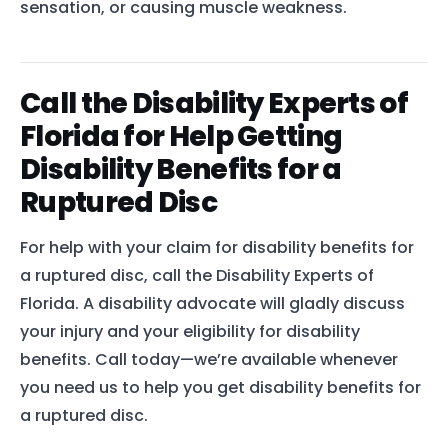
sensation, or causing muscle weakness.
Call the Disability Experts of
Florida for Help Getting
Disability Benefits for a
Ruptured Disc
For help with your claim for disability benefits for
a ruptured disc, call the Disability Experts of
Florida. A disability advocate will gladly discuss
your injury and your eligibility for disability
benefits. Call today—we’re available whenever
you need us to help you get disability benefits for
a ruptured disc.