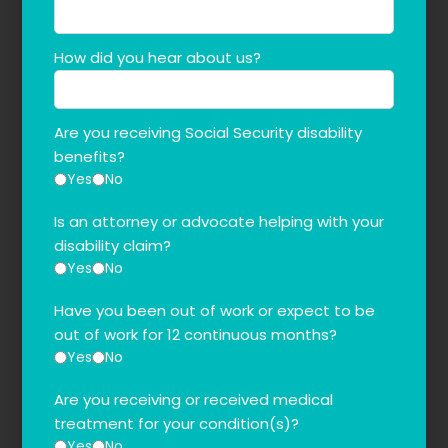
How did you hear about us?
Are you receiving Social Security disability
benefits?
Yes
No
Is an attorney or advocate helping with your
disability claim?
Yes
No
Have you been out of work or expect to be
out of work for 12 continuous months?
Yes
No
Are you receiving or received medical
treatment for your condition(s)?
Yes
No