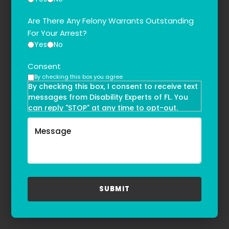
Are There Any Felony Warrants Outstanding
For Your Arrest?
Yes
No
Consent
By checking this box you agree
By checking this box, I consent to receive text
messages from Disability Experts of FL. You
can reply "STOP" at any time to opt-out.
Message and data rates may apply. Message
frequency may vary. Text HELP to
(855)-777-0455
for assistance. For more information, please
refer to our
Privacy Policy
and
Terms & Conditions
.