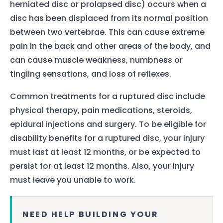
herniated disc or prolapsed disc) occurs when a
disc has been displaced from its normal position
between two vertebrae. This can cause extreme
pain in the back and other areas of the body, and
can cause muscle weakness, numbness or
tingling sensations, and loss of reflexes.
Common treatments for a ruptured disc include
physical therapy, pain medications, steroids,
epidural injections and surgery. To be eligible for
disability benefits for a ruptured disc, your injury
must last at least 12 months, or be expected to
persist for at least 12 months. Also, your injury
must leave you unable to work.
NEED HELP BUILDING YOUR