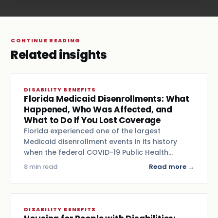
CONTINUE READING
Related insights
DISABILITY BENEFITS
Florida Medicaid Disenrollments: What
Happened, Who Was Affected, and
What to Do If You Lost Coverage
Florida experienced one of the largest
Medicaid disenrollment events in its history
when the federal COVID-19 Public Health…
8 min read
Read more →
DISABILITY BENEFITS