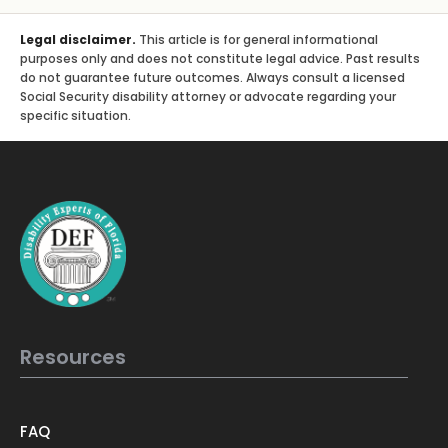
Legal disclaimer.
This article is for general informational
purposes only and does not constitute legal advice. Past results
do not guarantee future outcomes. Always consult a licensed
Social Security disability attorney or advocate regarding your
specific situation.
Resources
FAQ