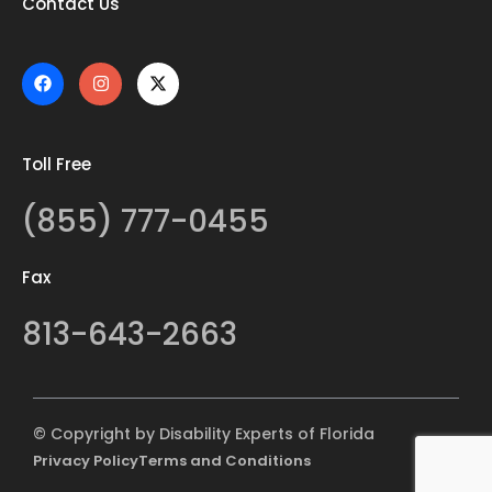
Contact Us
Toll Free
(855) 777-0455
Fax
813-643-2663
© Copyright by Disability Experts of Florida
Privacy Policy
Terms and Conditions