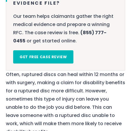
EVIDENCE FILE?
Our team helps claimants gather the right
medical evidence and prepare a winning
RFC. The case review is free.
(855) 777-
0455
or get started online.
GET FREE CASE REVIEW
Often, ruptured discs can heal within 12 months or
with surgery, making a claim for disability benefits
for a ruptured disc more difficult. However,
sometimes this type of injury can leave you
unable to do the job you did before. This can
leave someone with a ruptured disc unable to
work, which will make them more likely to receive