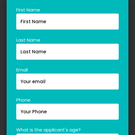
Our Team
First Name
The blog
Contact Us
Last Name
Email
Phone
What is the applicant's age?