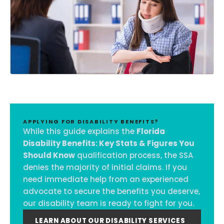
APPLYING FOR DISABILITY BENEFITS?
While this guide explains the
Florida
Disability Benefits: Key Stats & Figures You
Should Know
qualification process, the SSA
denies the majority of initial claims. If you
need immediate help from an experienced
advocate to secure the benefits you deserve,
our disability team is ready to fight for you.
LEARN ABOUT OUR DISABILITY SERVICES