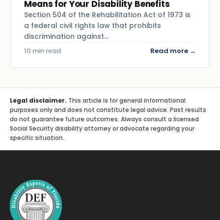
Means for Your Disability Benefits
Section 504 of the Rehabilitation Act of 1973 is
a federal civil rights law that prohibits
discrimination against…
10 min read
Read more →
Legal disclaimer.
This article is for general informational
purposes only and does not constitute legal advice. Past results
do not guarantee future outcomes. Always consult a licensed
Social Security disability attorney or advocate regarding your
specific situation.