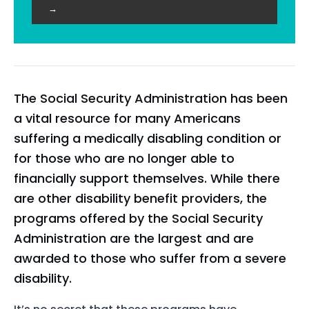
→
The Social Security Administration has been
a vital resource for many Americans
suffering a medically disabling condition or
for those who are no longer able to
financially support themselves. While there
are other disability benefit providers, the
programs offered by the Social Security
Administration are the largest and are
awarded to those who suffer from a severe
disability.