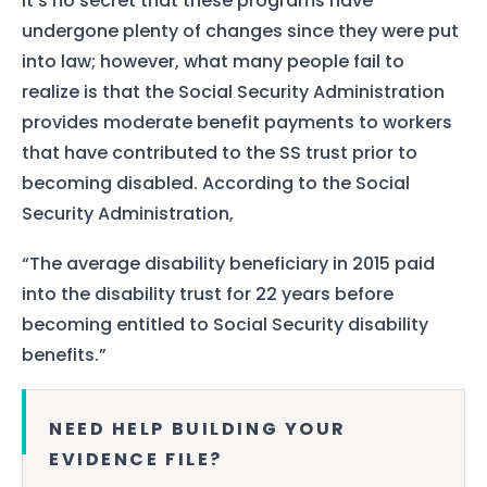
It’s no secret that these programs have
undergone plenty of changes since they were put
into law; however, what many people fail to
realize is that the Social Security Administration
provides moderate benefit payments to workers
that have contributed to the SS trust prior to
becoming disabled. According to the Social
Security Administration,
“The average disability beneficiary in 2015 paid
into the disability trust for 22 years before
becoming entitled to Social Security disability
benefits.”
NEED HELP BUILDING YOUR
EVIDENCE FILE?