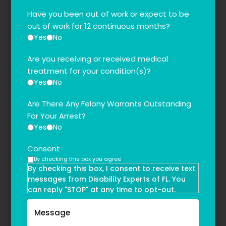
Have you been out of work or expect to be
out of work for 12 continuous months?
Yes
No
Are you receiving or received medical
treatment for your condition(s)?
Yes
No
Are There Any Felony Warrants Outstanding
For Your Arrest?
Yes
No
Consent
By checking this box you agree
By checking this box, I consent to receive text
messages from Disability Experts of FL. You
can reply "STOP" at any time to opt-out.
Message and data rates may apply. Message
frequency may vary. Text HELP to
(855)-777-0455