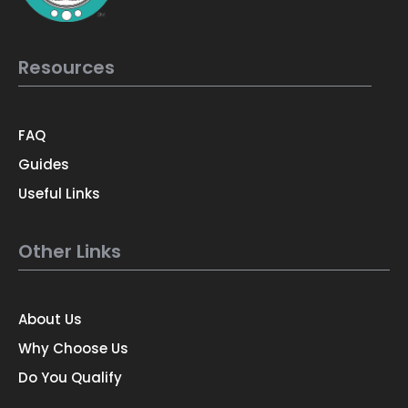
Resources
FAQ
Guides
Useful Links
Other Links
About Us
Why Choose Us
Do You Qualify