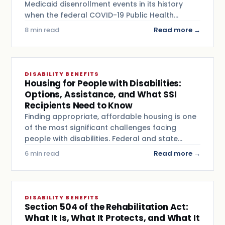
Medicaid disenrollment events in its history
when the federal COVID-19 Public Health…
8 min read
Read more →
DISABILITY BENEFITS
Housing for People with Disabilities:
Options, Assistance, and What SSI
Recipients Need to Know
Finding appropriate, affordable housing is one
of the most significant challenges facing
people with disabilities. Federal and state…
6 min read
Read more →
DISABILITY BENEFITS
Section 504 of the Rehabilitation Act:
What It Is, What It Protects, and What It