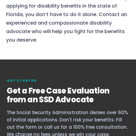
applying for disability benefits in the state of
Florida, you don’t have to do it alone. Contact an
experienced and compassionate disability
advocate who will help you fight for the benefits
you deserve.
GET STARTED
Get a Free Case Evaluation
from an SSD Advocate
The Social Security Administration denies over 60%
of initial applications. Don't risk your benefits. Fill
out the form or call us for a 100% free consultation.
We charge no fees unless we win your case.