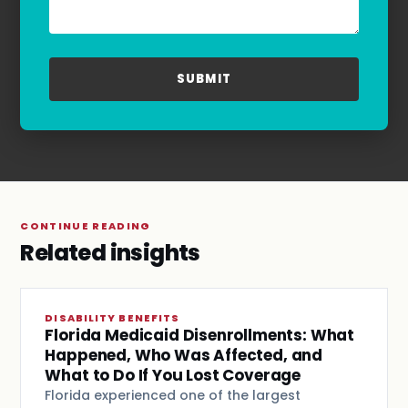
for assistance. For more information, please
refer to our
Privacy Policy
and
Terms & Conditions
.
CONTINUE READING
Related insights
DISABILITY BENEFITS
Florida Medicaid Disenrollments: What
Happened, Who Was Affected, and
What to Do If You Lost Coverage
Florida experienced one of the largest