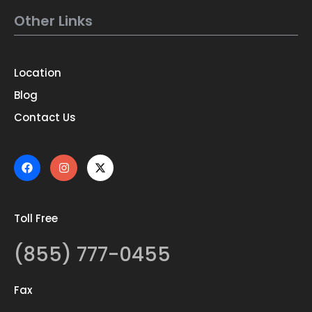
Other Links
Location
Blog
Contact Us
Toll Free
(855) 777-0455
Fax