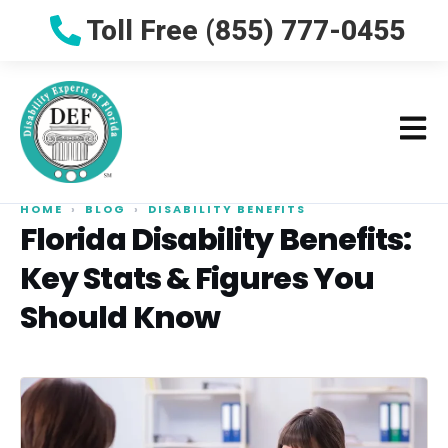
Toll Free (855) 777-0455
HOME
›
BLOG
›
DISABILITY BENEFITS
Florida Disability Benefits:
Key Stats & Figures You
Should Know