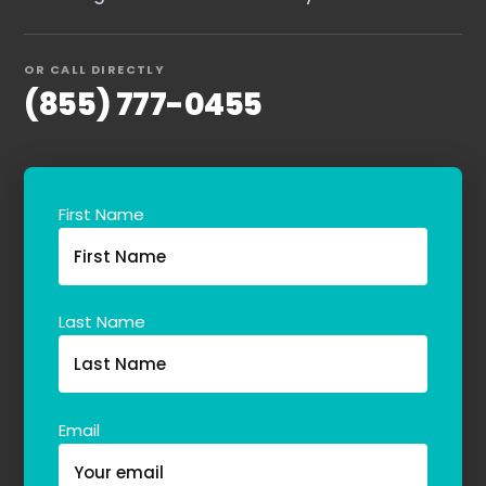
OR CALL DIRECTLY
(855) 777-0455
First Name
Home
Services
About Us
Last Name
Our Team
Email
The blog
Contact Us