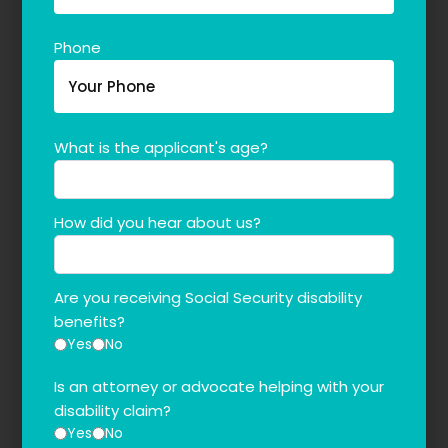
Phone
What is the applicant's age?
How did you hear about us?
Are you receiving Social Security disability
benefits?
Yes
No
Is an attorney or advocate helping with your
disability claim?
Yes
No