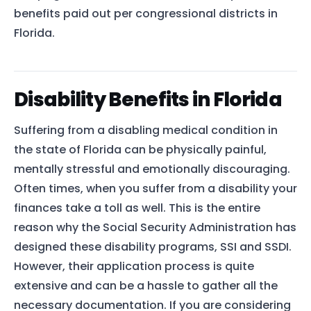
benefits paid out per congressional districts in
Florida.
Disability Benefits in Florida
Suffering from a disabling medical condition in
the state of Florida can be physically painful,
mentally stressful and emotionally discouraging.
Often times, when you suffer from a disability your
finances take a toll as well. This is the entire
reason why the Social Security Administration has
designed these disability programs, SSI and SSDI.
However, their application process is quite
extensive and can be a hassle to gather all the
necessary documentation. If you are considering