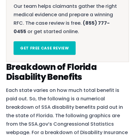
Our team helps claimants gather the right
medical evidence and prepare a winning
RFC. The case review is free.
(855) 777-
0455
or get started online.
GET FREE CASE REVIEW
Breakdown of Florida
Disability Benefits
Each state varies on how much total benefit is
paid out. So, the following is a numerical
breakdown of SSA disability benefits paid out in
the state of Florida. The following graphics are
from the SSA.gov’s Congressional Statistics
webpage. For a breakdown of Disability Insurance