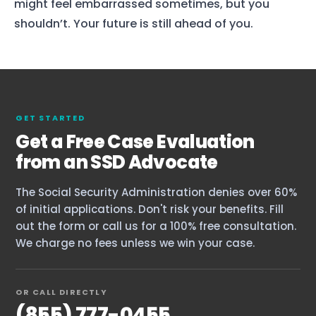
might feel embarrassed sometimes, but you
shouldn’t. Your future is still ahead of you.
Home
GET STARTED
Get a Free Case Evaluation
Services
from an SSD Advocate
About Us
The Social Security Administration denies over 60%
Our Team
of initial applications. Don't risk your benefits. Fill
out the form or call us for a 100% free consultation.
We charge no fees unless we win your case.
The blog
Contact Us
OR CALL DIRECTLY
(855) 777-0455