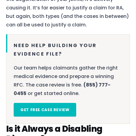
causing it. It’s far easier to justify a claim for RA,
but again, both types (and the cases in between)
can all be used to justify a claim.
NEED HELP BUILDING YOUR
EVIDENCE FILE?
Our team helps claimants gather the right
medical evidence and prepare a winning
RFC. The case review is free.
(855) 777-
0455
or get started online.
GET FREE CASE REVIEW
Is it Always a Disabling