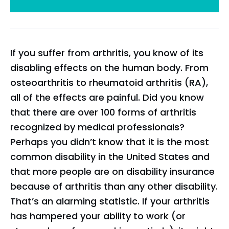
If you suffer from arthritis, you know of its
disabling effects on the human body. From
osteoarthritis to rheumatoid arthritis (RA),
all of the effects are painful. Did you know
that there are over 100 forms of arthritis
recognized by medical professionals?
Perhaps you didn’t know that it is the most
common disability in the United States and
that more people are on disability insurance
because of arthritis than any other disability.
That’s an alarming statistic. If your arthritis
has hampered your ability to work (or