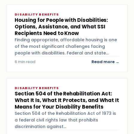
DISABILITY BENEFITS
Housing for People with Disabilities:
Options, Assistance, and What SSI
Recipients Need to Know
Finding appropriate, affordable housing is one
of the most significant challenges facing
people with disabilities. Federal and state…
6 min read
Read more →
DISABILITY BENEFITS
Section 504 of the Rehabilitation Act:
What It Is, What It Protects, and What It
Means for Your Disability Benefits
Section 504 of the Rehabilitation Act of 1973 is
a federal civil rights law that prohibits
discrimination against…