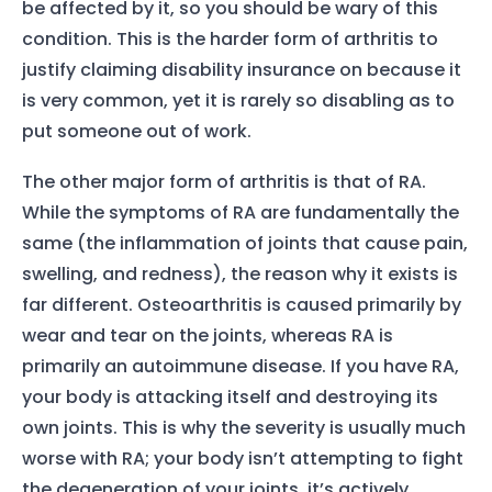
be affected by it, so you should be wary of this
condition. This is the harder form of arthritis to
justify claiming disability insurance on because it
is very common, yet it is rarely so disabling as to
put someone out of work.
The other major form of arthritis is that of RA.
While the symptoms of RA are fundamentally the
same (the inflammation of joints that cause pain,
swelling, and redness), the reason why it exists is
far different. Osteoarthritis is caused primarily by
wear and tear on the joints, whereas RA is
primarily an autoimmune disease. If you have RA,
your body is attacking itself and destroying its
own joints. This is why the severity is usually much
worse with RA; your body isn’t attempting to fight
the degeneration of your joints, it’s actively