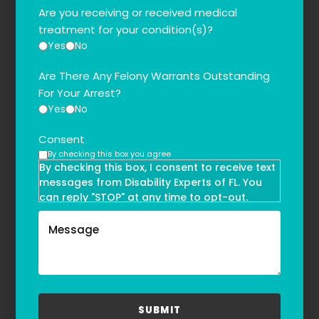
Are you receiving or received medical
treatment for your condition(s)?
Yes
No
Are There Any Felony Warrants Outstanding
For Your Arrest?
Yes
No
Consent
By checking this box you agree
By checking this box, I consent to receive text
messages from Disability Experts of FL. You
can reply "STOP" at any time to opt-out.
Message and data rates may apply. Message
frequency may vary. Text HELP to
(855)-777-0455
for assistance. For more information, please
refer to our
Privacy Policy
and