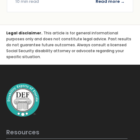
10 min read
Read more →
Legal disclaimer.
This article is for general informational
purposes only and does not constitute legal advice. Past results
do not guarantee future outcomes. Always consult a licensed
Social Security disability attorney or advocate regarding your
specific situation.
Resources