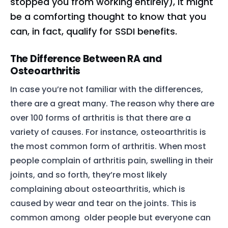
stopped you from working entirely), it might
be a comforting thought to know that you
can, in fact, qualify for SSDI benefits.
The Difference Between RA and
Osteoarthritis
In case you’re not familiar with the differences,
there are a great many. The reason why there are
over 100 forms of arthritis is that there are a
variety of causes. For instance, osteoarthritis is
the most common form of arthritis. When most
people complain of arthritis pain, swelling in their
joints, and so forth, they’re most likely
complaining about osteoarthritis, which is
caused by wear and tear on the joints. This is
common among older people but everyone can