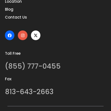
Location
Blog
Contact Us
Toll Free
(855) 777-0455
Fax
813-643-2663