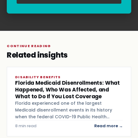
Terms & Conditions
.
CONTINUE READING
Related insights
DISABILITY BENEFITS
Florida Medicaid Disenrollments: What
Happened, Who Was Affected, and
What to Do If You Lost Coverage
Florida experienced one of the largest
Medicaid disenrollment events in its history
when the federal COVID-19 Public Health…
8 min read
Read more →