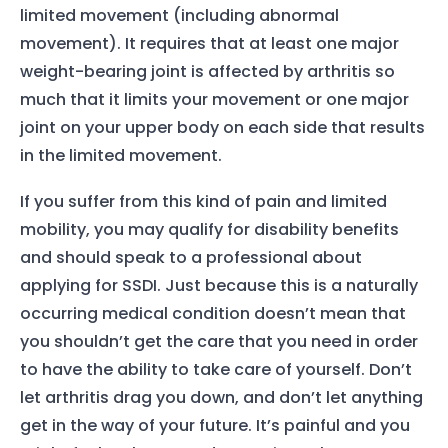
limited movement (including abnormal
movement). It requires that at least one major
weight-bearing joint is affected by arthritis so
much that it limits your movement or one major
joint on your upper body on each side that results
in the limited movement.
If you suffer from this kind of pain and limited
mobility, you may qualify for disability benefits
and should speak to a professional about
applying for SSDI. Just because this is a naturally
occurring medical condition doesn’t mean that
you shouldn’t get the care that you need in order
to have the ability to take care of yourself. Don’t
let arthritis drag you down, and don’t let anything
get in the way of your future. It’s painful and you