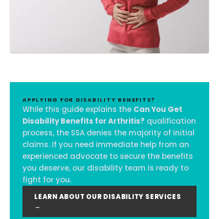
APPLYING FOR DISABILITY BENEFITS?
While this guide explains the
Can You Get
Disability Benefits for Arthritis?
qualification
process, the SSA denies the majority of initial
claims. If you need immediate help from an
experienced advocate to secure the benefits
you deserve, our disability team is ready to
fight for you.
LEARN ABOUT OUR DISABILITY SERVICES
→