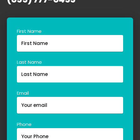
First Name
Last Name
Email
Phone