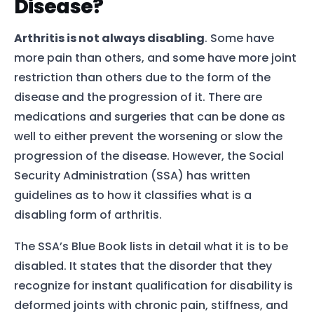
Disease?
Arthritis is not always disabling
. Some have
more pain than others, and some have more joint
restriction than others due to the form of the
disease and the progression of it. There are
medications and surgeries that can be done as
well to either prevent the worsening or slow the
progression of the disease. However, the Social
Security Administration (SSA) has written
guidelines as to how it classifies what is a
disabling form of arthritis.
The SSA’s Blue Book lists in detail what it is to be
disabled. It states that the disorder that they
recognize for instant qualification for disability is
deformed joints with chronic pain, stiffness, and