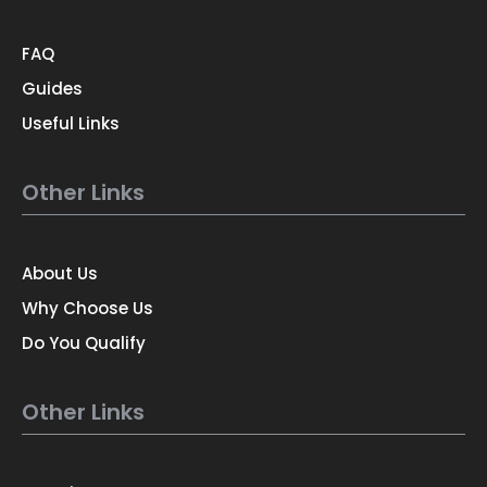
FAQ
Guides
Useful Links
Other Links
About Us
Why Choose Us
Do You Qualify
Other Links