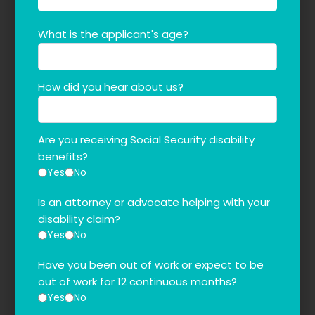
What is the applicant's age?
How did you hear about us?
Are you receiving Social Security disability
benefits?
Yes
No
Is an attorney or advocate helping with your
disability claim?
Yes
No
Have you been out of work or expect to be
out of work for 12 continuous months?
Yes
No