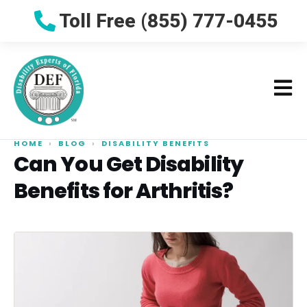
Toll Free (855) 777-0455
HOME
›
BLOG
›
DISABILITY BENEFITS
Can You Get Disability
Benefits for Arthritis?