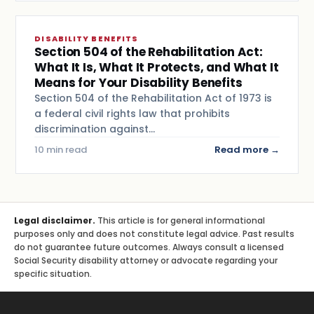
DISABILITY BENEFITS
Section 504 of the Rehabilitation Act:
What It Is, What It Protects, and What It
Means for Your Disability Benefits
Section 504 of the Rehabilitation Act of 1973 is
a federal civil rights law that prohibits
discrimination against…
10 min read
Read more →
Legal disclaimer.
This article is for general informational
purposes only and does not constitute legal advice. Past results
do not guarantee future outcomes. Always consult a licensed
Social Security disability attorney or advocate regarding your
specific situation.