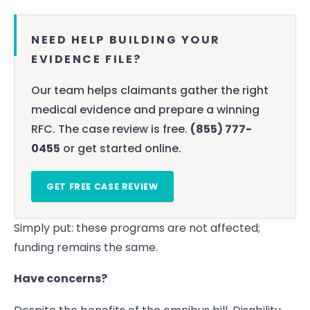
NEED HELP BUILDING YOUR
EVIDENCE FILE?
Our team helps claimants gather the right
medical evidence and prepare a winning
RFC. The case review is free.
(855) 777-
0455
or get started online.
GET FREE CASE REVIEW
Simply put: these programs are not affected;
funding remains the same.
Have concerns?