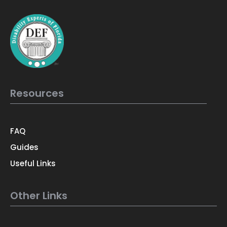
Resources
FAQ
Guides
Useful Links
Other Links