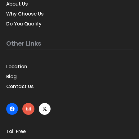
About Us
Why Choose Us
Do You Qualify
Other Links
Location
Blog
Contact Us
Toll Free