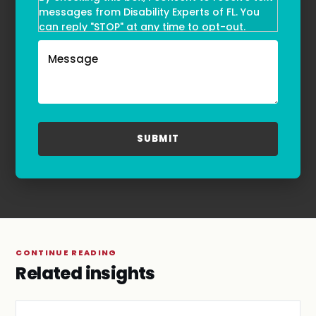
messages from Disability Experts of FL. You
can reply "STOP" at any time to opt-out.
Message and data rates may apply. Message
frequency may vary. Text HELP to
(855)-777-0455
for assistance. For more information, please
refer to our
Privacy Policy
and
Terms & Conditions
.
CONTINUE READING
Related insights