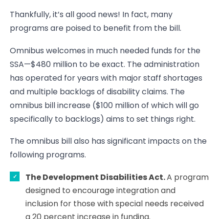
Thankfully, it’s all good news! In fact, many
programs are poised to benefit from the bill.
Omnibus welcomes in much needed funds for the
SSA—$480 million to be exact. The administration
has operated for years with major staff shortages
and multiple backlogs of disability claims. The
omnibus bill increase ($100 million of which will go
specifically to backlogs) aims to set things right.
The omnibus bill also has significant impacts on the
following programs.
The Development Disabilities Act.
A program
designed to encourage integration and
inclusion for those with special needs received
a 20 percent increase in funding.