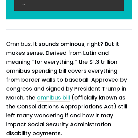
→
Omnibus.
It sounds ominous, right? But it
makes sense. Derived from Latin and
meaning “for everything,” the $1.3 trillion
omnibus spending bill covers everything
from border walls to baseball. Approved by
congress and signed by President Trump in
March, the
omnibus bill
(officially known as
the Consolidations Appropriations Act) still
left many wondering if and how it may
impact Social Security Administration
disability payments.