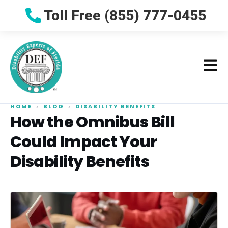
Toll Free (855) 777-0455
HOME
›
BLOG
›
DISABILITY BENEFITS
How the Omnibus Bill
Could Impact Your
Disability Benefits