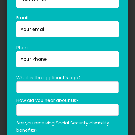
The blog
Contact Us
Email
Phone
What is the applicant's age?
How did you hear about us?
Are you receiving Social Security disability
benefits?