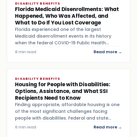
DISABILITY BENEFITS
Florida Medicaid Disenrollments: What
Happened, Who Was Affected, and
What to Do If You Lost Coverage
Florida experienced one of the largest
Medicaid disenrollment events in its history
when the federal COVID-19 Public Health…
8 min read
Read more →
DISABILITY BENEFITS
Housing for People with Disabilities:
Options, Assistance, and What SSI
Recipients Need to Know
Finding appropriate, affordable housing is one
of the most significant challenges facing
people with disabilities. Federal and state…
6 min read
Read more →