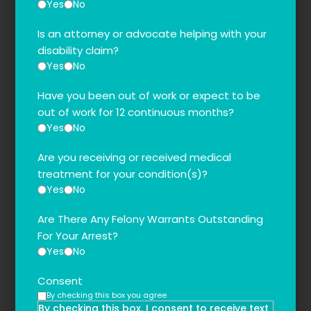
Yes
No
Is an attorney or advocate helping with your
disability claim?
Yes
No
Have you been out of work or expect to be
out of work for 12 continuous months?
Yes
No
Are you receiving or received medical
treatment for your condition(s)?
Yes
No
Are There Any Felony Warrants Outstanding
For Your Arrest?
Yes
No
Consent
By checking this box you agree
By checking this box, I consent to receive text