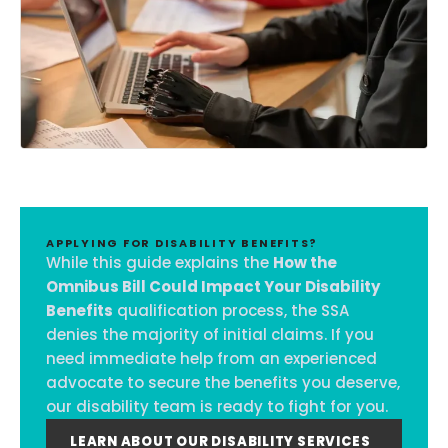
APPLYING FOR DISABILITY BENEFITS?
While this guide explains the
How the
Omnibus Bill Could Impact Your Disability
Benefits
qualification process, the SSA
denies the majority of initial claims. If you
need immediate help from an experienced
advocate to secure the benefits you deserve,
our disability team is ready to fight for you.
LEARN ABOUT OUR DISABILITY SERVICES