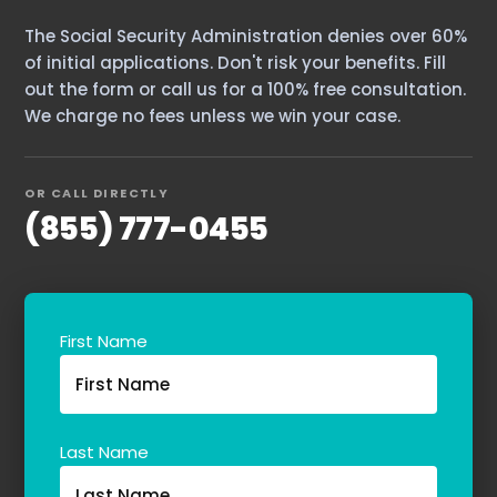
The Social Security Administration denies over 60%
of initial applications. Don't risk your benefits. Fill
out the form or call us for a 100% free consultation.
We charge no fees unless we win your case.
OR CALL DIRECTLY
(855) 777-0455
Home
First Name
Services
About Us
Our Team
Last Name