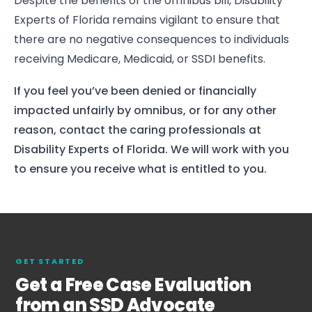
Despite the benefits of the omnibus bill, Disability
Experts of Florida remains vigilant to ensure that
there are no negative consequences to individuals
receiving Medicare, Medicaid, or SSDI benefits.
If you feel you’ve been denied or financially
impacted unfairly by omnibus, or for any other
reason, contact the caring professionals at
Disability Experts of Florida. We will work with you
to ensure you receive what is entitled to you.
GET STARTED
Get a Free Case Evaluation
from an SSD Advocate