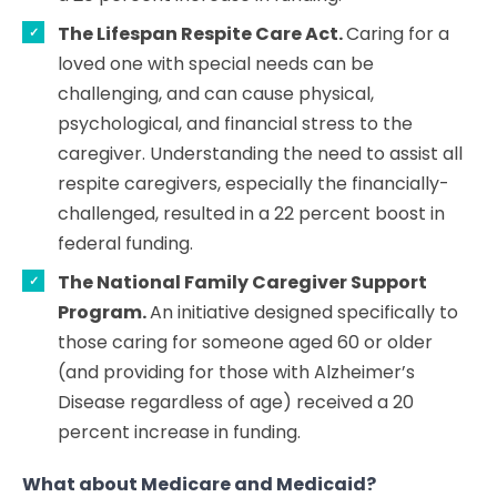
The Lifespan Respite Care Act.
Caring for a
loved one with special needs can be
challenging, and can cause physical,
psychological, and financial stress to the
caregiver. Understanding the need to assist all
respite caregivers, especially the financially-
challenged, resulted in a 22 percent boost in
federal funding.
The National Family Caregiver Support
Program.
An initiative designed specifically to
those caring for someone aged 60 or older
(and providing for those with Alzheimer’s
Disease regardless of age) received a 20
percent increase in funding.
What about Medicare and Medicaid?