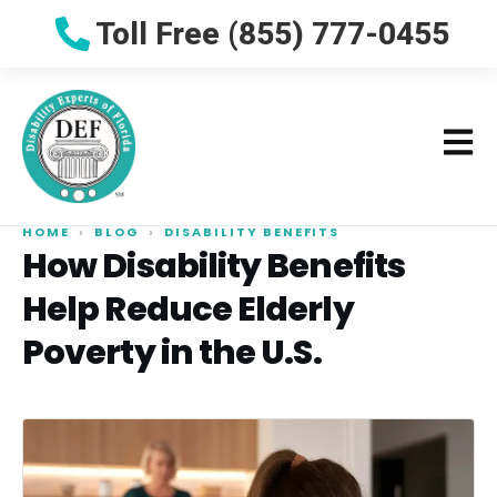
Toll Free (855) 777-0455
HOME
›
BLOG
›
DISABILITY BENEFITS
How Disability Benefits
Help Reduce Elderly
Poverty in the U.S.