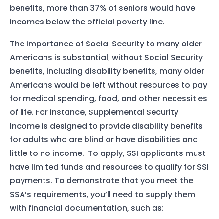
benefits, more than 37% of seniors would have
incomes below the official poverty line.
The importance of Social Security to many older
Americans is substantial; without Social Security
benefits, including disability benefits, many older
Americans would be left without resources to pay
for medical spending, food, and other necessities
of life. For instance, Supplemental Security
Income is designed to provide disability benefits
for adults who are blind or have disabilities and
little to no income. To apply, SSI applicants must
have limited funds and resources to qualify for SSI
payments. To demonstrate that you meet the
SSA’s requirements, you’ll need to supply them
with financial documentation, such as: