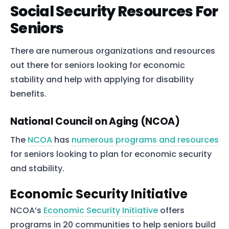
Social Security Resources For
Seniors
There are numerous organizations and resources
out there for seniors looking for economic
stability and help with applying for disability
benefits.
National Council on Aging (NCOA)
The
NCOA
has
numerous programs and resources
for seniors looking to plan for economic security
and stability.
Economic Security Initiative
NCOA’s
Economic Security Initiative
offers
programs in 20 communities to help seniors build
Home