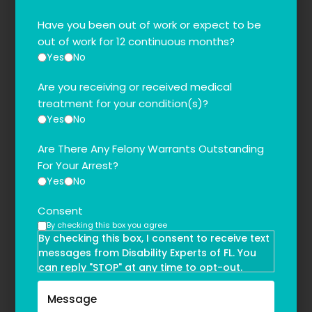
Have you been out of work or expect to be
out of work for 12 continuous months?
Yes
No
Are you receiving or received medical
treatment for your condition(s)?
Yes
No
Are There Any Felony Warrants Outstanding
For Your Arrest?
Yes
No
Consent
By checking this box you agree
By checking this box, I consent to receive text
messages from Disability Experts of FL. You
can reply "STOP" at any time to opt-out.
Message and data rates may apply. Message
frequency may vary. Text HELP to
(855)-777-0455