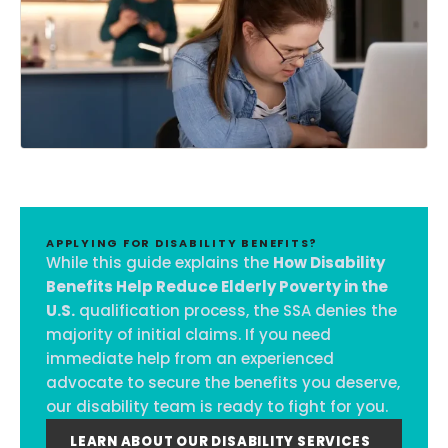
APPLYING FOR DISABILITY BENEFITS?
While this guide explains the
How Disability
Benefits Help Reduce Elderly Poverty in the
U.S.
qualification process, the SSA denies the
majority of initial claims. If you need
immediate help from an experienced
advocate to secure the benefits you deserve,
our disability team is ready to fight for you.
LEARN ABOUT OUR DISABILITY SERVICES