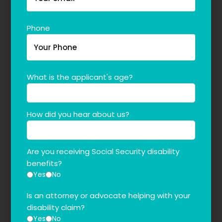
Phone
What is the applicant's age?
How did you hear about us?
Are you receiving Social Security disability
benefits?
Yes
No
Is an attorney or advocate helping with your
disability claim?
Yes
No