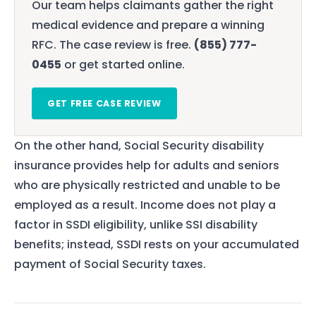
Our team helps claimants gather the right
medical evidence and prepare a winning
RFC. The case review is free.
(855) 777-
0455
or get started online.
GET FREE CASE REVIEW
On the other hand, Social Security disability
insurance provides help for adults and seniors
who are physically restricted and unable to be
employed as a result. Income does not play a
factor in SSDI eligibility, unlike SSI disability
benefits; instead, SSDI rests on your accumulated
payment of Social Security taxes.