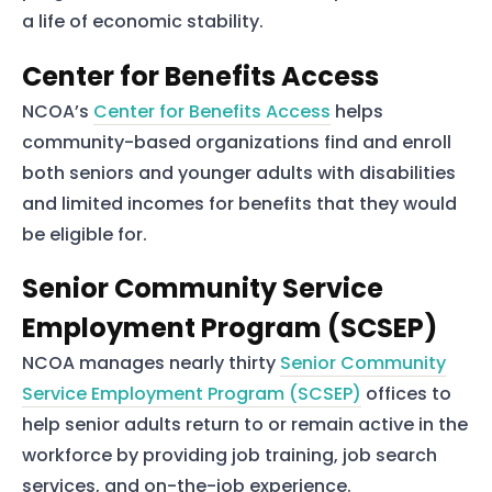
a life of economic stability.
Services
Center for Benefits Access
About Us
NCOA’s
Center for Benefits Access
helps
Our Team
community-based organizations find and enroll
both seniors and younger adults with disabilities
The blog
and limited incomes for benefits that they would
Contact Us
be eligible for.
Senior Community Service
Employment Program (SCSEP)
NCOA manages nearly thirty
Senior Community
Service Employment Program (SCSEP)
offices to
help senior adults return to or remain active in the
workforce by providing job training, job search
services, and on-the-job experience.