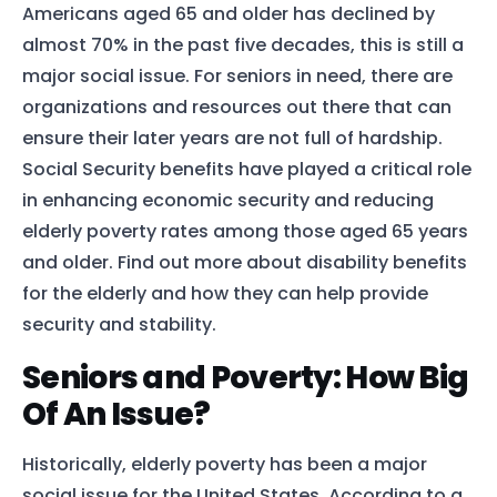
Americans aged 65 and older has declined by
almost 70% in the past five decades, this is still a
major social issue. For seniors in need, there are
organizations and resources out there that can
ensure their later years are not full of hardship.
Social Security benefits have played a critical role
in enhancing economic security and reducing
elderly poverty rates among those aged 65 years
and older. Find out more about disability benefits
for the elderly and how they can help provide
security and stability.
Seniors and Poverty: How Big
Of An Issue?
Historically, elderly poverty has been a major
social issue for the United States. According to a