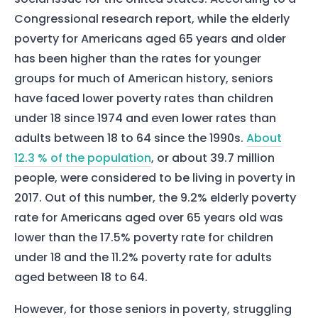
Congressional research report, while the elderly
poverty for Americans aged 65 years and older
has been higher than the rates for younger
groups for much of American history, seniors
have faced lower poverty rates than children
under 18 since 1974 and even lower rates than
adults between 18 to 64 since the 1990s.
About
12.3 % of the population
, or about 39.7 million
people, were considered to be living in poverty in
2017. Out of this number, the 9.2% elderly poverty
rate for Americans aged over 65 years old was
lower than the 17.5% poverty rate for children
under 18 and the 11.2% poverty rate for adults
aged between 18 to 64.
However, for those seniors in poverty, struggling