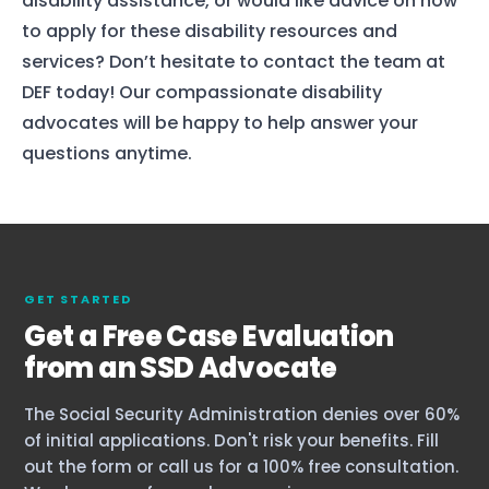
disability assistance, or would like advice on how
to apply for these disability resources and
services? Don’t hesitate to contact the team at
DEF today! Our compassionate disability
advocates will be happy to help answer your
questions anytime.
GET STARTED
Get a Free Case Evaluation
from an SSD Advocate
The Social Security Administration denies over 60%
of initial applications. Don't risk your benefits. Fill
out the form or call us for a 100% free consultation.