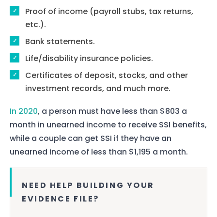
Proof of income (payroll stubs, tax returns,
etc.).
Bank statements.
Life/disability insurance policies.
Certificates of deposit, stocks, and other
investment records, and much more.
In 2020
, a person must have less than $803 a
month in unearned income to receive SSI benefits,
while a couple can get SSI if they have an
unearned income of less than $1,195 a month.
NEED HELP BUILDING YOUR
EVIDENCE FILE?