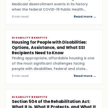
Medicaid disenrollment events in its history
when the federal COVID-19 Public Health…
8 min read
Read more →
DISABILITY BENEFITS
Housing for People with Disabilities:
Options, Assistance, and What SSI
Recipients Need to Know
Finding appropriate, affordable housing is one
of the most significant challenges facing
people with disabilities. Federal and state…
6 min read
Read more →
DISABILITY BENEFITS
Section 504 of the Rehabilitation Act:
What It Is, What It Protects, and What It