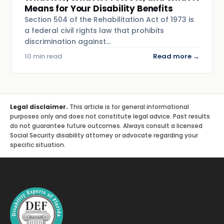
Means for Your Disability Benefits
Section 504 of the Rehabilitation Act of 1973 is
a federal civil rights law that prohibits
discrimination against…
10 min read
Read more →
Legal disclaimer.
This article is for general informational
purposes only and does not constitute legal advice. Past results
do not guarantee future outcomes. Always consult a licensed
Social Security disability attorney or advocate regarding your
specific situation.