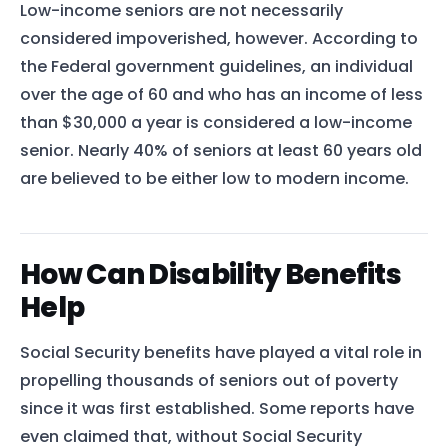
Low-income seniors are not necessarily
considered impoverished, however. According to
the Federal government guidelines, an individual
over the age of 60 and who has an income of less
than $30,000 a year is considered a low-income
senior. Nearly 40% of seniors at least 60 years old
are believed to be either low to modern income.
How Can Disability Benefits
Help
Social Security benefits have played a vital role in
propelling thousands of seniors out of poverty
since it was first established. Some reports have
even claimed that, without Social Security