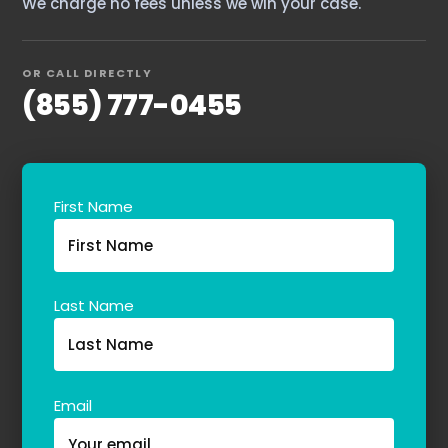
We charge no fees unless we win your case.
OR CALL DIRECTLY
(855) 777-0455
First Name
Last Name
Email