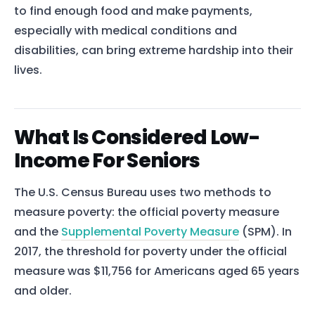
to find enough food and make payments,
especially with medical conditions and
disabilities, can bring extreme hardship into their
lives.
What Is Considered Low-
Income For Seniors
The U.S. Census Bureau uses two methods to
measure poverty: the official poverty measure
and the
Supplemental Poverty Measure
(SPM). In
2017, the threshold for poverty under the official
measure was $11,756 for Americans aged 65 years
and older.