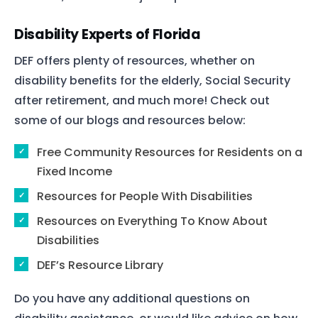
Disability Experts of Florida
DEF offers plenty of resources, whether on
disability benefits for the elderly, Social Security
after retirement, and much more! Check out
some of our blogs and resources below:
Free Community Resources for Residents on a
Fixed Income
Resources for People With Disabilities
Resources on Everything To Know About
Disabilities
DEF’s Resource Library
Do you have any additional questions on