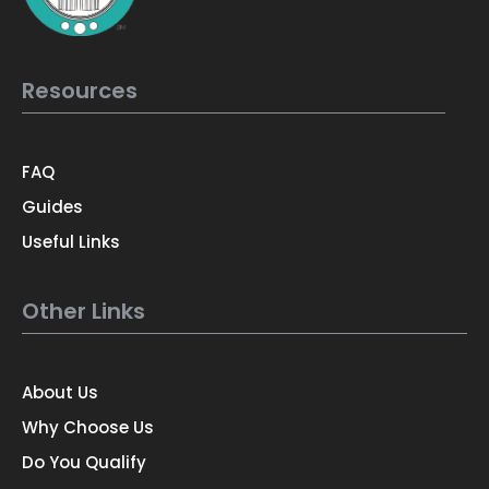
Resources
FAQ
Guides
Useful Links
Other Links
About Us
Why Choose Us
Do You Qualify