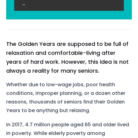
→
The Golden Years are supposed to be full of
relaxation and comfortable-living after
years of hard work. However, this idea is not
always a reality for many seniors.
Whether due to low-wage jobs, poor health
conditions, improper planning, or a dozen other
reasons, thousands of seniors find their Golden
Years to be anything but relaxing.
In 2017, 4.7 million people aged 65 and older lived
in poverty. While elderly poverty among