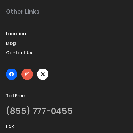
Other Links
Location
Blog
Contact Us
Toll Free
(855) 777-0455
Fax