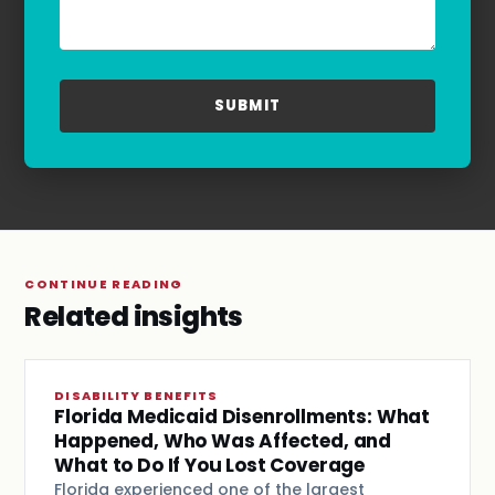
for assistance. For more information, please
refer to our
Privacy Policy
and
Terms & Conditions
.
CONTINUE READING
Related insights
DISABILITY BENEFITS
Florida Medicaid Disenrollments: What
Happened, Who Was Affected, and
What to Do If You Lost Coverage
Florida experienced one of the largest