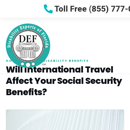
Toll Free (855) 777
HOME
›
BLOG
›
DISABILITY BENEFITS
Will International Travel
Affect Your Social Security
Benefits?