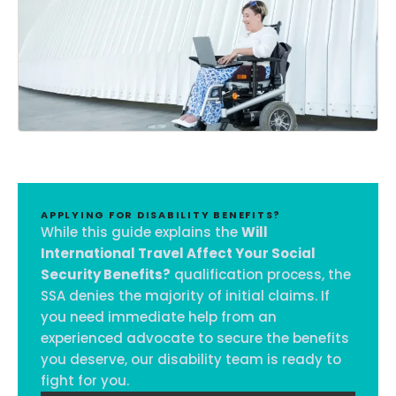
APPLYING FOR DISABILITY BENEFITS?
While this guide explains the
Will
International Travel Affect Your Social
Security Benefits?
qualification process, the
SSA denies the majority of initial claims. If
you need immediate help from an
experienced advocate to secure the benefits
you deserve, our disability team is ready to
fight for you.