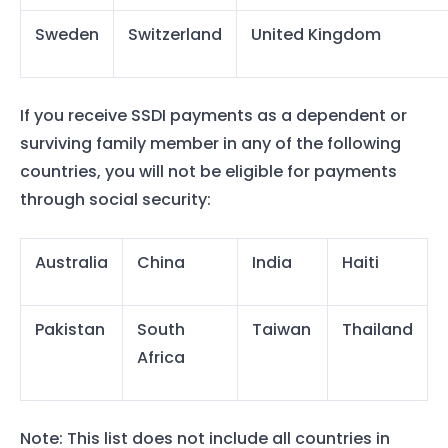
Sweden
Switzerland
United Kingdom
If you receive SSDI payments as a dependent or
surviving family member in any of the following
countries, you will not be eligible for payments
through social security:
Australia
China
India
Haiti
Pakistan
South
Taiwan
Thailand
Africa
Note: This list does not include all countries in