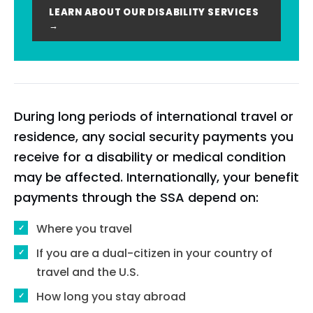
LEARN ABOUT OUR DISABILITY SERVICES
→
During long periods of international travel or
residence, any social security payments you
receive for a disability or medical condition
may be affected. Internationally, your benefit
payments through the SSA depend on:
Where you travel
If you are a dual-citizen in your country of
travel and the U.S.
How long you stay abroad