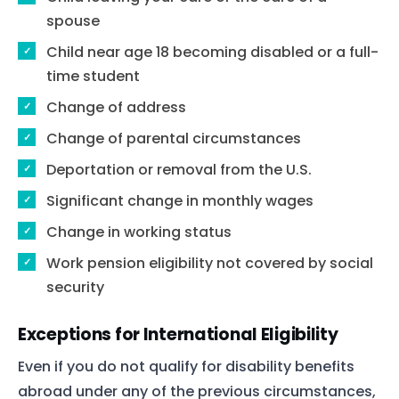
spouse
Child near age 18 becoming disabled or a full-
time student
Change of address
Change of parental circumstances
Deportation or removal from the U.S.
Significant change in monthly wages
Home
Change in working status
Services
Work pension eligibility not covered by social
About Us
security
Our Team
Exceptions for International Eligibility
Even if you do not qualify for disability benefits
The blog
abroad under any of the previous circumstances,