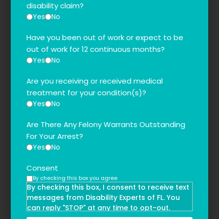
disability claim?
Yes
No
Have you been out of work or expect to be
out of work for 12 continuous months?
Yes
No
Are you receiving or received medical
treatment for your condition(s)?
Yes
No
Are There Any Felony Warrants Outstanding
For Your Arrest?
Yes
No
Consent
By checking this box you agree
By checking this box, I consent to receive text
messages from Disability Experts of FL. You
can reply "STOP" at any time to opt-out.
Message and data rates may apply. Message