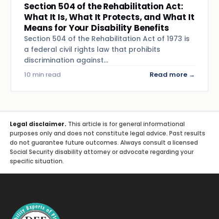
Section 504 of the Rehabilitation Act:
What It Is, What It Protects, and What It
Means for Your Disability Benefits
Section 504 of the Rehabilitation Act of 1973 is
a federal civil rights law that prohibits
discrimination against…
10 min read
Read more →
Legal disclaimer.
This article is for general informational
purposes only and does not constitute legal advice. Past results
do not guarantee future outcomes. Always consult a licensed
Social Security disability attorney or advocate regarding your
specific situation.