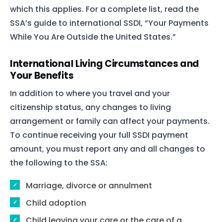
which this applies. For a complete list, read the
SSA’s guide to international SSDI, “Your Payments
While You Are Outside the United States.”
International Living Circumstances and
Your Benefits
In addition to where you travel and your
citizenship status, any changes to living
arrangement or family can affect your payments.
To continue receiving your full SSDI payment
amount, you must report any and all changes to
the following to the SSA:
Marriage, divorce or annulment
Child adoption
Child leaving your care or the care of a