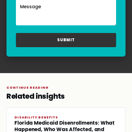
frequency may vary. Text HELP to
(855)-777-0455
for assistance. For more information, please
refer to our
Privacy Policy
and
Terms & Conditions
.
CONTINUE READING
Related insights
DISABILITY BENEFITS
Florida Medicaid Disenrollments: What
Happened, Who Was Affected, and