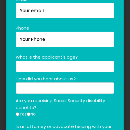
Phone
What is the applicant's age?
How did you hear about us?
Are you receiving Social Security disability
benefits?
Yes
No
Is an attorney or advocate helping with your