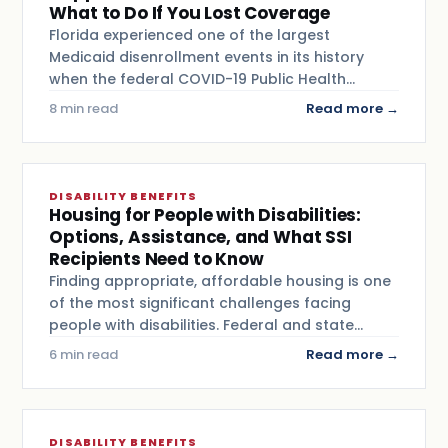
What to Do If You Lost Coverage
Florida experienced one of the largest
Medicaid disenrollment events in its history
when the federal COVID-19 Public Health…
8 min read
Read more →
DISABILITY BENEFITS
Housing for People with Disabilities:
Options, Assistance, and What SSI
Recipients Need to Know
Finding appropriate, affordable housing is one
of the most significant challenges facing
people with disabilities. Federal and state…
6 min read
Read more →
DISABILITY BENEFITS