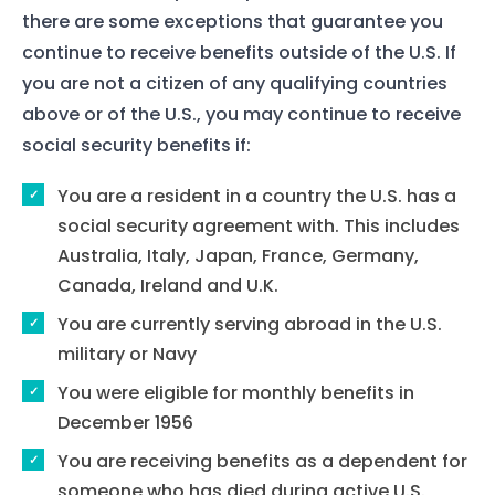
Contact Us
there are some exceptions that guarantee you
continue to receive benefits outside of the U.S. If
you are not a citizen of any qualifying countries
above or of the U.S., you may continue to receive
social security benefits if:
You are a resident in a country the U.S. has a
social security agreement with. This includes
Australia, Italy, Japan, France, Germany,
Canada, Ireland and U.K.
You are currently serving abroad in the U.S.
military or Navy
You were eligible for monthly benefits in
December 1956
You are receiving benefits as a dependent for
someone who has died during active U.S.