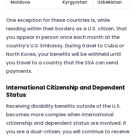
Moldova
Kyrgyzstan
Uzbekistan
One exception for these countries is, while
residing within their borders as a U.S. citizen, that
you appear in person once each month at the
country’s U.S. Embassy. During travel to Cuba or
North Korea, your benefits will be withheld until
you travel to a country that the SSA can send
payments.
International Citizenship and Dependent
Status
Receiving disability benefits outside of the U.S.
becomes more complex when international
citizenship and dependent status are involved. If
you are a dual-citizen, you will continue to receive