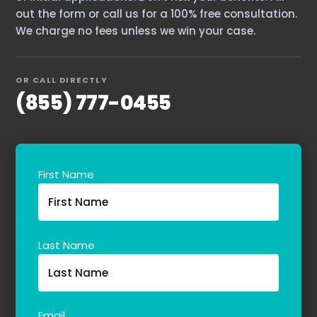
out the form or call us for a 100% free consultation.
We charge no fees unless we win your case.
OR CALL DIRECTLY
(855) 777-0455
First Name
Last Name
Email