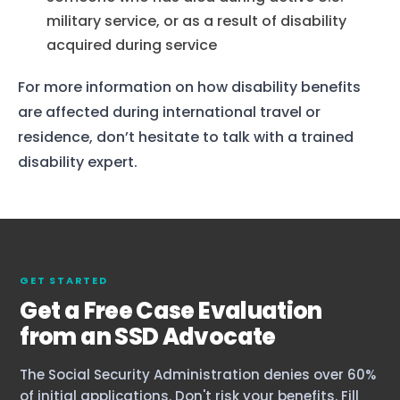
military service, or as a result of disability
acquired during service
For more information on how disability benefits
are affected during international travel or
residence, don’t hesitate to talk with a trained
disability expert.
GET STARTED
Get a Free Case Evaluation
from an SSD Advocate
The Social Security Administration denies over 60%
of initial applications. Don't risk your benefits. Fill