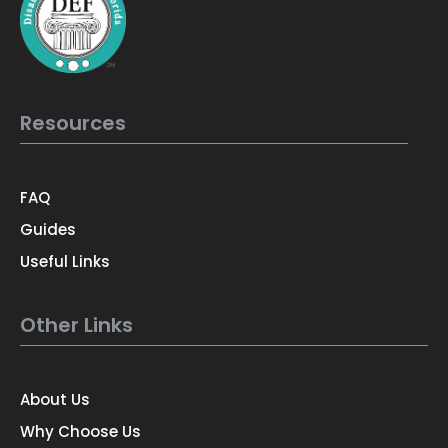
Resources
FAQ
Guides
Useful Links
Other Links
About Us
Why Choose Us