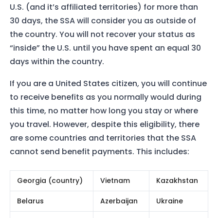
U.S. (and it’s affiliated territories) for more than
30 days, the SSA will consider you as outside of
the country. You will not recover your status as
“inside” the U.S. until you have spent an equal 30
days within the country.
If you are a United States citizen, you will continue
to receive benefits as you normally would during
this time, no matter how long you stay or where
you travel. However, despite this eligibility, there
are some countries and territories that the SSA
cannot send benefit payments. This includes:
Georgia (country)
Vietnam
Kazakhstan
Belarus
Azerbaijan
Ukraine