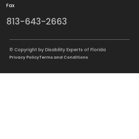
Fax
813-643-2663
© Copyright by Disability Experts of Florida
Privacy Policy
Terms and Conditions