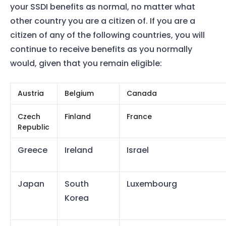
your SSDI benefits as normal, no matter what
other country you are a citizen of. If you are a
citizen of any of the following countries, you will
continue to receive benefits as you normally
would, given that you remain eligible:
Austria
Belgium
Canada
Czech
Finland
France
Republic
Greece
Ireland
Israel
Japan
South
Luxembourg
Korea