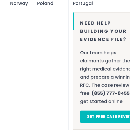
Norway
Poland
Portugal
NEED HELP
BUILDING YOUR
EVIDENCE FILE?
Our team helps
claimants gather the
right medical eviden
and prepare a winni
RFC. The case review 
free.
(855) 777-0455
get started online.
GET FREE CASE REVI