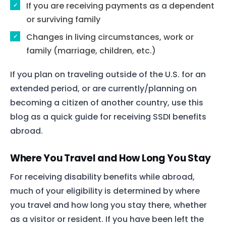
If you are receiving payments as a dependent
or surviving family
Changes in living circumstances, work or
family (marriage, children, etc.)
If you plan on traveling outside of the U.S. for an
extended period, or are currently/planning on
becoming a citizen of another country, use this
blog as a quick guide for receiving SSDI benefits
abroad.
Where You Travel and How Long You Stay
For receiving disability benefits while abroad,
much of your eligibility is determined by where
you travel and how long you stay there, whether
as a visitor or resident. If you have been left the