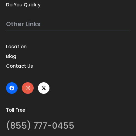
Do You Qualify
Other Links
Location
Blog
Contact Us
Toll Free
(855) 777-0455