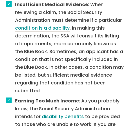
Insufficient Medical Evidence:
When
reviewing a claim, the Social Security
Administration must determine if a particular
condition is a disability
. In making this
determination, the SSA will consult its listing
of impairments, more commonly known as
the Blue Book. Sometimes, an applicant has a
condition that is not specifically included in
the Blue Book. In other cases, a condition may
be listed, but sufficient medical evidence
regarding that condition has not been
submitted.
Earning Too Much Income:
As you probably
know, the Social Security Administration
intends for
disability benefits
to be provided
to those who are unable to work. If you are