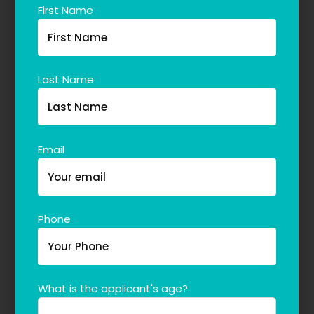
First Name
Last Name
Email
Phone
What is the applicant's age?