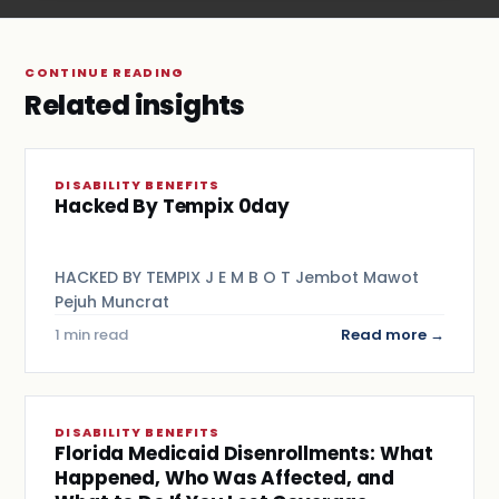
CONTINUE READING
Related insights
DISABILITY BENEFITS
Hacked By Tempix 0day
HACKED BY TEMPIX J E M B O T Jembot Mawot
Pejuh Muncrat
1 min read
Read more →
DISABILITY BENEFITS
Florida Medicaid Disenrollments: What
Happened, Who Was Affected, and