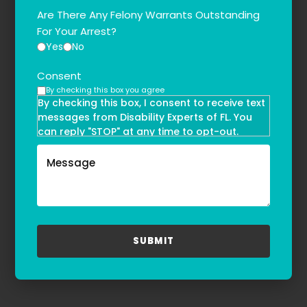
Are There Any Felony Warrants Outstanding
For Your Arrest?
Yes
No
Consent
By checking this box you agree
By checking this box, I consent to receive text
messages from Disability Experts of FL. You
can reply "STOP" at any time to opt-out.
Message and data rates may apply. Message
frequency may vary. Text HELP to
(855)-777-0455
for assistance. For more information, please
refer to our
Privacy Policy
and
Terms & Conditions
.