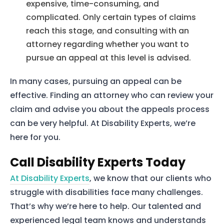
expensive, time-consuming, and
complicated. Only certain types of claims
reach this stage, and consulting with an
attorney regarding whether you want to
pursue an appeal at this level is advised.
In many cases, pursuing an appeal can be
effective. Finding an attorney who can review your
claim and advise you about the appeals process
can be very helpful. At Disability Experts, we’re
here for you.
Call Disability Experts Today
Home
At Disability Experts
, we know that our clients who
Services
struggle with disabilities face many challenges.
That’s why we’re here to help. Our talented and
About Us
experienced legal team knows and understands