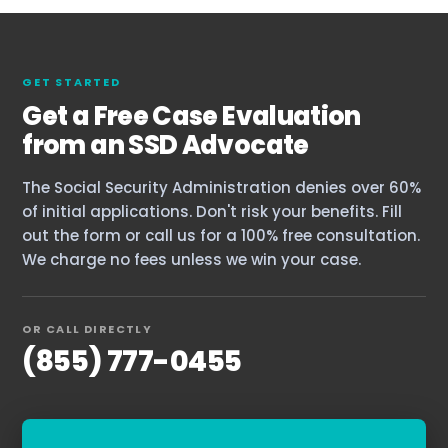
GET STARTED
Get a Free Case Evaluation
from an SSD Advocate
The Social Security Administration denies over 60%
of initial applications. Don't risk your benefits. Fill
out the form or call us for a 100% free consultation.
We charge no fees unless we win your case.
OR CALL DIRECTLY
(855) 777-0455