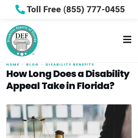
Toll Free (855) 777-0455
HOME
›
BLOG
›
DISABILITY BENEFITS
How Long Does a Disability
Appeal Take in Florida?