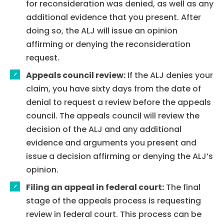
for reconsideration was denied, as well as any
additional evidence that you present. After
doing so, the ALJ will issue an opinion
affirming or denying the reconsideration
request.
Appeals council review:
If the ALJ denies your
claim, you have sixty days from the date of
denial to request a review before the appeals
council. The appeals council will review the
decision of the ALJ and any additional
evidence and arguments you present and
issue a decision affirming or denying the ALJ’s
opinion.
Filing an appeal in federal court:
The final
stage of the appeals process is requesting
review in federal court. This process can be