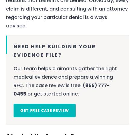
reasons that benefits are denied. Obviously, every
claim is different, and consulting with an attorney
regarding your particular denial is always
advised.
NEED HELP BUILDING YOUR
EVIDENCE FILE?
Our team helps claimants gather the right
medical evidence and prepare a winning
RFC. The case review is free.
(855) 777-
0455
or get started online.
GET FREE CASE REVIEW