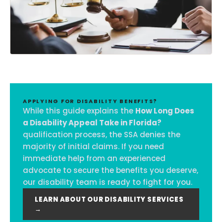
APPLYING FOR DISABILITY BENEFITS?
While this guide explains the
How Long Does
a Disability Appeal Take in Florida?
qualification process, the SSA denies the
majority of initial claims. If you need
immediate help from an experienced
advocate to secure the benefits you deserve,
our disability team is ready to fight for you.
LEARN ABOUT OUR DISABILITY SERVICES
→