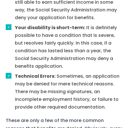
still able to earn sufficient income in some
way, the Social Security Administration may
deny your application for benefits.
Your disability is short-term:
It is definitely
possible to have a condition that is severe,
but resolves fairly quickly. In this case, if a
condition has lasted less than a year, the
Social Security Administration may deny a
benefits application.
Technical Errors:
Sometimes, an application
may be denied for mere technical reasons.
There may be missing signatures, an
incomplete employment history, or failure to
provide other required documentation.
These are only a few of the more common