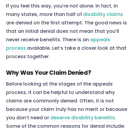
If you feel this way, you’re not alone. In fact, in
many states, more than half of
disability claims
are denied on the first attempt. The good news is
that an initial denial does not mean that you’ll
never receive benefits. There is an
appeals
process
available. Let’s take a closer look at that
process together.
Why Was Your Claim Denied?
Before looking at the stages of the appeals
process, it can be helpful to understand why
claims are commonly denied. Often, it is not
because your claim truly has no merit or because
you don’t need or
deserve disability benefits
.
Some of the common reasons for denial include: