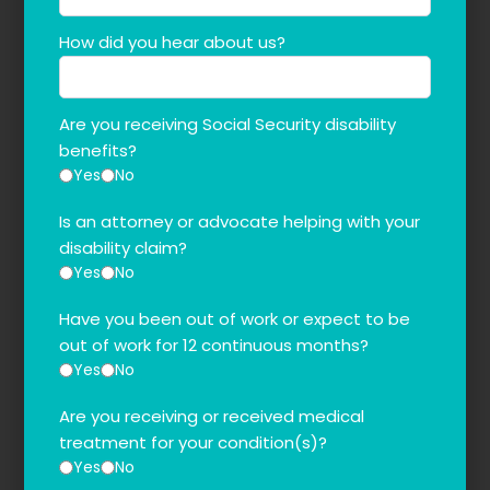
How did you hear about us?
Are you receiving Social Security disability
benefits?
Yes
No
Is an attorney or advocate helping with your
disability claim?
Yes
No
Have you been out of work or expect to be
out of work for 12 continuous months?
Yes
No
Are you receiving or received medical
treatment for your condition(s)?
Yes
No