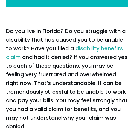
Do you live in Florida? Do you struggle with a
disability that has caused you to be unable
to work? Have you filed a
disability benefits
claim
and had it denied? If you answered yes
to each of these questions, you may be
feeling very frustrated and overwhelmed
right now. That’s understandable. It can be
tremendously stressful to be unable to work
and pay your bills. You may feel strongly that
you had a valid claim for benefits, and you
may not understand why your claim was
denied.