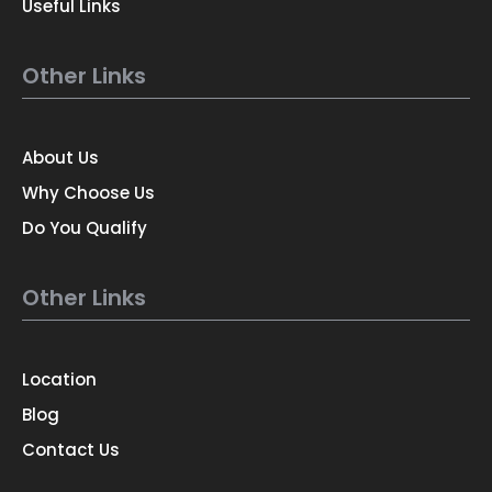
Useful Links
Other Links
About Us
Why Choose Us
Do You Qualify
Other Links
Location
Blog
Contact Us