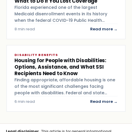
What to Do If You Lost Coverage
Florida experienced one of the largest
Medicaid disenrollment events in its history
when the federal COVID-19 Public Health…
8 min read
Read more →
DISABILITY BENEFITS
Housing for People with Disabilities:
Options, Assistance, and What SSI
Recipients Need to Know
Finding appropriate, affordable housing is one
of the most significant challenges facing
people with disabilities. Federal and state…
6 min read
Read more →
Legal disclaimer.
This article is for general informational