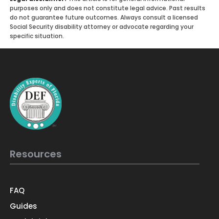
purposes only and does not constitute legal advice. Past results
do not guarantee future outcomes. Always consult a licensed
Social Security disability attorney or advocate regarding your
specific situation.
Resources
FAQ
Guides