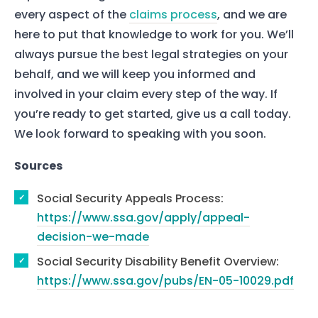
Our Team
every aspect of the
claims process
, and we are
here to put that knowledge to work for you. We’ll
The blog
always pursue the best legal strategies on your
Contact Us
behalf, and we will keep you informed and
involved in your claim every step of the way. If
you’re ready to get started, give us a call today.
We look forward to speaking with you soon.
Sources
Social Security Appeals Process:
https://www.ssa.gov/apply/appeal-
decision-we-made
Social Security Disability Benefit Overview:
https://www.ssa.gov/pubs/EN-05-10029.pdf