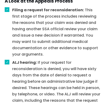
A Look at the Appeals Process
Filing a request for reconsideration:
This
first stage of the process includes reviewing
the reasons that your claim was denied and
having another SSA official review your claim
and issue a new decision if warranted. You
may want to submit additional medical
documentation or other evidence to support
your arguments.
ALJ hearing:
If your request for
reconsideration is denied, you will have sixty
days from the date of denial to request a
hearing before an administrative law judge if
desired. These hearings can be held in person,
by telephone, or video. The ALJ will review your
claim, including the reasons that the request