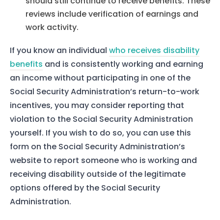
should still continue to receive benefits. These
reviews include verification of earnings and
work activity.
If you know an individual
who receives disability
benefits
and is consistently working and earning
an income without participating in one of the
Social Security Administration’s return-to-work
incentives, you may consider reporting that
violation to the Social Security Administration
yourself. If you wish to do so, you can use this
form on the Social Security Administration’s
website to report someone who is working and
receiving disability outside of the legitimate
options offered by the Social Security
Administration.