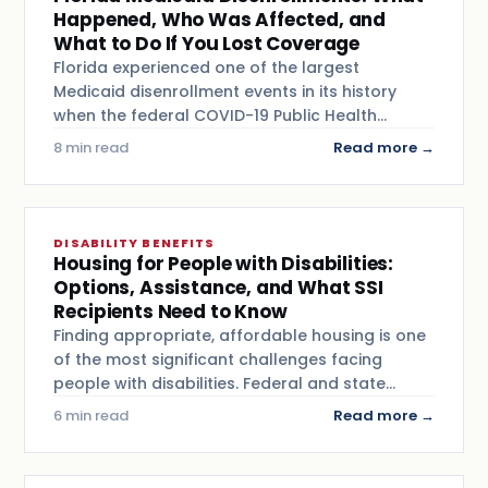
Happened, Who Was Affected, and
What to Do If You Lost Coverage
Florida experienced one of the largest
Medicaid disenrollment events in its history
when the federal COVID-19 Public Health…
8 min read
Read more →
DISABILITY BENEFITS
Housing for People with Disabilities:
Options, Assistance, and What SSI
Recipients Need to Know
Finding appropriate, affordable housing is one
of the most significant challenges facing
people with disabilities. Federal and state…
6 min read
Read more →