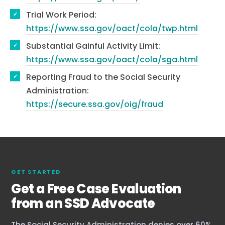
Trial Work Period:
https://www.ssa.gov/oact/cola/twp.html
Substantial Gainful Activity Limit:
https://www.ssa.gov/oact/cola/sga.html
Reporting Fraud to the Social Security
Administration:
https://secure.ssa.gov/oig/fraud
GET STARTED
Get a Free Case Evaluation
from an SSD Advocate
The Social Security Administration denies over 60%