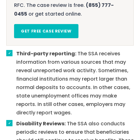
RFC. The case review is free.
(855) 777-
0455
or get started online.
GET FREE CASE REVIEW
Third-party reporting:
The SSA receives
information from various sources that may
reveal unreported work activity. Sometimes,
financial institutions may report larger than
normal deposits to accounts. In other cases,
state unemployment offices may make
reports. In still other cases, employers may
directly report wages.
Disability Reviews:
The SSA also conducts
periodic reviews to ensure that beneficiaries