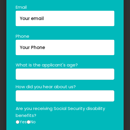
Email
Phone
What is the applicant's age?
How did you hear about us?
Are you receiving Social Security disability
benefits?
Yes
No