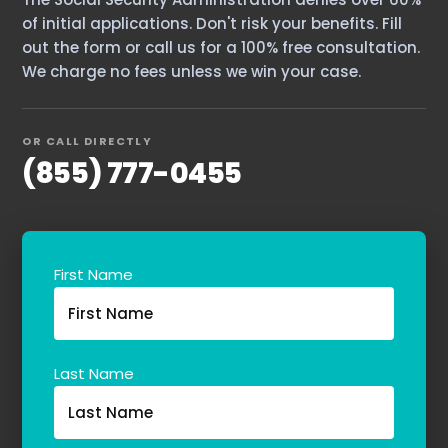
of initial applications. Don't risk your benefits. Fill
out the form or call us for a 100% free consultation.
We charge no fees unless we win your case.
OR CALL DIRECTLY
(855) 777-0455
First Name
Last Name