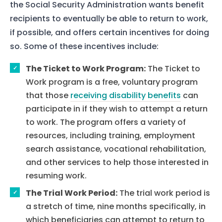
the Social Security Administration wants benefit
recipients to eventually be able to return to work,
if possible, and offers certain incentives for doing
so. Some of these incentives include:
The Ticket to Work Program:
The Ticket to
Work program is a free, voluntary program
that those
receiving disability benefits
can
participate in if they wish to attempt a return
to work. The program offers a variety of
resources, including training, employment
search assistance, vocational rehabilitation,
and other services to help those interested in
resuming work.
The Trial Work Period:
The trial work period is
a stretch of time, nine months specifically, in
which beneficiaries can attempt to return to