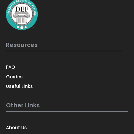
Resources
FAQ
Guides
Useful Links
Other Links
About Us