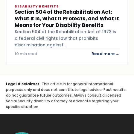
DISABILITY BENEFITS
Section 504 of the Rehabilitation Act:
What It Is, What It Protects, and What It
Means for Your Disability Benefits
Section 504 of the Rehabilitation Act of 1973 is
a federal civil rights law that prohibits
discrimination against…
10 min read
Read more →
Legal disclaimer.
This article is for general informational
purposes only and does not constitute legal advice. Past results
do not guarantee future outcomes. Always consult a licensed
Social Security disability attorney or advocate regarding your
specific situation.