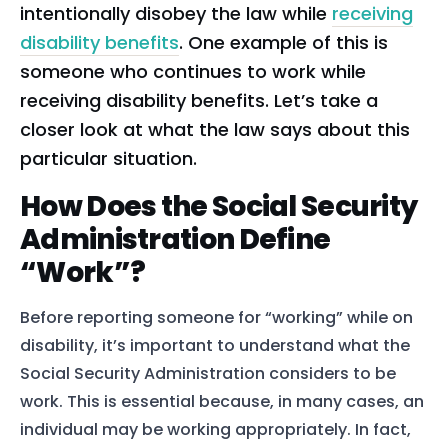
intentionally disobey the law while
receiving
disability benefits
. One example of this is
someone who continues to work while
receiving disability benefits. Let’s take a
closer look at what the law says about this
particular situation.
How Does the Social Security
Administration Define
“Work”?
Before reporting someone for “working” while on
disability, it’s important to understand what the
Social Security Administration considers to be
work. This is essential because, in many cases, an
individual may be working appropriately. In fact,