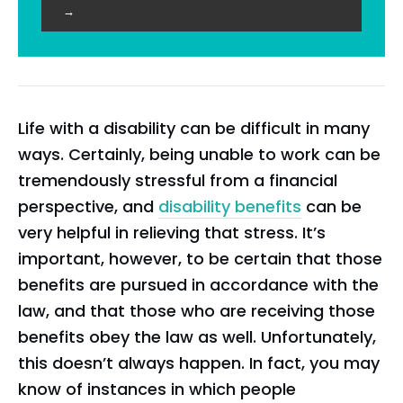
→
Life with a disability can be difficult in many
ways. Certainly, being unable to work can be
tremendously stressful from a financial
perspective, and
disability benefits
can be
very helpful in relieving that stress. It’s
important, however, to be certain that those
benefits are pursued in accordance with the
law, and that those who are receiving those
benefits obey the law as well. Unfortunately,
this doesn’t always happen. In fact, you may
know of instances in which people