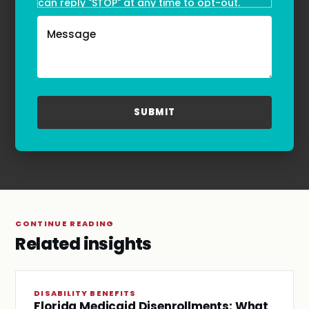
can reply "STOP" at any time to opt-out.
Message and data rates may apply. Message
frequency may vary. Text HELP to
(855)-777-0455
for assistance. For more information, please
refer to our
Privacy Policy
and
Terms & Conditions
.
CONTINUE READING
Related insights
DISABILITY BENEFITS
Florida Medicaid Disenrollments: What