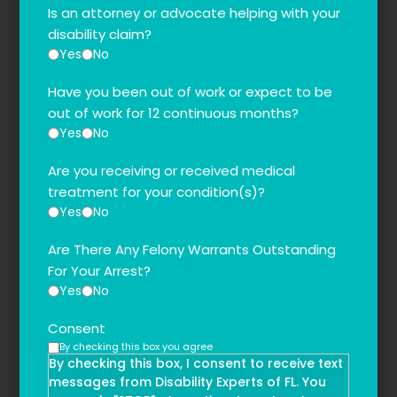
Is an attorney or advocate helping with your
disability claim?
Yes
No
Have you been out of work or expect to be
out of work for 12 continuous months?
Yes
No
Are you receiving or received medical
treatment for your condition(s)?
Yes
No
Are There Any Felony Warrants Outstanding
For Your Arrest?
Yes
No
Consent
By checking this box you agree
By checking this box, I consent to receive text
messages from Disability Experts of FL. You