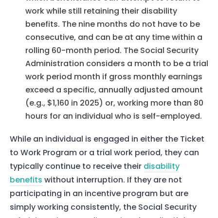
work while still retaining their disability
benefits. The nine months do not have to be
consecutive, and can be at any time within a
rolling 60-month period. The Social Security
Administration considers a month to be a trial
work period month if gross monthly earnings
exceed a specific, annually adjusted amount
(e.g., $1,160 in 2025) or, working more than 80
hours for an individual who is self-employed.
While an individual is engaged in either the Ticket
to Work Program or a trial work period, they can
typically continue to receive their
disability
benefits
without interruption. If they are not
participating in an incentive program but are
simply working consistently, the Social Security