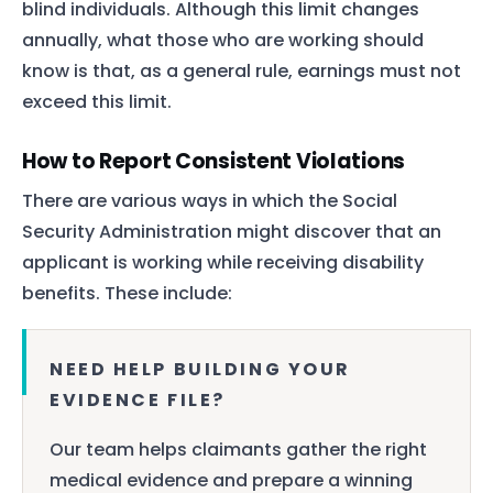
blind individuals. Although this limit changes
annually, what those who are working should
know is that, as a general rule, earnings must not
exceed this limit.
How to Report Consistent Violations
There are various ways in which the Social
Security Administration might discover that an
applicant is working while receiving disability
benefits. These include:
NEED HELP BUILDING YOUR
EVIDENCE FILE?
Our team helps claimants gather the right
medical evidence and prepare a winning