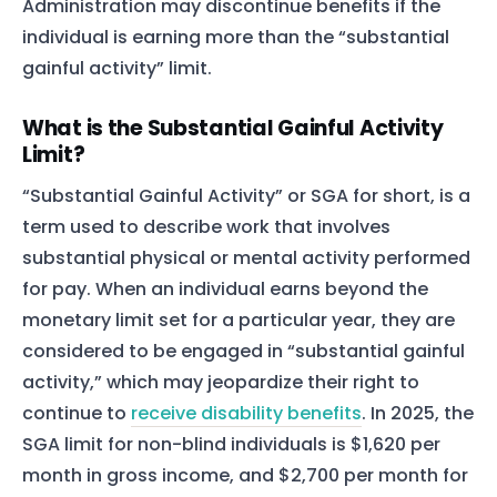
Administration may discontinue benefits if the
individual is earning more than the “substantial
gainful activity” limit.
What is the Substantial Gainful Activity
Limit?
“Substantial Gainful Activity” or SGA for short, is a
term used to describe work that involves
substantial physical or mental activity performed
for pay. When an individual earns beyond the
monetary limit set for a particular year, they are
considered to be engaged in “substantial gainful
activity,” which may jeopardize their right to
continue to
receive disability benefits
. In 2025, the
SGA limit for non-blind individuals is $1,620 per
month in gross income, and $2,700 per month for