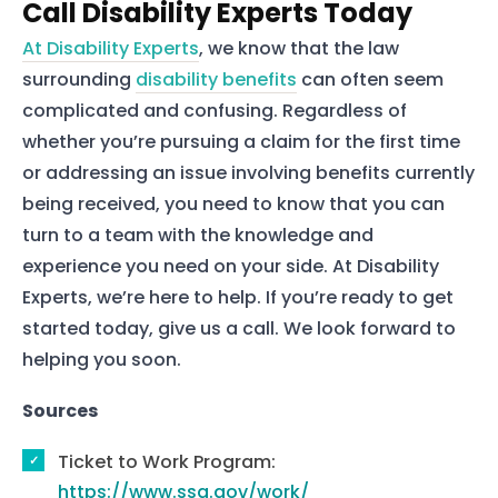
Call Disability Experts Today
Home
At Disability Experts
, we know that the law
Services
surrounding
disability benefits
can often seem
complicated and confusing. Regardless of
About Us
whether you’re pursuing a claim for the first time
Our Team
or addressing an issue involving benefits currently
being received, you need to know that you can
turn to a team with the knowledge and
The blog
experience you need on your side. At Disability
Contact Us
Experts, we’re here to help. If you’re ready to get
started today, give us a call. We look forward to
helping you soon.
Sources
Ticket to Work Program:
https://www.ssa.gov/work/