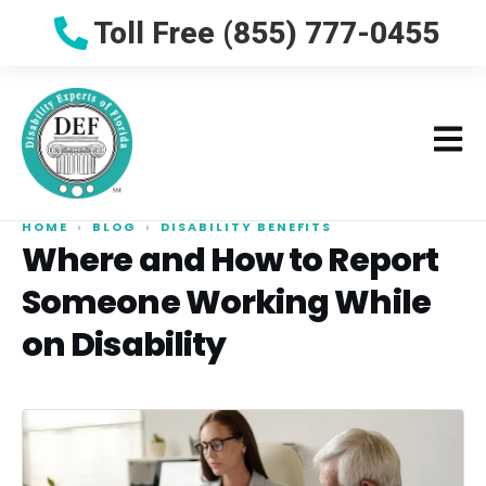
Toll Free (855) 777-0455
HOME
›
BLOG
›
DISABILITY BENEFITS
Where and How to Report
Someone Working While
on Disability