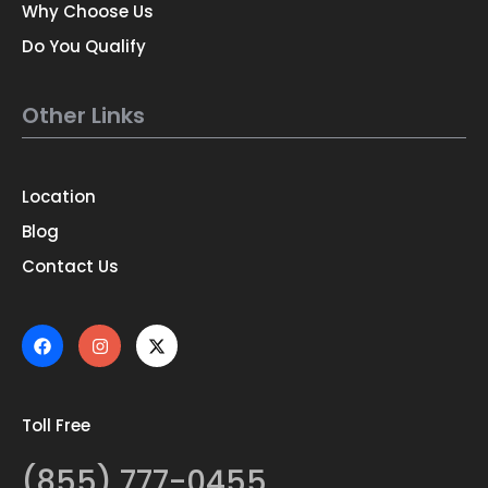
Why Choose Us
Do You Qualify
Other Links
Location
Blog
Contact Us
Toll Free
(855) 777-0455