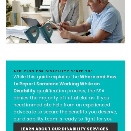
APPLYING FOR DISABILITY BENEFITS?
While this guide explains the
Where and How
to Report Someone Working While on
Disability
qualification process, the SSA
denies the majority of initial claims. If you
need immediate help from an experienced
advocate to secure the benefits you deserve,
our disability team is ready to fight for you.
LEARN ABOUT OUR DISABILITY SERVICES