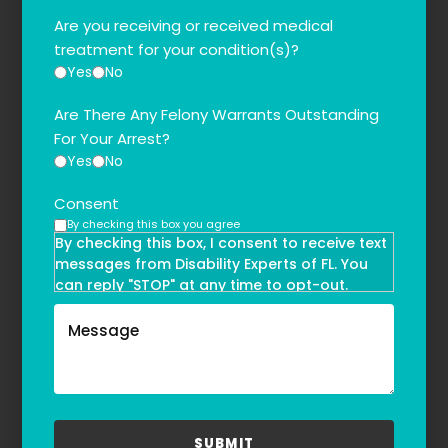
Are you receiving or received medical
treatment for your condition(s)?
Yes
No
Are There Any Felony Warrants Outstanding
For Your Arrest?
Yes
No
Consent
By checking this box you agree
By checking this box, I consent to receive text
messages from Disability Experts of FL. You
can reply "STOP" at any time to opt-out.
Message and data rates may apply. Message
frequency may vary. Text HELP to
(855)-777-0455
for assistance. For more information, please
refer to our
Privacy Policy
and