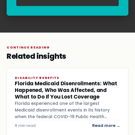
Terms & Conditions
.
CONTINUE READING
Related insights
DISABILITY BENEFITS
Florida Medicaid Disenrollments: What
Happened, Who Was Affected, and
What to Do If You Lost Coverage
Florida experienced one of the largest
Medicaid disenrollment events in its history
when the federal COVID-19 Public Health…
8 min read
Read more →