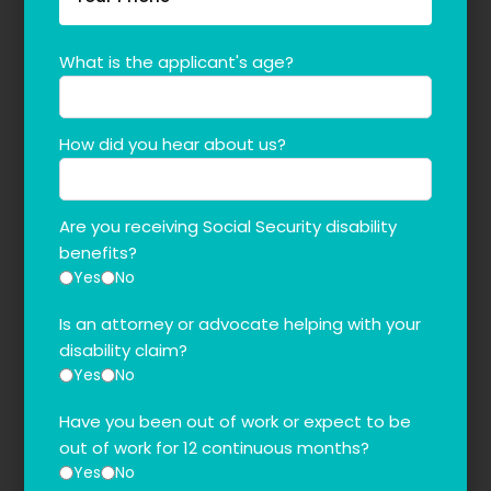
What is the applicant's age?
How did you hear about us?
Are you receiving Social Security disability
benefits?
Yes
No
Is an attorney or advocate helping with your
disability claim?
Yes
No
Have you been out of work or expect to be
out of work for 12 continuous months?
Yes
No