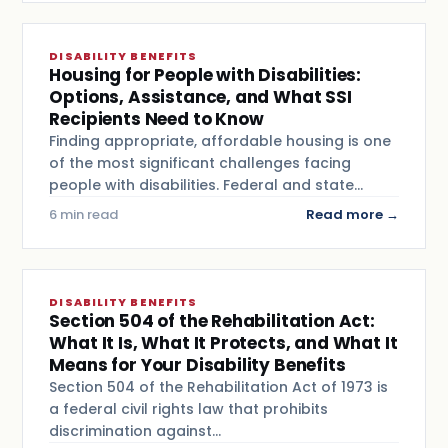
DISABILITY BENEFITS
Housing for People with Disabilities:
Options, Assistance, and What SSI
Recipients Need to Know
Finding appropriate, affordable housing is one
of the most significant challenges facing
people with disabilities. Federal and state…
6 min read
Read more →
DISABILITY BENEFITS
Section 504 of the Rehabilitation Act:
What It Is, What It Protects, and What It
Means for Your Disability Benefits
Section 504 of the Rehabilitation Act of 1973 is
a federal civil rights law that prohibits
discrimination against…