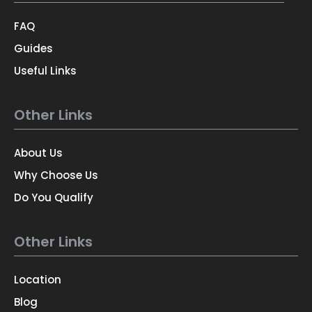
FAQ
Guides
Useful Links
Other Links
About Us
Why Choose Us
Do You Qualify
Other Links
Location
Blog