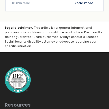
10 min read
Read more →
Legal disclaimer.
This article is for general informational
purposes only and does not constitute legal advice. Past results
do not guarantee future outcomes. Always consult a licensed
Social Security disability attorney or advocate regarding your
specific situation.
Resources