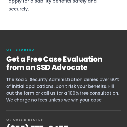
apply for disability benefits safely and
securely.
GET STARTED
Get a Free Case Evaluation
from an SSD Advocate
The Social Security Administration denies over 60%
of initial applications. Don't risk your benefits. Fill
out the form or call us for a 100% free consultation.
Home
We charge no fees unless we win your case.
Services
OR CALL DIRECTLY
About Us