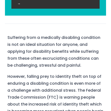
→
Suffering from a medically disabling condition
is not an ideal situation for anyone, and
applying for disability benefits while suffering
from these often excruciating conditions can
be challenging, stressful and painful.
However, falling prey to identity theft on top of
enduring a disabling condition is even more of
a challenge with additional stress. The Federal
Trade Commission (FTC) is warning people
about the increased risk of identity theft which