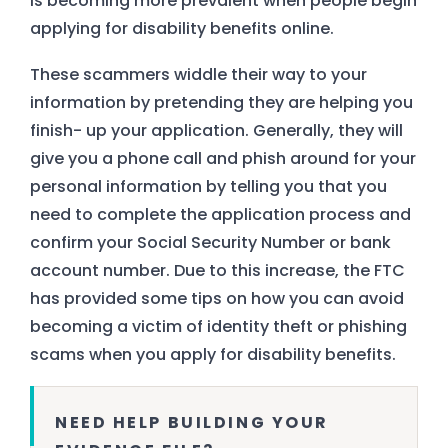
is becoming more prevalent when people begin
applying for disability benefits online.
These scammers widdle their way to your
information by pretending they are helping you
finish- up your application. Generally, they will
give you a phone call and phish around for your
personal information by telling you that you
need to complete the application process and
confirm your Social Security Number or bank
account number. Due to this increase, the FTC
has provided some tips on how you can avoid
becoming a victim of identity theft or phishing
scams when you apply for disability benefits.
NEED HELP BUILDING YOUR