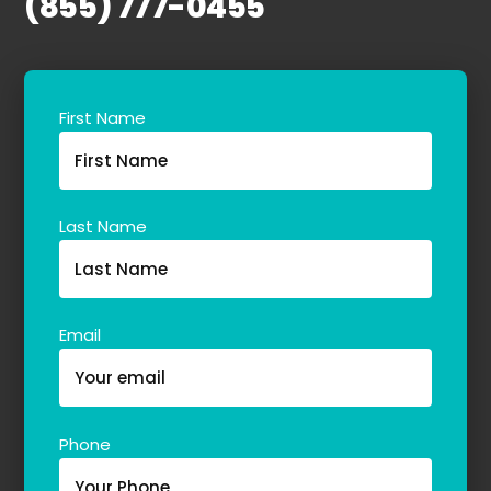
(855) 777-0455
Our Team
The blog
Contact Us
First Name
Last Name
Email
Phone