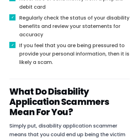
debit card
Regularly check the status of your disability
benefits and review your statements for
accuracy
If you feel that you are being pressured to
provide your personal information, then it is
likely a scam.
What Do Disability
Application Scammers
Mean For You?
Simply put, disability application scammer
means that you could end up being the victim