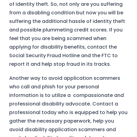
of identity theft. So, not only are you suffering
from a disabling condition but now you will be
suffering the additional hassle of identity theft
and possible plummeting credit scores. If you
feel that you are being scammed when
applying for disability benefits, contact the
Social Security Fraud Hotline and the FTC to
report it and help stop fraud in its tracks.
Another way to avoid application scammers
who call and phish for your personal
information is to utilize a compassionate and
professional disability advocate. Contact a
professional today who is equipped to help you
gather the necessary paperwork, help you
avoid disability application scammers and