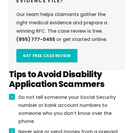
EVIDENCE FILE?
Our team helps claimants gather the
right medical evidence and prepare a
winning RFC. The case review is free.
(855) 777-0455
or get started online.
GET FREE CASE REVIEW
Tips to Avoid Disability
Application Scammers
Do not tell someone your Social Security
number or bank account numbers to
someone who you don’t know over the
phone
Never wire or send money from a prepaid