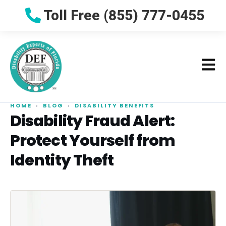
Toll Free (855) 777-0455
HOME
›
BLOG
›
DISABILITY BENEFITS
Disability Fraud Alert:
Protect Yourself from
Identity Theft