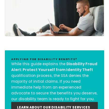
APPLYING FOR DISABILITY BENEFITS?
While this guide explains the
Disability Fraud
Alert: Protect Yourself from Identity Theft
qualification process, the SSA denies the
majority of initial claims. If you need
immediate help from an experienced
advocate to secure the benefits you deserve,
our disability team is ready to fight for you.
LEARN ABOUT OUR DISABILITY SERVICES