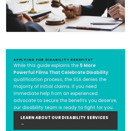
APPLYING FOR DISABILITY BENEFITS?
While this guide explains the
5 More
Powerful Films That Celebrate Disability
qualification process, the SSA denies the
majority of initial claims. If you need
immediate help from an experienced
advocate to secure the benefits you deserve,
our disability team is ready to fight for you.
LEARN ABOUT OUR DISABILITY SERVICES
→