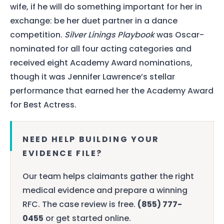
wife, if he will do something important for her in
exchange: be her duet partner in a dance
competition.
Silver Linings Playbook
was Oscar-
nominated for all four acting categories and
received eight Academy Award nominations,
though it was Jennifer Lawrence’s stellar
performance that earned her the Academy Award
for Best Actress.
NEED HELP BUILDING YOUR
EVIDENCE FILE?
Our team helps claimants gather the right
medical evidence and prepare a winning
RFC. The case review is free.
(855) 777-
0455
or get started online.