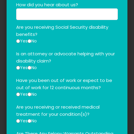
How did you hear about us?
Are you receiving Social Security disability
benefits?
Yes
No
Is an attorney or advocate helping with your
disability claim?
Yes
No
Have you been out of work or expect to be
out of work for 12 continuous months?
Yes
No
Are you receiving or received medical
treatment for your condition(s)?
Yes
No
Are There Any Felony Warrants Outstanding