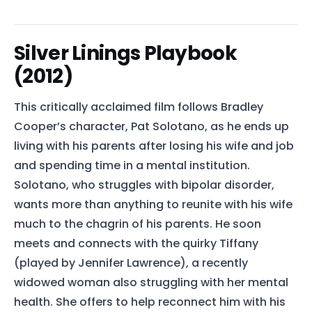
Silver Linings Playbook
(2012)
This critically acclaimed film follows Bradley
Cooper’s character, Pat Solotano, as he ends up
living with his parents after losing his wife and job
and spending time in a mental institution.
Solotano, who struggles with bipolar disorder,
wants more than anything to reunite with his wife
much to the chagrin of his parents. He soon
meets and connects with the quirky Tiffany
(played by Jennifer Lawrence), a recently
widowed woman also struggling with her mental
health. She offers to help reconnect him with his