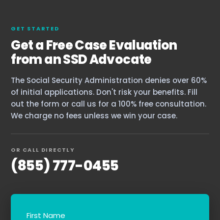
GET STARTED
Get a Free Case Evaluation
from an SSD Advocate
The Social Security Administration denies over 60%
of initial applications. Don't risk your benefits. Fill
out the form or call us for a 100% free consultation.
We charge no fees unless we win your case.
OR CALL DIRECTLY
(855) 777-0455
First Name