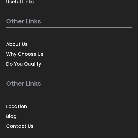
Useful Links
Other Links
About Us
Why Choose Us
Do You Qualify
Other Links
Location
Blog
Contact Us