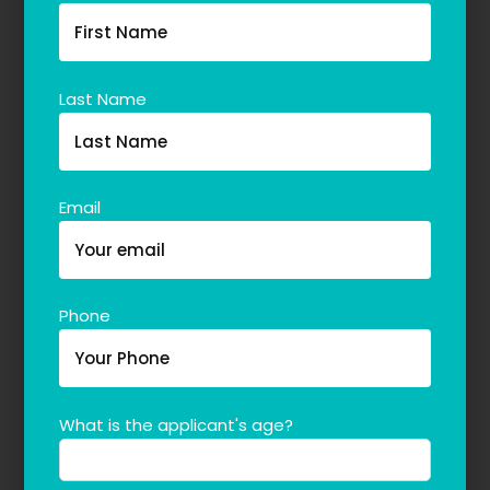
Last Name
Email
Phone
What is the applicant's age?