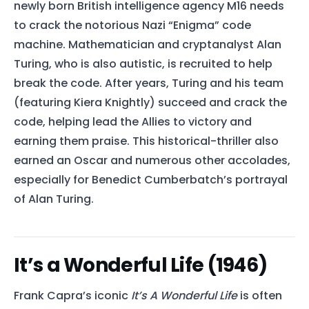
newly born British intelligence agency M16 needs
to crack the notorious Nazi “Enigma” code
machine. Mathematician and cryptanalyst Alan
Turing, who is also autistic, is recruited to help
break the code. After years, Turing and his team
(featuring Kiera Knightly) succeed and crack the
code, helping lead the Allies to victory and
earning them praise. This historical-thriller also
earned an Oscar and numerous other accolades,
especially for Benedict Cumberbatch’s portrayal
of Alan Turing.
It’s a Wonderful Life (1946)
Frank Capra’s iconic
It’s A Wonderful Life
is often