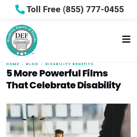
Toll Free (855) 777-0455
HOME
›
BLOG
›
DISABILITY BENEFITS
5 More Powerful Films
That Celebrate Disability