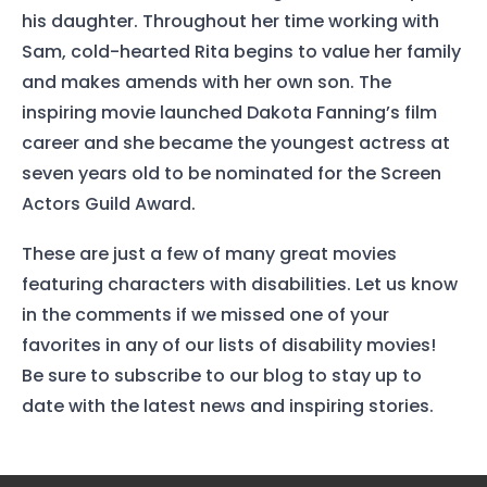
his daughter. Throughout her time working with
Sam, cold-hearted Rita begins to value her family
and makes amends with her own son. The
inspiring movie launched Dakota Fanning’s film
Home
career and she became the youngest actress at
Services
seven years old to be nominated for the Screen
Actors Guild Award.
About Us
These are just a few of many great movies
Our Team
featuring characters with disabilities. Let us know
in the comments if we missed one of your
The blog
favorites in any of our lists of disability movies!
Contact Us
Be sure to subscribe to our blog to stay up to
date with the latest news and inspiring stories.