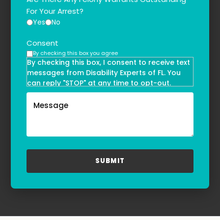
For Your Arrest?
Yes
No
Consent
By checking this box you agree
By checking this box, I consent to receive text
messages from Disability Experts of FL. You
can reply "STOP" at any time to opt-out.
Message and data rates may apply. Message
frequency may vary. Text HELP to
(855)-777-0455
for assistance. For more information, please
refer to our
Privacy Policy
and
Terms & Conditions
.