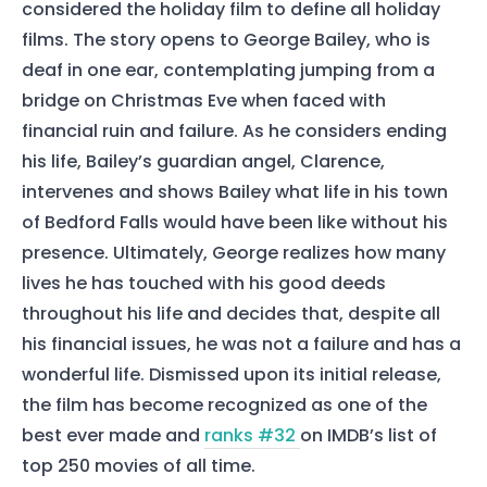
considered the holiday film to define all holiday
films. The story opens to George Bailey, who is
deaf in one ear, contemplating jumping from a
bridge on Christmas Eve when faced with
financial ruin and failure. As he considers ending
his life, Bailey’s guardian angel, Clarence,
intervenes and shows Bailey what life in his town
of Bedford Falls would have been like without his
presence. Ultimately, George realizes how many
lives he has touched with his good deeds
throughout his life and decides that, despite all
his financial issues, he was not a failure and has a
wonderful life. Dismissed upon its initial release,
the film has become recognized as one of the
best ever made and
ranks #32
on IMDB’s list of
top 250 movies of all time.