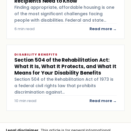
Recipients Need to Know
Finding appropriate, affordable housing is one
of the most significant challenges facing
people with disabilities. Federal and state…
6 min read
Read more →
DISABILITY BENEFITS
Section 504 of the Rehabilitation Act:
What It Is, What It Protects, and What It
Means for Your Disability Benefits
Section 504 of the Rehabilitation Act of 1973 is
a federal civil rights law that prohibits
discrimination against…
10 min read
Read more →
Legal disclaimer.
This article is for general informational