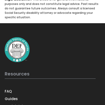
purposes only and does not constitute legal advice. Past results
do not guarantee future outcomes. Always consult a licensed
Social Security disability attorney or advocate regarding your
specific situation.
Resources
FAQ
Guides