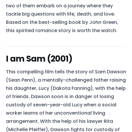
two of them embark on a journey where they
tackle big questions with life, death, and love.
Based on the best-selling book by John Green,
this spirited romance story is worth the watch.
I am Sam (2001)
This compelling film tells the story of Sam Dawson
(Sean Penn), a mentally-challenged father raising
his daughter, Lucy (Dakota Fanning), with the help
of friends. Dawson soon is in danger of losing
custody of seven-year-old Lucy when a social
worker learns of her unconventional living
arrangement. With the help of his lawyer Rita
(Michelle Pfeiffer), Dawson fights for custody of