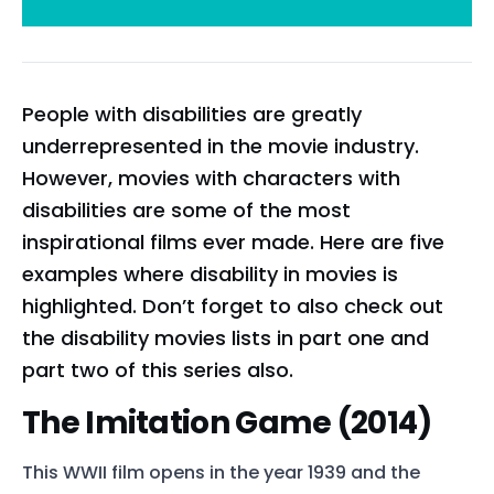
People with disabilities are greatly
underrepresented in the movie industry.
However, movies with characters with
disabilities are some of the most
inspirational films ever made. Here are five
examples where disability in movies is
highlighted. Don’t forget to also check out
the disability movies lists in part one and
part two of this series also.
The Imitation Game (2014)
This WWII film opens in the year 1939 and the