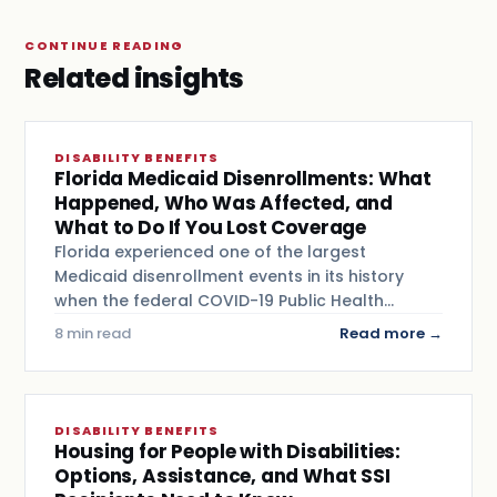
CONTINUE READING
Related insights
DISABILITY BENEFITS
Florida Medicaid Disenrollments: What
Happened, Who Was Affected, and
What to Do If You Lost Coverage
Florida experienced one of the largest
Medicaid disenrollment events in its history
when the federal COVID-19 Public Health…
8 min read
Read more →
DISABILITY BENEFITS
Housing for People with Disabilities:
Options, Assistance, and What SSI