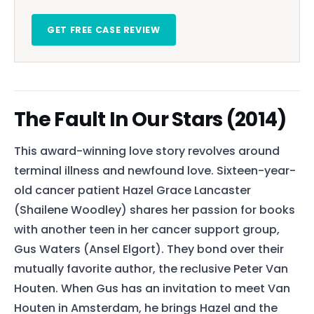
GET FREE CASE REVIEW
The Fault In Our Stars (2014)
This award-winning love story revolves around
terminal illness and newfound love. Sixteen-year-
old cancer patient Hazel Grace Lancaster
(Shailene Woodley) shares her passion for books
with another teen in her cancer support group,
Gus Waters (Ansel Elgort). They bond over their
mutually favorite author, the reclusive Peter Van
Houten. When Gus has an invitation to meet Van
Houten in Amsterdam, he brings Hazel and the