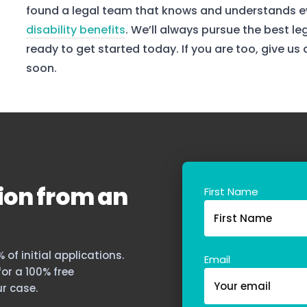
found a legal team that knows and understands ev
disability benefits
. We’ll always pursue the best le
ready to get started today. If you are too, give us
soon.
ion from an
First Name
of initial applications.
Email
 for a 100% free
r case.