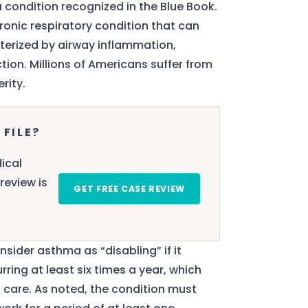
 a condition recognized in the Blue Book.
hronic respiratory condition that can
acterized by airway inflammation,
ion. Millions of Americans suffer from
rity.
 FILE?
ical
review is
GET FREE CASE REVIEW
onsider asthma as “disabling” if it
ring at least six times a year, which
 care. As noted, the condition must