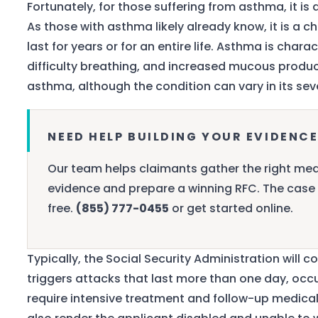
Fortunately, for those suffering from asthma, it is
As those with asthma likely already know, it is a c
last for years or for an entire life. Asthma is char
difficulty breathing, and increased mucous product
asthma, although the condition can vary in its seve
NEED HELP BUILDING YOUR EVIDENCE
Our team helps claimants gather the right med
evidence and prepare a winning RFC. The case 
free.
(855) 777-0455
or get started online.
Typically, the Social Security Administration will c
triggers attacks that last more than one day, occur
require intensive treatment and follow-up medical