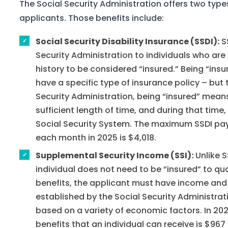
The Social Security Administration offers two types 
applicants. Those benefits include:
Social Security Disability Insurance (SSDI):
SS
Security Administration to individuals who are
history to be considered “insured.” Being “insu
have a specific type of insurance policy – but t
Security Administration, being “insured” means
sufficient length of time, and during that tim
Social Security System. The maximum SSDI pay
each month in 2025 is $4,018.
Supplemental Security Income (SSI):
Unlike S
individual does not need to be “insured” to qual
benefits, the applicant must have income and 
established by the Social Security Administrat
based on a variety of economic factors. In 2
benefits that an individual can receive is $967 