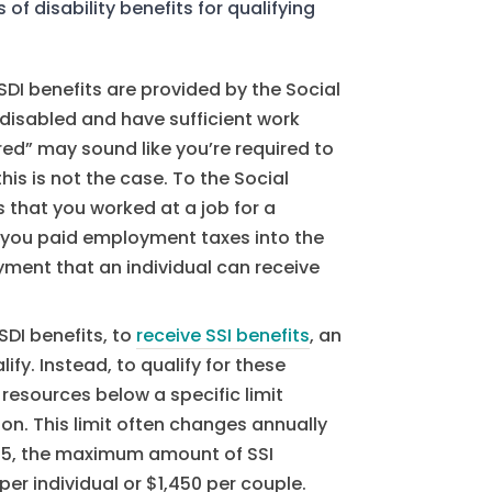
of disability benefits for qualifying
DI benefits are provided by the Social
 disabled and have sufficient work
red” may sound like you’re required to
his is not the case. To the Social
 that you worked at a job for a
e, you paid employment taxes into the
ment that an individual can receive
SDI benefits, to
receive SSI benefits
, an
ify. Instead, to qualify for these
resources below a specific limit
ion. This limit often changes annually
025, the maximum amount of SSI
per individual or $1,450 per couple.