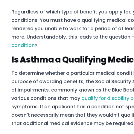
Regardless of which type of benefit you apply for,
conditions. You must have a qualifying medical co
rendered you unable to work for a period of at le
more. Understandably, this leads to the question 
condition
?
Is Asthma a Qualifying Medic
To determine whether a particular medical condition
purpose of awarding benefits, the Social Security A
of impairments, commonly known as the Blue Book. 
various conditions that may
qualify for disability 
symptoms. If an applicant has a condition not specif
doesn’t necessarily mean that they wouldn’t qualif
that additional medical evidence may be required