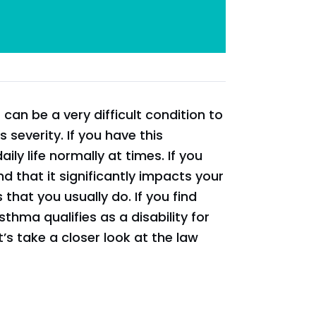
an be a very difficult condition to
s severity. If you have this
ily life normally at times. If you
d that it significantly impacts your
 that you usually do. If you find
sthma qualifies as a disability for
et’s take a closer look at the law