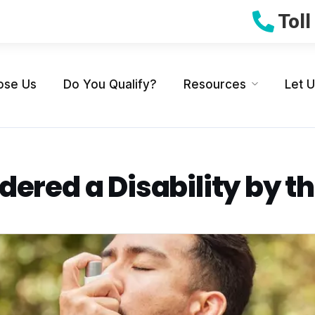
Tol
ose Us
Do You Qualify?
Resources
Let 
ered a Disability by t