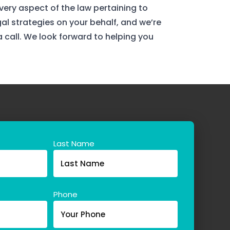
ery aspect of the law pertaining to
gal strategies on your behalf, and we’re
 a call. We look forward to helping you
Last Name
Phone