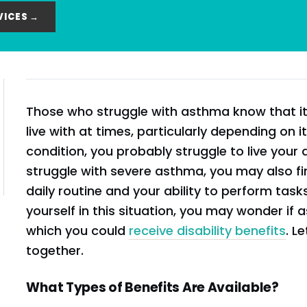
VICES →
Those who struggle with asthma know that it c
live with at times, particularly depending on it
condition, you probably struggle to live your da
struggle with severe asthma, you may also fin
daily routine and your ability to perform tasks
yourself in this situation, you may wonder if a
which you could
receive disability benefits
. L
together.
What Types of Benefits Are Available?