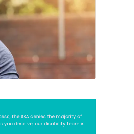
Home
Services
About Us
Our Team
The blog
Contact Us
cess, the SSA denies the majority of
s you deserve, our disability team is