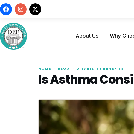
About Us
Why Cho
HOME
›
BLOG
›
DISABILITY BENEFITS
Is Asthma Consid