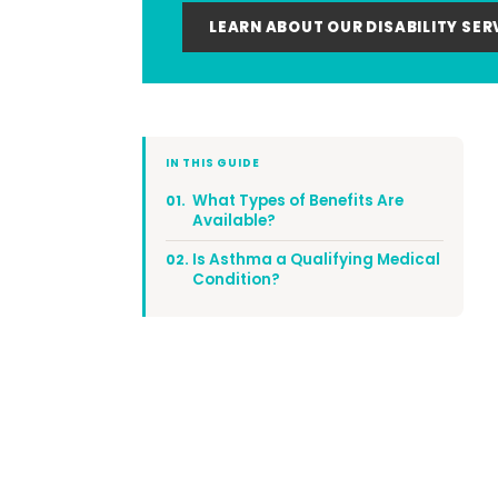
LEARN ABOUT OUR DISABILITY SER
IN THIS GUIDE
What Types of Benefits Are
01.
Available?
Is Asthma a Qualifying Medical
02.
Condition?