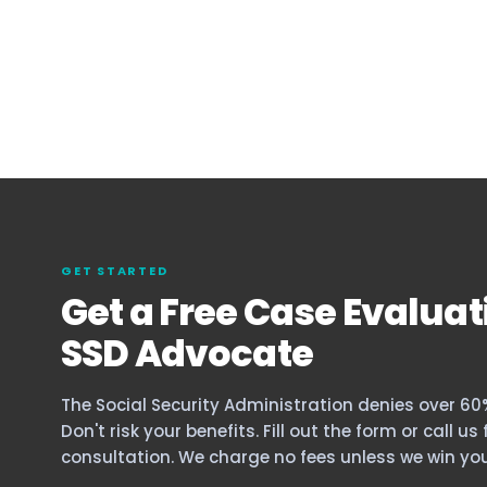
GET STARTED
Get a Free Case Evaluat
SSD Advocate
The Social Security Administration denies over 60% 
Don't risk your benefits. Fill out the form or call us
consultation. We charge no fees unless we win you