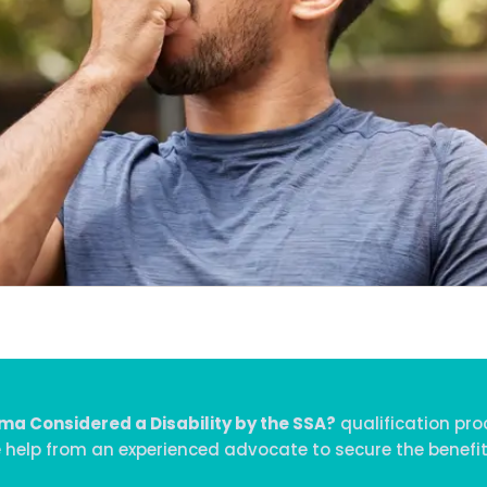
ma Considered a Disability by the SSA?
qualification pro
e help from an experienced advocate to secure the benefit