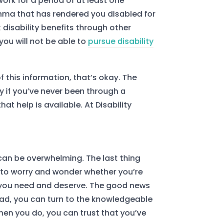
ork for a period of at least one
thma that has rendered you disabled for
disability benefits through other
you will not be able to
pursue disability
of this information, that’s okay. The
ly if you’ve never been through a
at help is available. At Disability
 can be overwhelming. The last thing
is to worry and wonder whether you’re
you need and deserve. The good news
ead, you can turn to the knowledgeable
hen you do, you can trust that you’ve