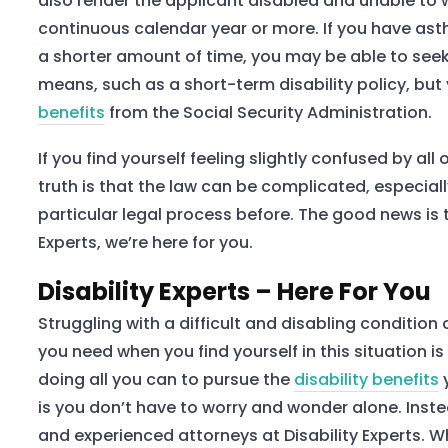
also render the applicant disabled and unable to w
continuous calendar year or more. If you have as
a shorter amount of time, you may be able to seek 
means, such as a short-term disability policy, but 
benefits
from the Social Security Administration.
If you find yourself feeling slightly confused by all 
truth is that the law can be complicated, especial
particular legal process before. The good news is th
Experts, we’re here for you.
Disability Experts – Here For You
Struggling with a difficult and disabling condition
you need when you find yourself in this situation 
doing all you can to pursue the
disability benefits
is you don’t have to worry and wonder alone. Inst
and experienced attorneys at Disability Experts. W