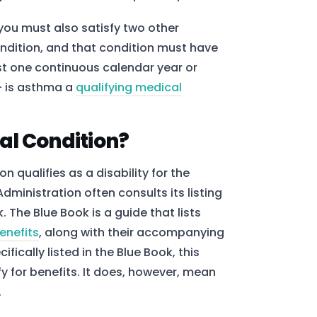
 you must also satisfy two other
ndition, and that condition must have
ast one continuous calendar year or
– is asthma a
qualifying medical
al Condition?
 qualifies as a disability for the
dministration often consults its listing
The Blue Book is a guide that lists
benefits
, along with their accompanying
ically listed in the Blue Book, this
y for benefits. It does, however, mean
.