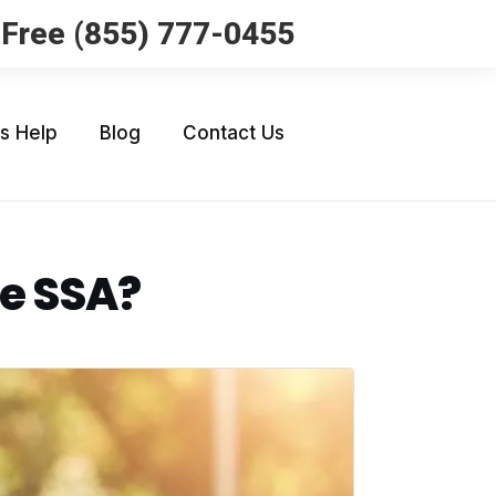
l Free (855) 777-0455
Us Help
Blog
Contact Us
he SSA?