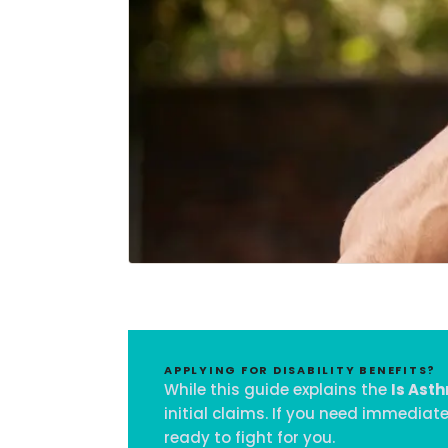
APPLYING FOR DISABILITY BENEFITS?
While this guide explains the
Is Asth
initial claims. If you need immediat
ready to fight for you.