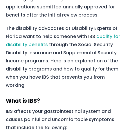
applications submitted annually approved for
benefits after the initial review process.
The disability advocates at Disability Experts of
Florida want to help someone with IBS
qualify for
disability benefits
through the Social Security
Disability Insurance and Supplemental Security
Income programs. Here is an explanation of the
disability programs and how to qualify for them
when you have IBS that prevents you from
working.
What is IBS?
IBS affects your gastrointestinal system and
causes painful and uncomfortable symptoms
that include the following: