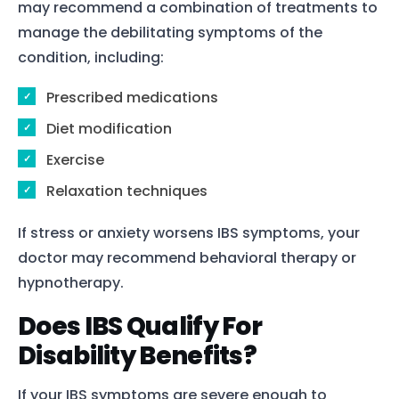
may recommend a combination of treatments to
manage the debilitating symptoms of the
condition, including:
Prescribed medications
Diet modification
Exercise
Relaxation techniques
If stress or anxiety worsens IBS symptoms, your
doctor may recommend behavioral therapy or
hypnotherapy.
Does IBS Qualify For
Disability Benefits?
If your IBS symptoms are severe enough to