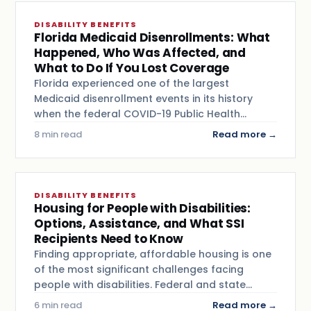
DISABILITY BENEFITS
Florida Medicaid Disenrollments: What
Happened, Who Was Affected, and
What to Do If You Lost Coverage
Florida experienced one of the largest
Medicaid disenrollment events in its history
when the federal COVID-19 Public Health…
8 min read
Read more →
DISABILITY BENEFITS
Housing for People with Disabilities:
Options, Assistance, and What SSI
Recipients Need to Know
Finding appropriate, affordable housing is one
of the most significant challenges facing
people with disabilities. Federal and state…
6 min read
Read more →