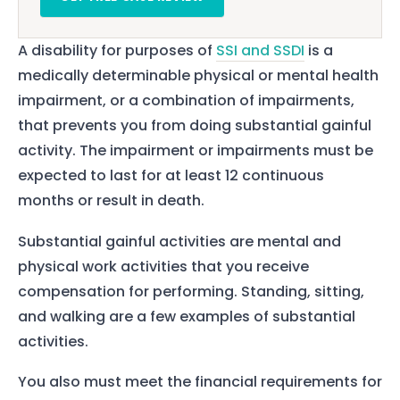
A disability for purposes of
SSI and SSDI
is a
medically determinable physical or mental health
impairment, or a combination of impairments,
that prevents you from doing substantial gainful
activity. The impairment or impairments must be
expected to last for at least 12 continuous
months or result in death.
Substantial gainful activities are mental and
physical work activities that you receive
compensation for performing. Standing, sitting,
and walking are a few examples of substantial
activities.
You also must meet the financial requirements for