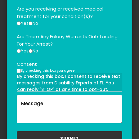
Are you receiving or received medical
treatment for your condition(s)?
Yes
No
Are There Any Felony Warrants Outstanding
For Your Arrest?
Yes
No
Consent
By checking this box you agree
By checking this box, I consent to receive text
messages from Disability Experts of FL. You
can reply "STOP" at any time to opt-out.
Message and data rates may apply. Message
frequency may vary. Text HELP to
(855)-777-0455
for assistance. For more information, please
refer to our
Privacy Policy
and