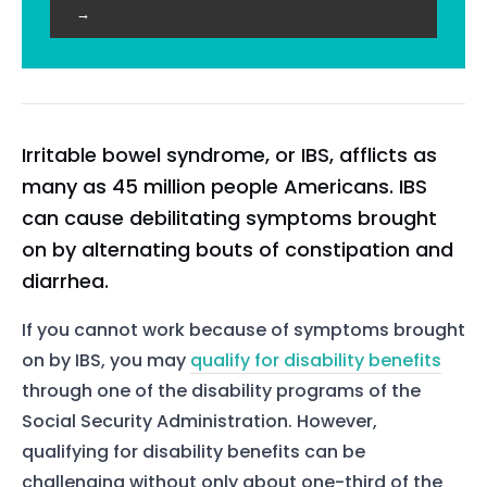
→
Irritable bowel syndrome, or IBS, afflicts as
many as 45 million people Americans. IBS
can cause debilitating symptoms brought
on by alternating bouts of constipation and
diarrhea.
If you cannot work because of symptoms brought
on by IBS, you may
qualify for disability benefits
through one of the disability programs of the
Social Security Administration. However,
qualifying for disability benefits can be
challenging without only about one-third of the