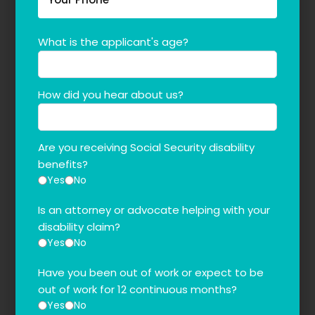
What is the applicant's age?
How did you hear about us?
Are you receiving Social Security disability
benefits?
Yes
No
Is an attorney or advocate helping with your
disability claim?
Yes
No
Have you been out of work or expect to be
out of work for 12 continuous months?
Yes
No