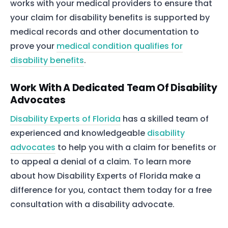
works with your medical providers to ensure that
your claim for disability benefits is supported by
medical records and other documentation to
prove your
medical condition qualifies for
disability benefits
.
Work With A Dedicated Team Of Disability
Advocates
Disability Experts of Florida
has a skilled team of
experienced and knowledgeable
disability
advocates
to help you with a claim for benefits or
to appeal a denial of a claim. To learn more
about how Disability Experts of Florida make a
difference for you, contact them today for a free
consultation with a disability advocate.