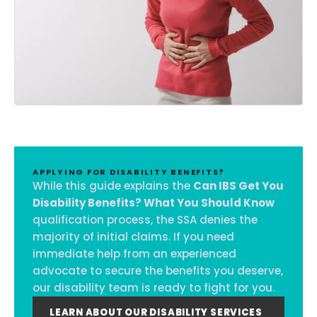
APPLYING FOR DISABILITY BENEFITS?
While this guide explains the
Can IBS Get You
Disability Benefits? What You Should Know
qualification process, the SSA denies the
majority of initial claims. If you need
immediate help from an experienced
advocate to secure the benefits you deserve,
our disability team is ready to fight for you.
LEARN ABOUT OUR DISABILITY SERVICES