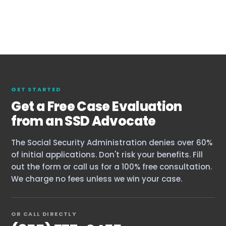
GET STARTED
Get a Free Case Evaluation
from an SSD Advocate
The Social Security Administration denies over 60%
of initial applications. Don't risk your benefits. Fill
out the form or call us for a 100% free consultation.
We charge no fees unless we win your case.
OR CALL DIRECTLY