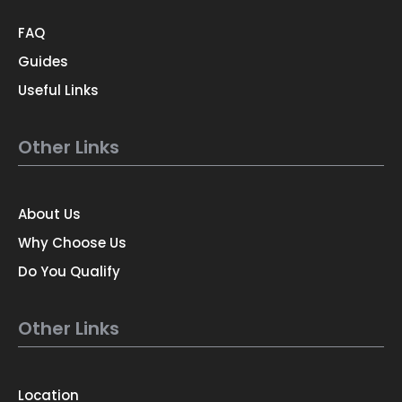
FAQ
Guides
Useful Links
Other Links
About Us
Why Choose Us
Do You Qualify
Other Links
Location