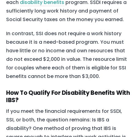
each
disability benefits
program. SSDI requires a
sufficiently long work history and payment of
Social Security taxes on the money you earned.
In contrast, SSI does not require a work history
because it is a need-based program. You must
have little or no income and own resources that
do not exceed $2,000 in value. The resource limit
for couples where each of them is eligible for SSI
benefits cannot be more than $3,000.
How To Qualify For Disability Benefits With
IBS?
If you meet the financial requirements for SSDI,
SSI, or both, the question remains: Is IBS a
disability? One method of proving that IBS is
severe enough to interfere with work activities is