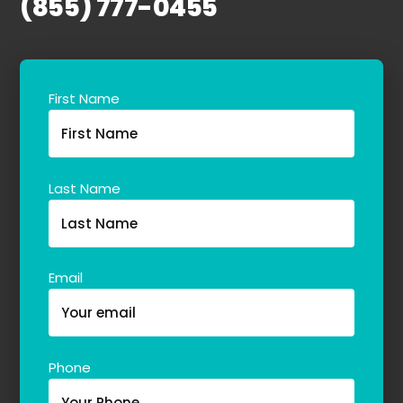
(855) 777-0455
First Name
Last Name
Email
Phone