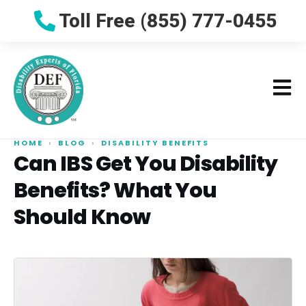
Toll Free (855) 777-0455
HOME
›
BLOG
›
DISABILITY BENEFITS
Can IBS Get You Disability
Benefits? What You
Should Know