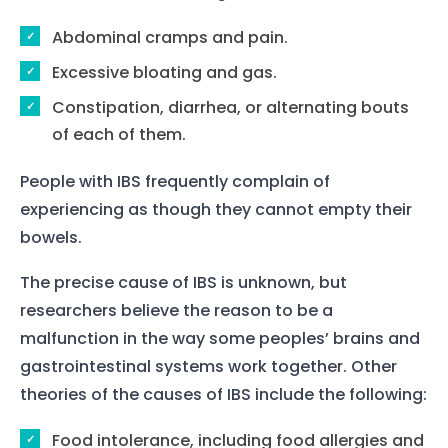
Abdominal cramps and pain.
Excessive bloating and gas.
Constipation, diarrhea, or alternating bouts
of each of them.
People with IBS frequently complain of
experiencing as though they cannot empty their
bowels.
The precise cause of IBS is unknown, but
researchers believe the reason to be a
malfunction in the way some peoples’ brains and
gastrointestinal systems work together. Other
theories of the causes of IBS include the following:
Food intolerance, including food allergies and