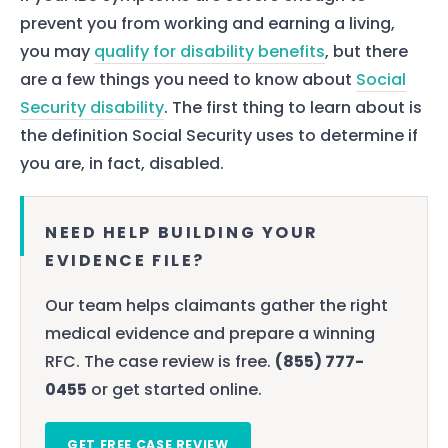
prevent you from working and earning a living,
you may
qualify for disability benefits
, but there
are a few things you need to know about
Social
Security disability
. The first thing to learn about is
the definition Social Security uses to determine if
you are, in fact, disabled.
NEED HELP BUILDING YOUR
EVIDENCE FILE?
Our team helps claimants gather the right
medical evidence and prepare a winning
RFC. The case review is free.
(855) 777-
0455
or get started online.
GET FREE CASE REVIEW