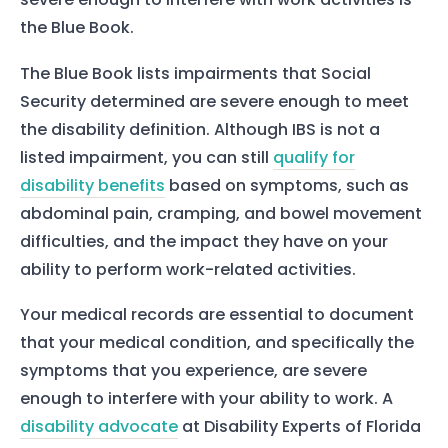
the Blue Book.
The Blue Book lists impairments that Social
Security determined are severe enough to meet
the disability definition. Although IBS is not a
listed impairment, you can still
qualify for
Home
disability benefits
based on symptoms, such as
Services
abdominal pain, cramping, and bowel movement
About Us
difficulties, and the impact they have on your
ability to perform work-related activities.
Our Team
Your medical records are essential to document
that your medical condition, and specifically the
The blog
symptoms that you experience, are severe
Contact Us
enough to interfere with your ability to work. A
disability advocate
at Disability Experts of Florida