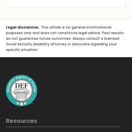
Legal disclaimer.
This article is for general informational
purposes only and does not constitute legal advice. Past results
do not guarantee future outcomes. Always consult a licensed
Social Security disability attorney or advocate regarding your
specific situation.
Resources