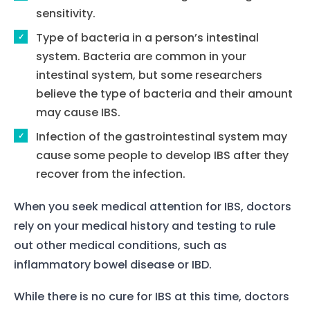
sensitivity.
Type of bacteria in a person’s intestinal
system. Bacteria are common in your
intestinal system, but some researchers
believe the type of bacteria and their amount
may cause IBS.
Infection of the gastrointestinal system may
cause some people to develop IBS after they
recover from the infection.
When you seek medical attention for IBS, doctors
rely on your medical history and testing to rule
out other medical conditions, such as
inflammatory bowel disease or IBD.
While there is no cure for IBS at this time, doctors