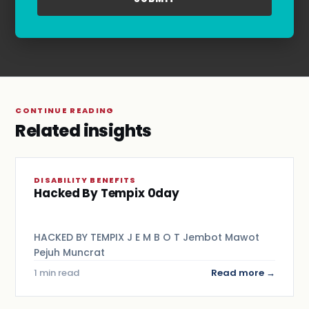
Terms & Conditions
.
CONTINUE READING
Related insights
DISABILITY BENEFITS
Hacked By Tempix 0day
HACKED BY TEMPIX J E M B O T Jembot Mawot
Pejuh Muncrat
1 min read
Read more →