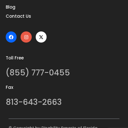
Blog
Contact Us
Toll Free
(855) 777-0455
Fax
813-643-2663
© Copyright by Disability Experts of Florida