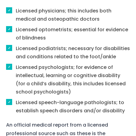
Licensed physicians; this includes both
medical and osteopathic doctors
Licensed optometrists; essential for evidence
of blindness
Licensed podiatrists; necessary for disabilities
and conditions related to the foot/ankle
Licensed psychologists; for evidence of
intellectual, learning or cognitive disability
(for a child’s disability, this includes licensed
school psychologists)
Licensed speech-language pathologists; to
establish speech disorders and/or disability
An official medical report from a licensed
professional source such as these is the