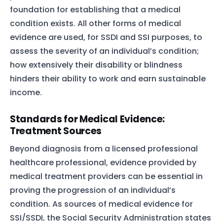
foundation for establishing that a medical
condition exists. All other forms of medical
evidence are used, for SSDI and SSI purposes, to
assess the severity of an individual’s condition;
how extensively their disability or blindness
hinders their ability to work and earn sustainable
income.
Standards for Medical Evidence:
Treatment Sources
Beyond diagnosis from a licensed professional
healthcare professional, evidence provided by
medical treatment providers can be essential in
proving the progression of an individual’s
condition. As sources of medical evidence for
SSI/SSDI, the Social Security Administration states