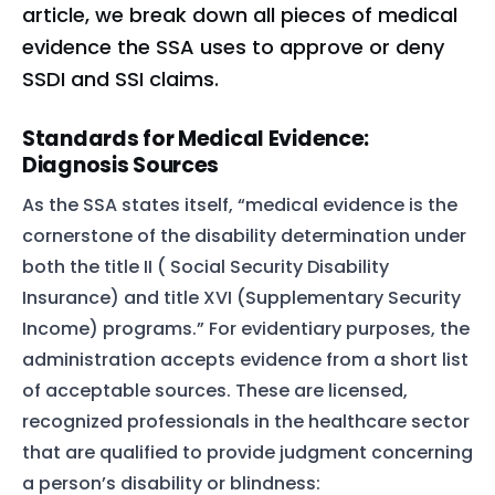
article, we break down all pieces of medical
evidence the SSA uses to approve or deny
SSDI and SSI claims.
Standards for Medical Evidence:
Diagnosis Sources
As the SSA states itself, “medical evidence is the
cornerstone of the disability determination under
both the title II ( Social Security Disability
Insurance) and title XVI (Supplementary Security
Income) programs.” For evidentiary purposes, the
administration accepts evidence from a short list
of acceptable sources. These are licensed,
recognized professionals in the healthcare sector
that are qualified to provide judgment concerning
a person’s disability or blindness: