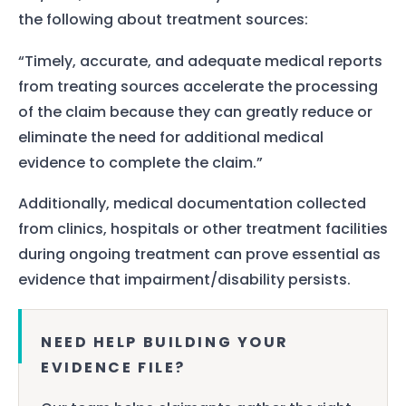
the following about treatment sources:
“Timely, accurate, and adequate medical reports
from treating sources accelerate the processing
of the claim because they can greatly reduce or
eliminate the need for additional medical
evidence to complete the claim.”
Additionally, medical documentation collected
from clinics, hospitals or other treatment facilities
during ongoing treatment can prove essential as
evidence that impairment/disability persists.
NEED HELP BUILDING YOUR
EVIDENCE FILE?