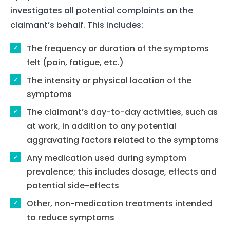
investigates all potential complaints on the
Home
claimant’s behalf. This includes:
Services
The frequency or duration of the symptoms
felt (pain, fatigue, etc.)
About Us
The intensity or physical location of the
Our Team
symptoms
The claimant’s day-to-day activities, such as
The blog
at work, in addition to any potential
Contact Us
aggravating factors related to the symptoms
Any medication used during symptom
prevalence; this includes dosage, effects and
potential side-effects
Other, non-medication treatments intended
to reduce symptoms