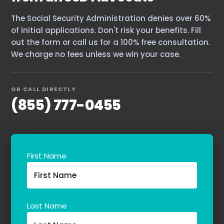
The Social Security Administration denies over 60%
of initial applications. Don't risk your benefits. Fill
out the form or call us for a 100% free consultation.
We charge no fees unless we win your case.
OR CALL DIRECTLY
(855) 777-0455
First Name
Last Name