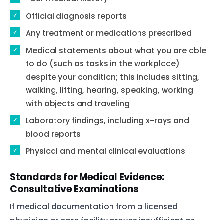
Official diagnosis reports
Any treatment or medications prescribed
Medical statements about what you are able
to do (such as tasks in the workplace)
despite your condition; this includes sitting,
walking, lifting, hearing, speaking, working
with objects and traveling
Laboratory findings, including x-rays and
blood reports
Physical and mental clinical evaluations
Standards for Medical Evidence:
Consultative Examinations
If medical documentation from a licensed