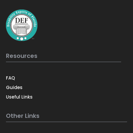
Resources
FAQ
Guides
Useful Links
Other Links