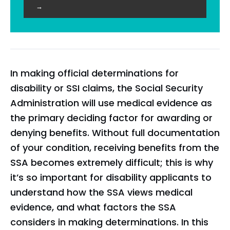
→
In making official determinations for
disability or SSI claims, the Social Security
Administration will use medical evidence as
the primary deciding factor for awarding or
denying benefits. Without full documentation
of your condition, receiving benefits from the
SSA becomes extremely difficult; this is why
it’s so important for disability applicants to
understand how the SSA views medical
evidence, and what factors the SSA
considers in making determinations. In this