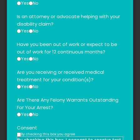
Yes
No
Is an attorney or advocate helping with your
disability claim?
Yes
No
Have you been out of work or expect to be
out of work for 12 continuous months?
Yes
No
Are you receiving or received medical
treatment for your condition(s)?
Yes
No
Are There Any Felony Warrants Outstanding
For Your Arrest?
Yes
No
Consent
By checking this box you agree