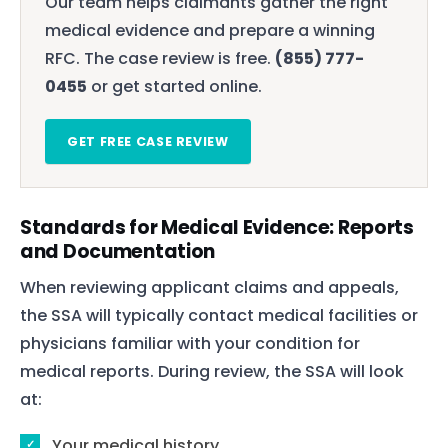
Our team helps claimants gather the right
medical evidence and prepare a winning
RFC. The case review is free.
(855) 777-
0455
or get started online.
GET FREE CASE REVIEW
Standards for Medical Evidence: Reports
and Documentation
When reviewing applicant claims and appeals,
the SSA will typically contact medical facilities or
physicians familiar with your condition for
medical reports. During review, the SSA will look
at:
Your medical history