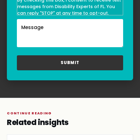
By checking this box, I consent to receive text
messages from Disability Experts of FL. You
can reply "STOP" at any time to opt-out.
Message and data rates may apply. Message
frequency may vary. Text HELP to
(855)-777-0455
for assistance. For more information, please
refer to our
Privacy Policy
and
Terms & Conditions
.
CONTINUE READING
Related insights