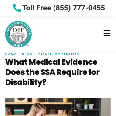
Toll Free (855) 777-0455
HOME
›
BLOG
›
DISABILITY BENEFITS
What Medical Evidence
Does the SSA Require for
Disability?