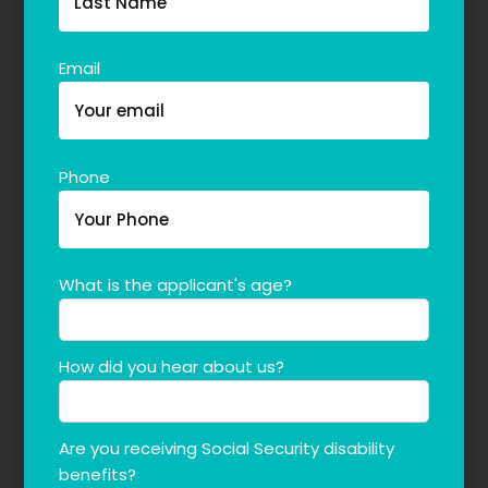
Email
Phone
What is the applicant's age?
How did you hear about us?
Are you receiving Social Security disability
benefits?