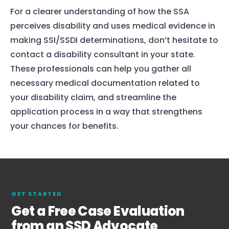
For a clearer understanding of how the SSA
perceives disability and uses medical evidence in
making SSI/SSDI determinations, don’t hesitate to
contact a disability consultant in your state.
These professionals can help you gather all
necessary medical documentation related to
your disability claim, and streamline the
application process in a way that strengthens
your chances for benefits.
GET STARTED
Get a Free Case Evaluation
from an SSD Advocate