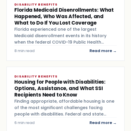
DISABILITY BENEFITS
Florida Medicaid Disenrollments: What
Happened, Who Was Affected, and
What to Do If You Lost Coverage
Florida experienced one of the largest
Medicaid disenrollment events in its history
when the federal COVID-19 Public Health…
8 min read
Read more →
DISABILITY BENEFITS
Housing for People with Disabilities:
Options, Assistance, and What SSI
Recipients Need to Know
Finding appropriate, affordable housing is one
of the most significant challenges facing
people with disabilities. Federal and state…
6 min read
Read more →