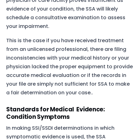
physician or care facility proves insufficient as
evidence of your condition, the SSA will likely
schedule a consultative examination to assess
your impairment.
This is the case if you have received treatment
from an unlicensed professional, there are filing
inconsistencies with your medical history or your
physician lacked the proper equipment to provide
accurate medical evaluation or if the records in
your file are simply not sufficient for SSA to make
a fair determination on your case..
Standards for Medical Evidence:
Condition Symptoms
In making SSI/SSDI determinations in which
symptomatic evidence is used, the SSA