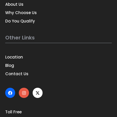
About Us
Why Choose Us
Do You Qualify
Other Links
Location
Blog
Contact Us
Toll Free