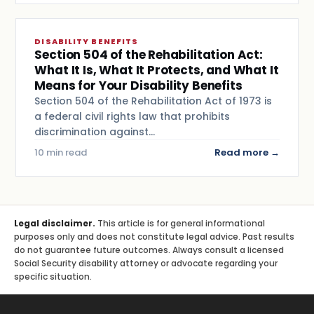
DISABILITY BENEFITS
Section 504 of the Rehabilitation Act:
What It Is, What It Protects, and What It
Means for Your Disability Benefits
Section 504 of the Rehabilitation Act of 1973 is
a federal civil rights law that prohibits
discrimination against…
10 min read
Read more →
Legal disclaimer.
This article is for general informational
purposes only and does not constitute legal advice. Past results
do not guarantee future outcomes. Always consult a licensed
Social Security disability attorney or advocate regarding your
specific situation.