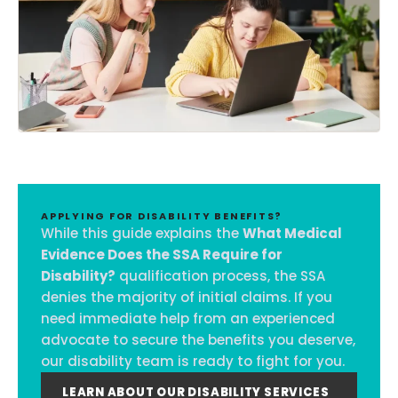
APPLYING FOR DISABILITY BENEFITS?
While this guide explains the
What Medical
Evidence Does the SSA Require for
Disability?
qualification process, the SSA
denies the majority of initial claims. If you
need immediate help from an experienced
advocate to secure the benefits you deserve,
our disability team is ready to fight for you.
LEARN ABOUT OUR DISABILITY SERVICES