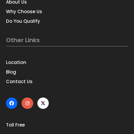
About Us
Why Choose Us
Do You Qualify
Other Links
Location
Blog
Contact Us
Toll Free