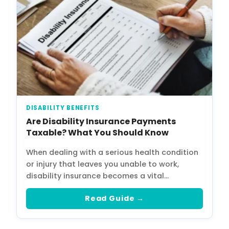
DISABILITY BENEFITS
Are Disability Insurance Payments
Taxable? What You Should Know
When dealing with a serious health condition
or injury that leaves you unable to work,
disability insurance becomes a vital…
Read Guide →