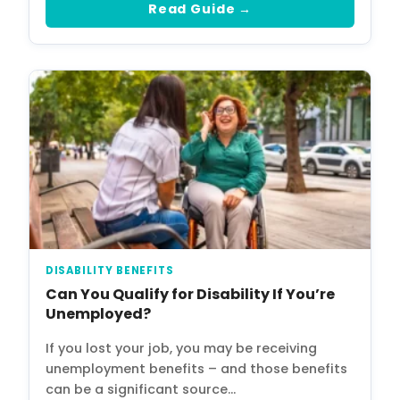
Read Guide →
DISABILITY BENEFITS
Can You Qualify for Disability If You’re
Unemployed?
If you lost your job, you may be receiving
unemployment benefits – and those benefits
can be a significant source…