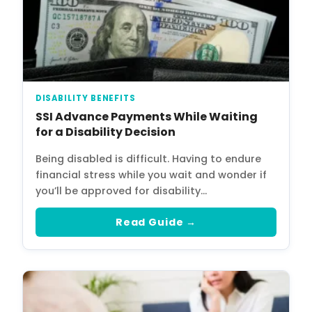
DISABILITY BENEFITS
SSI Advance Payments While Waiting
for a Disability Decision
Being disabled is difficult. Having to endure
financial stress while you wait and wonder if
you’ll be approved for disability…
Read Guide →