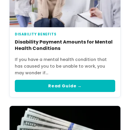
DISABILITY BENEFITS
Disability Payment Amounts for Mental
Health Conditions
If you have a mental health condition that
has caused you to be unable to work, you
may wonder if…
Read Guide →