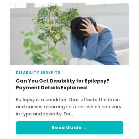
DISABILITY BENEFITS
Can You Get Disability for Epilepsy?
Payment Details Explained
Epilepsy is a condition that affects the brain
and causes recurring seizures, which can vary
in type and severity. For…
Read Guide →