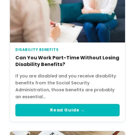
DISABILITY BENEFITS
Can You Work Part-Time Without Losing
Disability Benefits?
If you are disabled and you receive disability
benefits from the Social Security
Administration, those benefits are probably
an essential…
Read Guide →