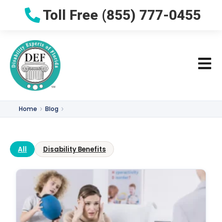
Toll Free (855) 777-0455
Home
Blog
All
Disability Benefits