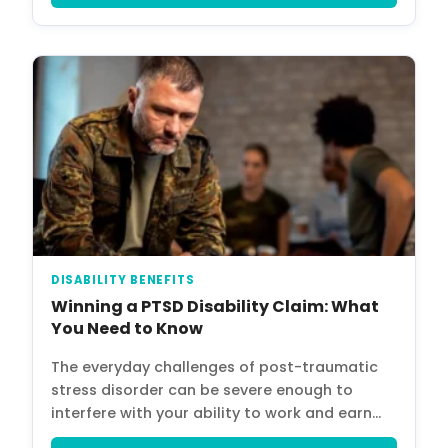
Home
Services
About Us
Our Team
The blog
Contact Us
DISABILITY BENEFITS
Winning a PTSD Disability Claim: What
You Need to Know
The everyday challenges of post-traumatic
stress disorder can be severe enough to
interfere with your ability to work and earn…