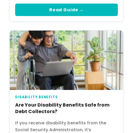
Read Guide →
DISABILITY BENEFITS
Are Your Disability Benefits Safe from
Debt Collectors?
If you receive disability benefits from the
Social Security Administration, it’s