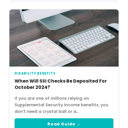
DISABILITY BENEFITS
When Will SSI Checks Be Deposited For
October 2024?
If you are one of millions relying on
Supplemental Security Income benefits, you
don’t need a crystal ball or a…
Read Guide →