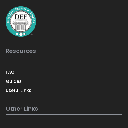
Resources
FAQ
Guides
Useful Links
Other Links