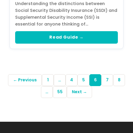
Understanding the distinctions between
Social Security Disability Insurance (SSDI) and
Supplemental Security Income (SSI) is
essential for anyone thinking of…
Read Guide →
← Previous
1
…
4
5
6
7
8
…
55
Next →