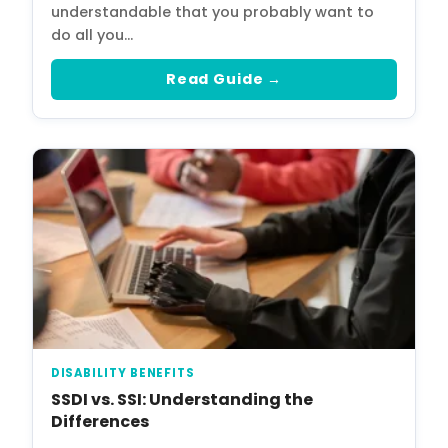
understandable that you probably want to
do all you…
Read Guide →
DISABILITY BENEFITS
SSDI vs. SSI: Understanding the
Differences