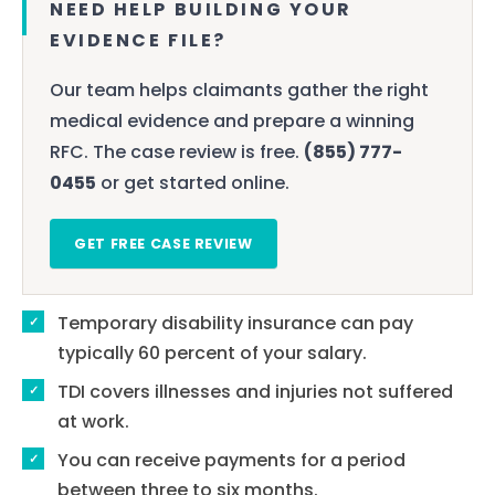
NEED HELP BUILDING YOUR
EVIDENCE FILE?
Our team helps claimants gather the right
medical evidence and prepare a winning
RFC. The case review is free.
(855) 777-
0455
or get started online.
GET FREE CASE REVIEW
Temporary disability insurance can pay
typically 60 percent of your salary.
TDI covers illnesses and injuries not suffered
at work.
You can receive payments for a period
between three to six months.