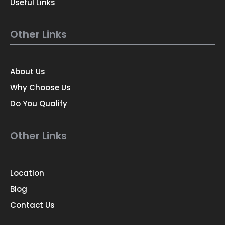
Useful Links
Other Links
About Us
Why Choose Us
Do You Qualify
Other Links
Location
Blog
Contact Us