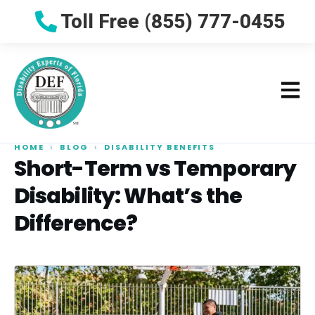
Toll Free (855) 777-0455
HOME
›
BLOG
›
DISABILITY BENEFITS
Short-Term vs Temporary
Disability: What’s the
Difference?