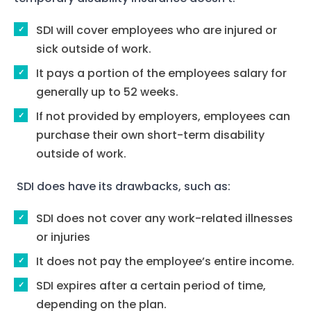
SDI will cover employees who are injured or
sick outside of work.
It pays a portion of the employees salary for
generally up to 52 weeks.
If not provided by employers, employees can
purchase their own short-term disability
outside of work.
SDI does have its drawbacks, such as:
SDI does not cover any work-related illnesses
or injuries
It does not pay the employee’s entire income.
SDI expires after a certain period of time,
depending on the plan.