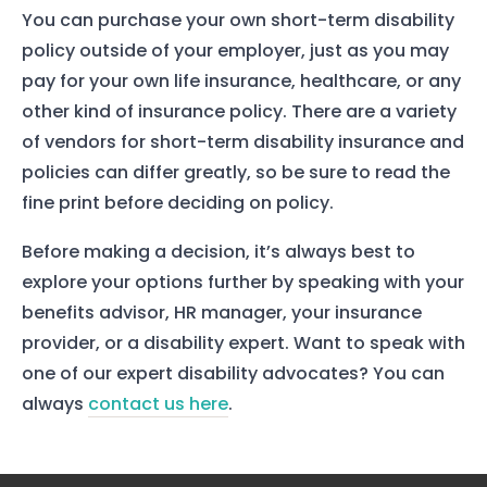
You can purchase your own short-term disability
policy outside of your employer, just as you may
pay for your own life insurance, healthcare, or any
other kind of insurance policy. There are a variety
of vendors for short-term disability insurance and
policies can differ greatly, so be sure to read the
fine print before deciding on policy.
Before making a decision, it’s always best to
explore your options further by speaking with your
benefits advisor, HR manager, your insurance
provider, or a disability expert. Want to speak with
one of our expert disability advocates? You can
always
contact us here
.