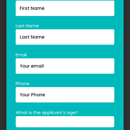
Last Name
Email
Phone
What is the applicant's age?