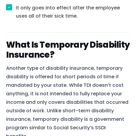
It only goes into effect after the employee
uses all of their sick time.
What Is Temporary Disability
Insurance?
Another type of disability insurance, temporary
disability is offered for short periods of time if
mandated by your state. While TDI doesn’t cost
anything, it is not intended to fully replace your
income and only covers disabilities that occurred
outside of work. Unlike short-term disability
insurance, temporary disability is a government
program similar to Social Security’s SSDI