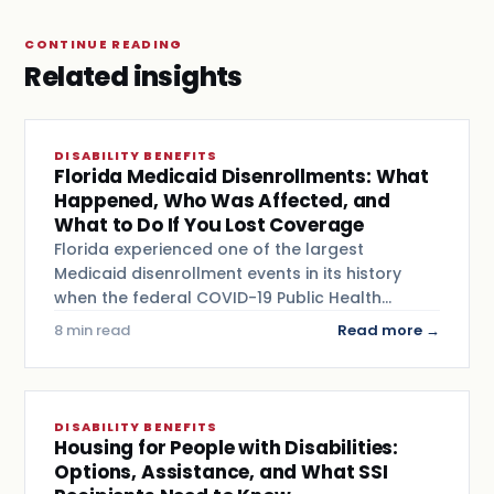
CONTINUE READING
Related insights
DISABILITY BENEFITS
Florida Medicaid Disenrollments: What
Happened, Who Was Affected, and
What to Do If You Lost Coverage
Florida experienced one of the largest
Medicaid disenrollment events in its history
when the federal COVID-19 Public Health…
8 min read
Read more →
DISABILITY BENEFITS
Housing for People with Disabilities:
Options, Assistance, and What SSI