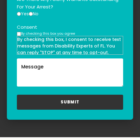
For Your Arrest?
Yes
No
Consent
By checking this box you agree
By checking this box, I consent to receive text
messages from Disability Experts of FL. You
can reply "STOP" at any time to opt-out.
Message and data rates may apply. Message
frequency may vary. Text HELP to
(855)-777-0455
for assistance. For more information, please
refer to our
Privacy Policy
and
Terms & Conditions
.