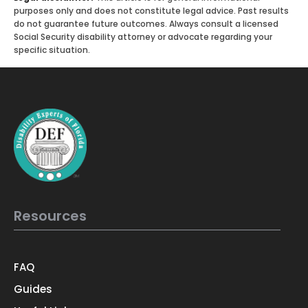
purposes only and does not constitute legal advice. Past results
do not guarantee future outcomes. Always consult a licensed
Social Security disability attorney or advocate regarding your
specific situation.
Resources
FAQ
Guides