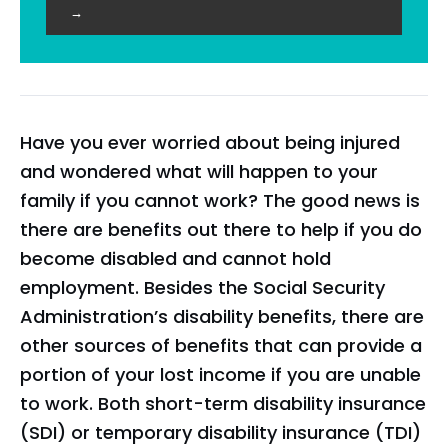
→
Have you ever worried about being injured
and wondered what will happen to your
family if you cannot work? The good news is
there are benefits out there to help if you do
become disabled and cannot hold
employment. Besides the Social Security
Administration’s disability benefits, there are
other sources of benefits that can provide a
portion of your lost income if you are unable
to work. Both short-term disability insurance
(SDI) or temporary disability insurance (TDI)