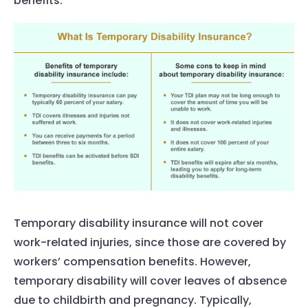
benefits.
Temporary disability insurance will not cover
work-related injuries, since those are covered by
workers’ compensation benefits. However,
temporary disability will cover leaves of absence
due to childbirth and pregnancy. Typically,