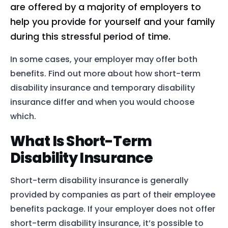
are offered by a majority of employers to
help you provide for yourself and your family
during this stressful period of time.
In some cases, your employer may offer both
benefits. Find out more about how short-term
disability insurance and temporary disability
insurance differ and when you would choose
which.
What Is Short-Term
Disability Insurance
Short-term disability insurance is generally
provided by companies as part of their employee
benefits package. If your employer does not offer
short-term disability insurance, it’s possible to