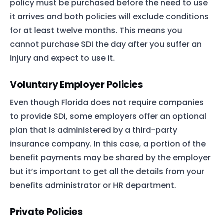
policy must be purchased before the need to use
it arrives and both policies will exclude conditions
for at least twelve months. This means you
cannot purchase SDI the day after you suffer an
injury and expect to use it.
Voluntary Employer Policies
Even though Florida does not require companies
to provide SDI, some employers offer an optional
plan that is administered by a third-party
insurance company. In this case, a portion of the
benefit payments may be shared by the employer
but it’s important to get all the details from your
benefits administrator or HR department.
Private Policies