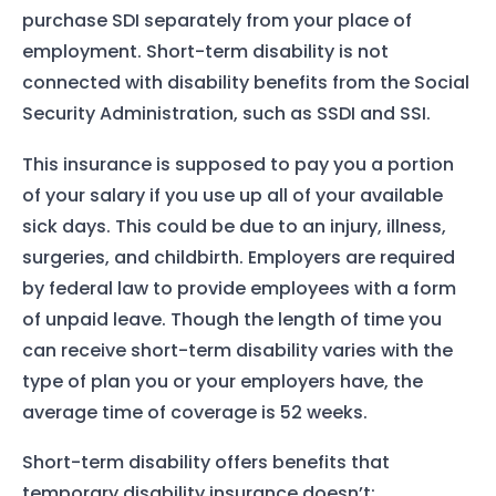
purchase SDI separately from your place of
employment. Short-term disability is not
connected with disability benefits from the Social
Security Administration, such as SSDI and SSI.
This insurance is supposed to pay you a portion
of your salary if you use up all of your available
sick days. This could be due to an injury, illness,
surgeries, and childbirth. Employers are required
by federal law to provide employees with a form
of unpaid leave. Though the length of time you
can receive short-term disability varies with the
type of plan you or your employers have, the
average time of coverage is 52 weeks.
Short-term disability offers benefits that
temporary disability insurance doesn’t: