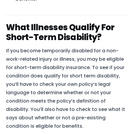
What Illnesses Qualify For
Short-Term Disability?
If you become temporarily disabled for a non-
work-related injury or illness, you may be eligible
for short-term disability insurance. To see if your
condition does qualify for short term disability,
you’ll have to check your own policy’s legal
language to determine whether or not your
condition meets the policy’s definition of
disability. You’ll also have to check to see what it
says about whether or not a pre-existing
condition is eligible for benefits.