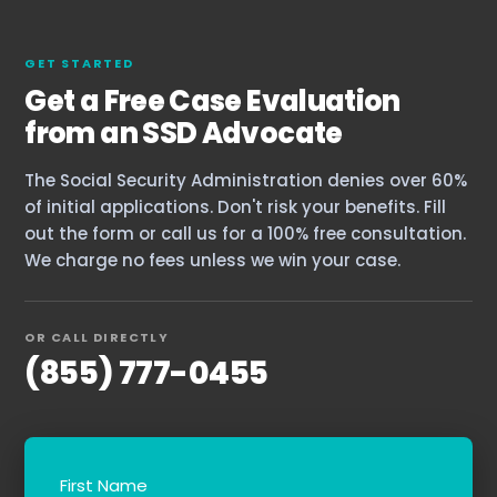
GET STARTED
Get a Free Case Evaluation
from an SSD Advocate
The Social Security Administration denies over 60%
of initial applications. Don't risk your benefits. Fill
out the form or call us for a 100% free consultation.
We charge no fees unless we win your case.
OR CALL DIRECTLY
(855) 777-0455
First Name