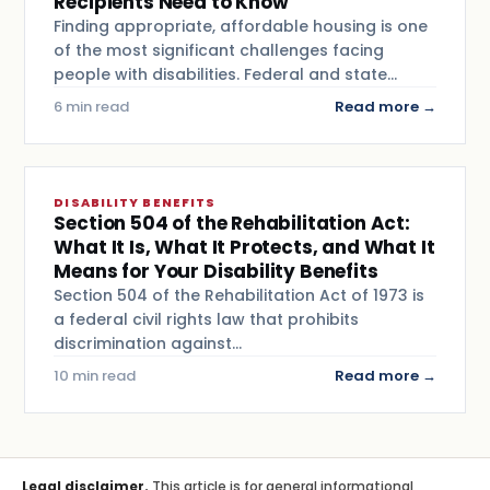
Recipients Need to Know
Finding appropriate, affordable housing is one
of the most significant challenges facing
people with disabilities. Federal and state…
6 min read
Read more →
DISABILITY BENEFITS
Section 504 of the Rehabilitation Act:
What It Is, What It Protects, and What It
Means for Your Disability Benefits
Section 504 of the Rehabilitation Act of 1973 is
a federal civil rights law that prohibits
discrimination against…
10 min read
Read more →
Legal disclaimer.
This article is for general informational