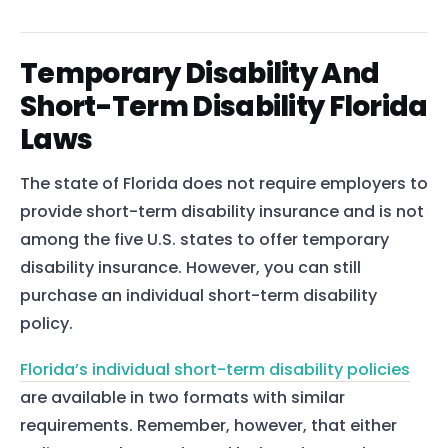
Temporary Disability And
Short-Term Disability Florida
Laws
The state of Florida does not require employers to
provide short-term disability insurance and is not
among the five U.S. states to offer temporary
disability insurance. However, you can still
purchase an individual short-term disability
policy.
Florida’s individual short-term disability policies
are available in two formats with similar
requirements. Remember, however, that either