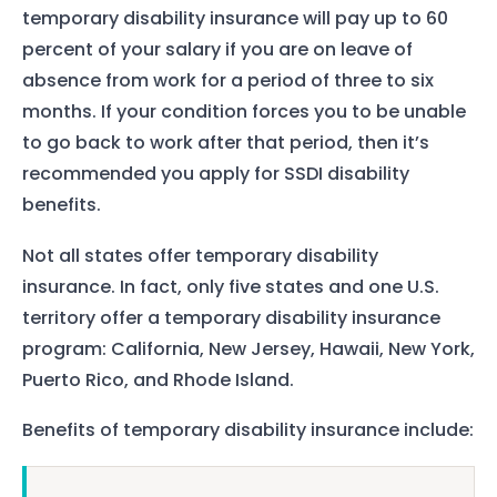
temporary disability insurance will pay up to 60
percent of your salary if you are on leave of
absence from work for a period of three to six
months. If your condition forces you to be unable
to go back to work after that period, then it’s
recommended you apply for SSDI disability
benefits.
Not all states offer temporary disability
insurance. In fact, only five states and one U.S.
territory offer a temporary disability insurance
program: California, New Jersey, Hawaii, New York,
Puerto Rico, and Rhode Island.
Benefits of temporary disability insurance include: