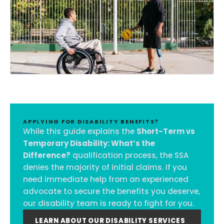
APPLYING FOR DISABILITY BENEFITS?
While this guide explains the
Short-Term vs
Temporary Disability: What’s the
Difference?
qualification process, the SSA
denies the majority of initial claims. If you
need immediate help from an experienced
advocate to secure the benefits you deserve,
our disability team is ready to fight for you.
LEARN ABOUT OUR DISABILITY SERVICES