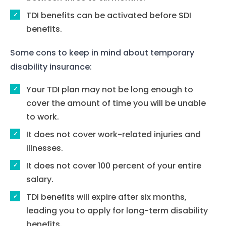
TDI benefits can be activated before SDI
benefits.
Some cons to keep in mind about temporary
disability insurance:
Your TDI plan may not be long enough to
cover the amount of time you will be unable
to work.
It does not cover work-related injuries and
illnesses.
It does not cover 100 percent of your entire
salary.
TDI benefits will expire after six months,
leading you to apply for long-term disability
benefits.