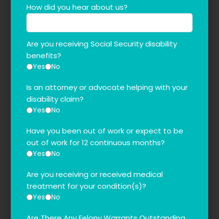
How did you hear about us?
Are you receiving Social Security disability
benefits?
Yes
No
Is an attorney or advocate helping with your
disability claim?
Yes
No
Have you been out of work or expect to be
out of work for 12 continuous months?
Yes
No
Are you receiving or received medical
treatment for your condition(s)?
Yes
No
Are There Any Felony Warrants Outstanding