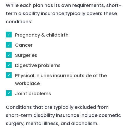
While each plan has its own requirements, short-
term disability insurance typically covers these
conditions:
Home
Pregnancy & childbirth
Services
Cancer
Surgeries
About Us
Digestive problems
Our Team
Physical injuries incurred outside of the
workplace
The blog
Joint problems
Contact Us
Conditions that are typically excluded from
short-term disability insurance include cosmetic
surgery, mental illness, and alcoholism.