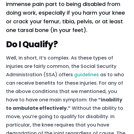
immense pain part to being disabled from
doing work, especially if you harm your knee
or crack your femur, tibia, pelvis, or at least
one tarsal bone (in your feet).
Do I Qualify?
Well, in short, it’s complex. As these types of
injuries are fairly common, the Social Security
Administration (SSA) offers
guidelines
as to who
can receive benefits for these injuries. For any of
the above conditions that we mentioned, you
have to have one main symptom: the
“inability
to ambulate effectively.”
Without the ability to
move, you’re going to qualify for disability. In
particular, the knee requires that you have
degradation of the joint regardless of cause. The