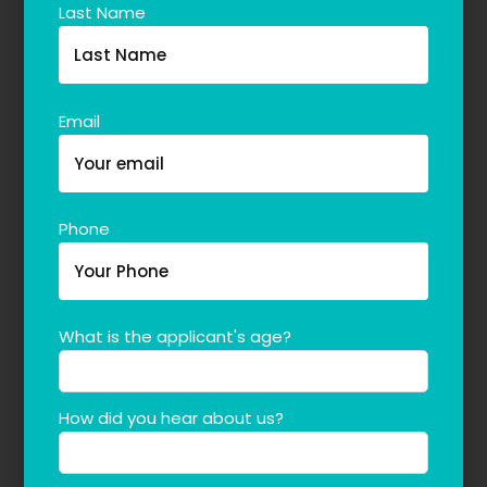
Last Name
Email
Phone
What is the applicant's age?
How did you hear about us?