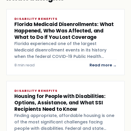
DISABILITY BENEFITS
Florida Medicaid Disenrollments: What
Happened, Who Was Affected, and
What to Do If You Lost Coverage
Florida experienced one of the largest
Medicaid disenrollment events in its history
when the federal COVID-19 Public Health…
8 min read
Read more →
DISABILITY BENEFITS
Housing for People with Disabilities:
Options, Assistance, and What SSI
Recipients Need to Know
Finding appropriate, affordable housing is one
of the most significant challenges facing
people with disabilities. Federal and state…