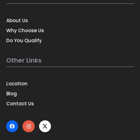
About Us
Why Choose Us
Do You Qualify
Other Links
Location
Blog
Contact Us