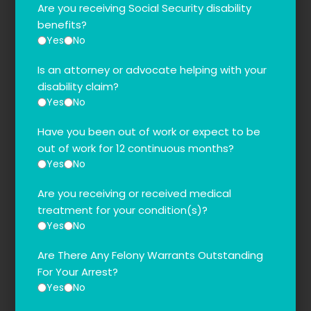
Are you receiving Social Security disability
benefits?
Yes
No
Is an attorney or advocate helping with your
disability claim?
Yes
No
Have you been out of work or expect to be
out of work for 12 continuous months?
Yes
No
Are you receiving or received medical
treatment for your condition(s)?
Yes
No
Are There Any Felony Warrants Outstanding
For Your Arrest?
Yes
No