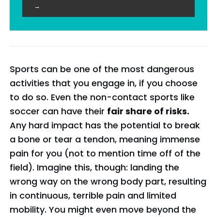
→
Sports can be one of the most dangerous
activities that you engage in, if you choose
to do so. Even the non-contact sports like
soccer can have their
fair share of risks.
Any hard impact has the potential to break
a bone or tear a tendon, meaning immense
pain for you (not to mention time off of the
field). Imagine this, though: landing the
wrong way on the wrong body part, resulting
in continuous, terrible pain and limited
mobility. You might even move beyond the