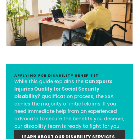
APPLYING FOR DISABILITY BENEFITS?
While this guide explains the
Can Sports
Injuries Qualify for Social Security
Disability?
qualification process, the SSA
denies the majority of initial claims. If you
need immediate help from an experienced
advocate to secure the benefits you deserve,
our disability team is ready to fight for you.
LEARN ABOUT OUR DISABILITY SERVICES