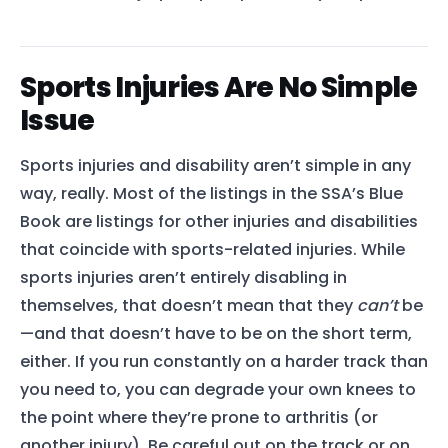
Sports Injuries Are No Simple
Issue
Sports injuries and disability aren’t simple in any
way, really. Most of the listings in the SSA’s Blue
Book are listings for other injuries and disabilities
that coincide with sports-related injuries. While
sports injuries aren’t entirely disabling in
themselves, that doesn’t mean that they
can’t
be
—and that doesn’t have to be on the short term,
either. If you run constantly on a harder track than
you need to, you can degrade your own knees to
the point where they’re prone to arthritis (or
another injury). Be careful out on the track or on