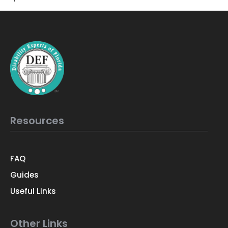
Resources
FAQ
Guides
Useful Links
Other Links