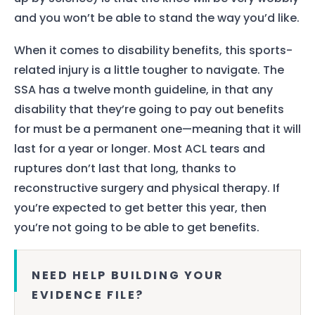
and you won’t be able to stand the way you’d like.
When it comes to disability benefits, this sports-
related injury is a little tougher to navigate. The
SSA has a twelve month guideline, in that any
disability that they’re going to pay out benefits
for must be a permanent one—meaning that it will
last for a year or longer. Most ACL tears and
ruptures don’t last that long, thanks to
reconstructive surgery and physical therapy. If
you’re expected to get better this year, then
you’re not going to be able to get benefits.
NEED HELP BUILDING YOUR
EVIDENCE FILE?