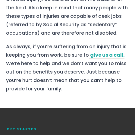
the field. Also keep in mind that many people with
these types of injuries are capable of desk jobs
(referred to by Social Security as “sedentary”
occupations) and are therefore not disabled.
As always, if you’re suffering from an injury that is
keeping you from work, be sure to
give us a call.
We’re here to help and we don’t want you to miss
out on the benefits you deserve. Just because
you’re hurt doesn’t mean that you can’t help to
provide for your family.
Home
Services
About Us
Our Team
GET STARTED