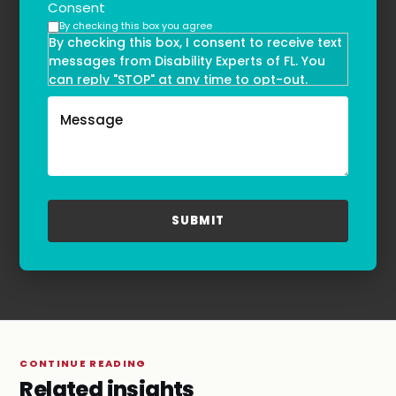
Consent
By checking this box you agree
By checking this box, I consent to receive text
messages from Disability Experts of FL. You
can reply "STOP" at any time to opt-out.
Message and data rates may apply. Message
frequency may vary. Text HELP to
(855)-777-0455
for assistance. For more information, please
refer to our
Privacy Policy
and
Terms & Conditions
.
CONTINUE READING
Related insights