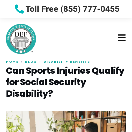
Toll Free (855) 777-0455
HOME
›
BLOG
›
DISABILITY BENEFITS
Can Sports Injuries Qualify
for Social Security
Disability?