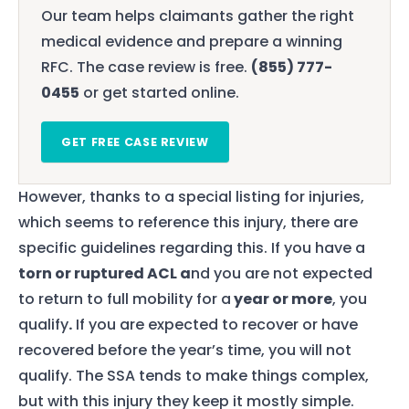
Our team helps claimants gather the right
medical evidence and prepare a winning
RFC. The case review is free.
(855) 777-
0455
or get started online.
GET FREE CASE REVIEW
However, thanks to a special listing for injuries,
which seems to reference this injury, there are
specific guidelines regarding this. If you have a
torn or ruptured ACL a
nd you are not expected
to return to full mobility for a
year or more
, you
qualify
.
If you are expected to recover or have
recovered before the year’s time, you will not
qualify. The SSA tends to make things complex,
but with this injury they keep it mostly simple.