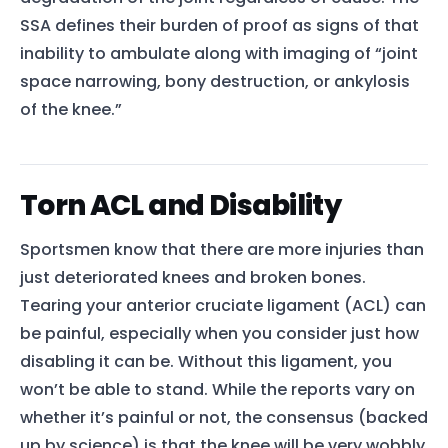
SSA defines their burden of proof as signs of that
inability to ambulate along with imaging of “joint
space narrowing, bony destruction, or ankylosis
of the knee.”
Torn ACL and Disability
Sportsmen know that there are more injuries than
just deteriorated knees and broken bones.
Tearing your anterior cruciate ligament (ACL) can
be painful, especially when you consider just how
disabling it can be. Without this ligament, you
won’t be able to stand. While the reports vary on
whether it’s painful or not, the consensus (backed
up by science) is that the knee will be very wobbly