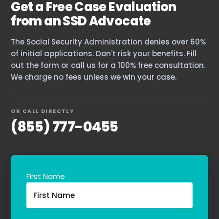
Get a Free Case Evaluation
The blog
from an SSD Advocate
Contact Us
The Social Security Administration denies over 60%
of initial applications. Don't risk your benefits. Fill
out the form or call us for a 100% free consultation.
We charge no fees unless we win your case.
OR CALL DIRECTLY
(855) 777-0455
First Name