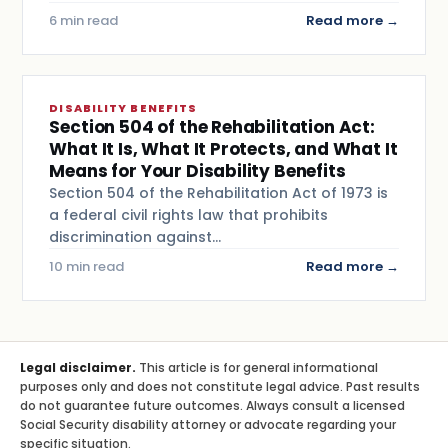
6 min read
Read more →
DISABILITY BENEFITS
Section 504 of the Rehabilitation Act:
What It Is, What It Protects, and What It
Means for Your Disability Benefits
Section 504 of the Rehabilitation Act of 1973 is
a federal civil rights law that prohibits
discrimination against…
10 min read
Read more →
Legal disclaimer.
This article is for general informational
purposes only and does not constitute legal advice. Past results
do not guarantee future outcomes. Always consult a licensed
Social Security disability attorney or advocate regarding your
specific situation.