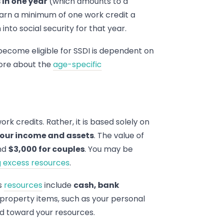
in one year
(which amounts to a
earn a minimum of one work credit a
nto social security for that year.
become eligible for SSDI is dependent on
more about the
age-specific
work credits. Rather, it is based solely on
 your income and assets
. The value of
nd
$3,000 for couples
. You may be
ng excess resources
.
as
resources
include
cash, bank
n property items, such as your personal
ed toward your resources.