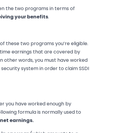
en the two programs in terms of
eiving your benefits
.
of these two programs you’re eligible.
ifetime earnings that are covered by
 In other words, you must have worked
 security system in order to claim SSDI
her you have worked enough by
ollowing formula is normally used to
 net earnings.