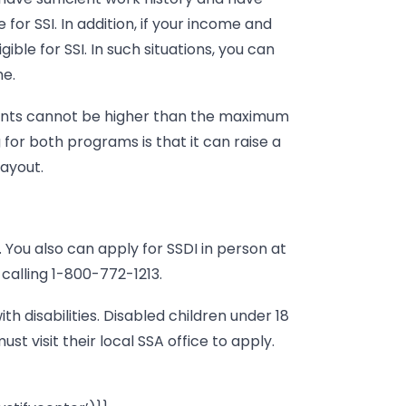
for SSI. In addition, if your income and
ible for SSI. In such situations, you can
me.
nts cannot be higher than the maximum
for both programs is that it can raise a
ayout.
. You also can apply for SSDI in person at
 calling 1-800-772-1213.
ith disabilities. Disabled children under 18
st visit their local SSA office to apply.