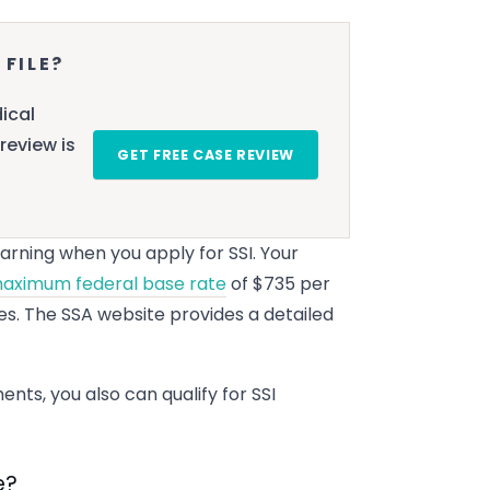
 FILE?
ical
review is
GET FREE CASE REVIEW
rning when you apply for SSI. Your
aximum federal base rate
of $735 per
es. The SSA website provides a detailed
nts, you also can qualify for SSI
e?