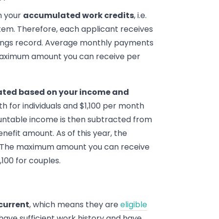
on your
accumulated work credits
, i.e.
stem. Therefore, each applicant receives
nings record. Average monthly payments
 maximum amount you can receive per
lated based on your income and
h for individuals and $1,100 per month
countable income is then subtracted from
nefit amount. As of this year, the
. The maximum amount you can receive
,100 for couples.
current
, which means they are
eligible
u have sufficient work history and have