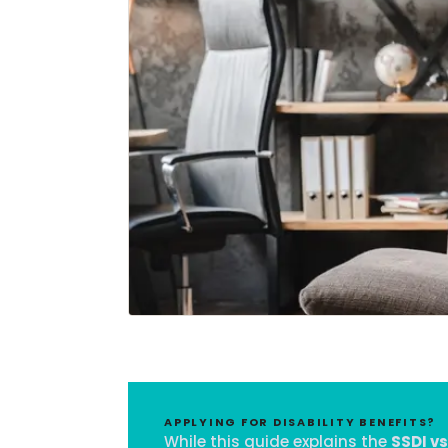
APPLYING FOR DISABILITY BENEFITS?
While this guide explains the
SSDI vs