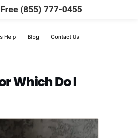
l Free (855) 777-0455
Us Help
Blog
Contact Us
or Which Do I