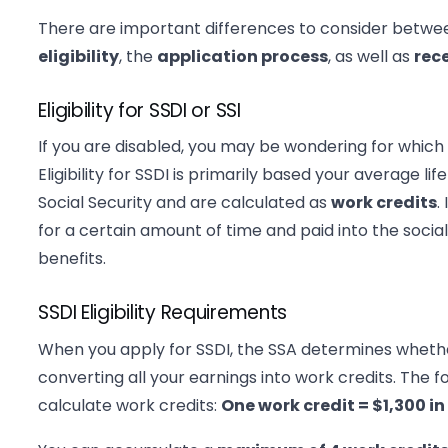
There are important differences to consider betwe
eligibility
, the
application process
, as well as
rec
Eligibility for SSDI or SSI
If you are disabled, you may be wondering for which 
Eligibility for SSDI is primarily based your average l
Social Security and are calculated as
work credits
.
for a certain amount of time and paid into the social
benefits.
SSDI Eligibility Requirements
When you apply for SSDI, the SSA determines whet
converting all your earnings into work credits. The f
calculate work credits:
One work credit = $1,300 in