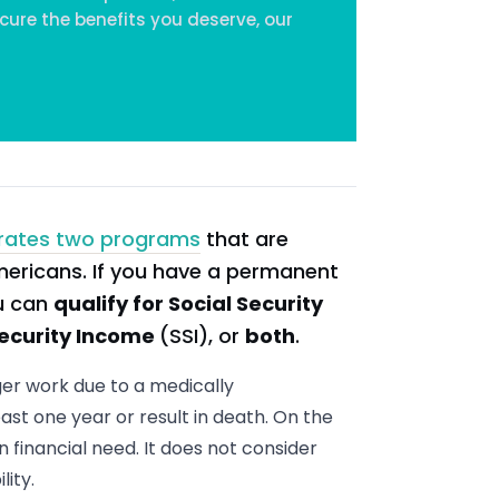
cure the benefits you deserve, our
rates two programs
that are
mericans. If you have a permanent
ou can
qualify for Social Security
ecurity Income
(SSI), or
both
.
ger work due to a medically
ast one year or result in death. On the
n financial need. It does not consider
ity.