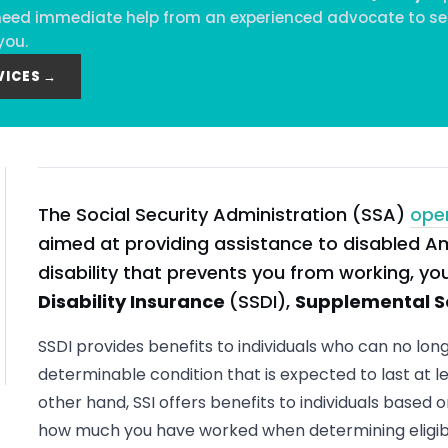
ou need immediate help from an experienced advocate to se
you.
VICES →
The Social Security Administration (SSA)
ope
aimed at providing assistance to disabled A
disability that prevents you from working, y
Disability Insurance
(SSDI),
Supplemental S
SSDI provides benefits to individuals who can no lon
determinable condition that is expected to last at le
other hand, SSI offers benefits to individuals based o
how much you have worked when determining eligibil