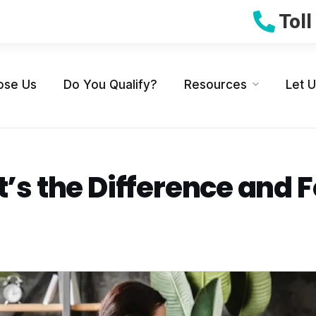
Tol
ose Us
Do You Qualify?
Resources
Let 
t’s the Difference and F