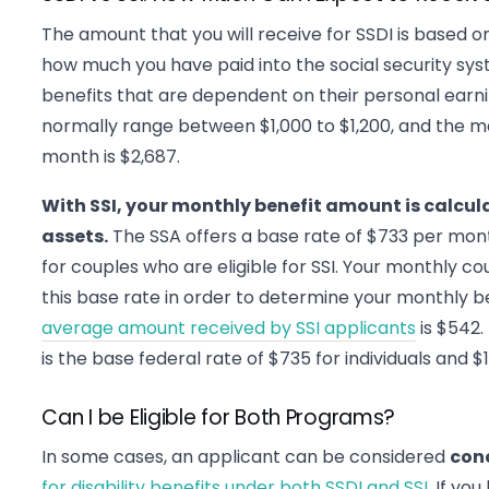
The amount that you will receive for SSDI is based 
how much you have paid into the social security sy
benefits that are dependent on their personal ear
normally range between $1,000 to $1,200, and the
month is $2,687.
With SSI, your monthly benefit amount is calcu
assets.
The SSA offers a base rate of $733 per mont
for couples who are eligible for SSI. Your monthly 
this base rate in order to determine your monthly be
average amount received by SSI applicants
is $542
is the base federal rate of $735 for individuals and $1
Can I be Eligible for Both Programs?
In some cases, an applicant can be considered
con
for disability benefits under both SSDI and SSI
. If yo