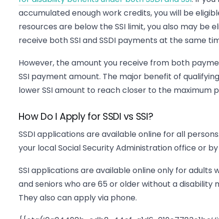
accumulated enough work credits, you will be eligible 
resources are below the SSI limit, you also may be elig
receive both SSI and SSDI payments at the same ti
However, the amount you receive from both payme
SSI payment amount. The major benefit of qualifying 
lower SSI amount to reach closer to the maximum p
How Do I Apply for SSDI vs SSI?
SSDI applications are available online for all persons
your local Social Security Administration office or by
SSI applications are available online only for adults w
and seniors who are 65 or older without a disability mu
They also can apply via phone.