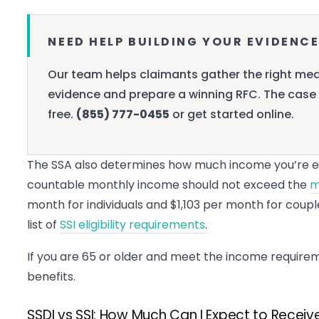
NEED HELP BUILDING YOUR EVIDENCE
Our team helps claimants gather the right med
evidence and prepare a winning RFC. The case 
free.
(855) 777-0455
or get started online.
The SSA also determines how much income you’re ea
countable monthly income should not exceed the
m
month for individuals and $1,103 per month for coupl
list of
SSI eligibility requirements
.
If you are 65 or older and meet the income requireme
benefits.
SSDI vs SSI: How Much Can I Expect to Receiv