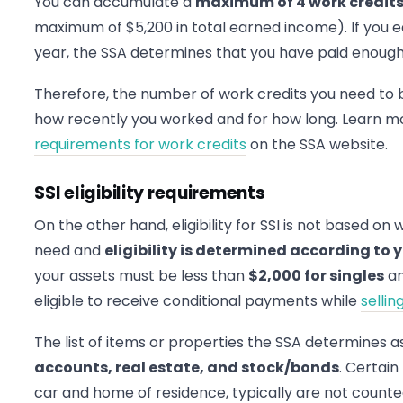
You can accumulate a
maximum of 4 work credits 
maximum of $5,200 in total earned income). If you 
year, the SSA determines that you have paid enough i
Therefore, the number of work credits you need to 
how recently you worked and for how long. Learn 
requirements for work credits
on the SSA website.
SSI eligibility requirements
On the other hand, eligibility for SSI is not based on 
need and
eligibility is determined according to
your assets must be less than
$2,000 for singles
a
eligible to receive conditional payments while
selli
The list of items or properties the SSA determines 
accounts, real estate, and stock/bonds
. Certai
car and home of residence, typically are not count