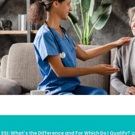
 SSI: What’s the Difference and For Which Do I Qualify?
qu