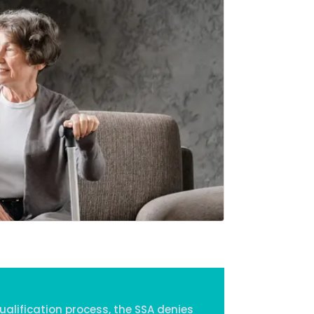
Home
Services
About Us
Our Team
The blog
Contact Us
alification process, the SSA denies