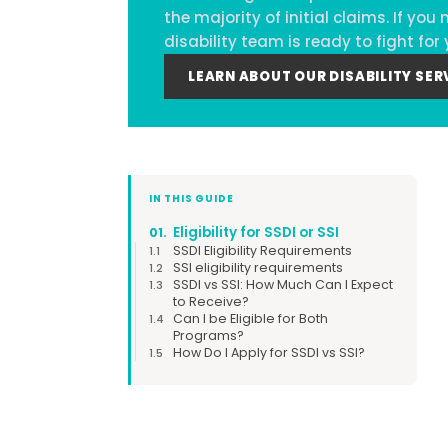
the majority of initial claims. If y
disability team is ready to fight for 
LEARN ABOUT OUR DISABILITY SER
IN THIS GUIDE
Eligibility for SSDI or SSI
01.
SSDI Eligibility Requirements
1.1
SSI eligibility requirements
1.2
SSDI vs SSI: How Much Can I Expect
1.3
to Receive?
Can I be Eligible for Both
1.4
Programs?
How Do I Apply for SSDI vs SSI?
1.5