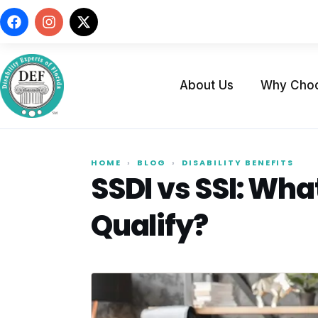
About Us
Why Cho
HOME
›
BLOG
›
DISABILITY BENEFITS
SSDI vs SSI: Wha
Qualify?