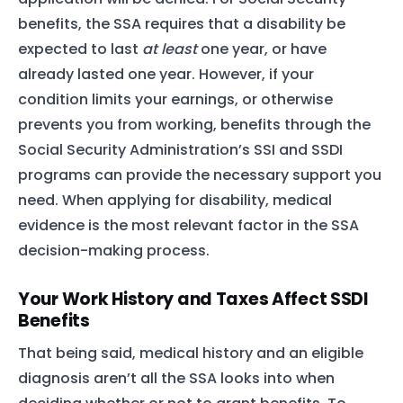
benefits, the SSA requires that a disability be
expected to last
at least
one year, or have
already lasted one year. However, if your
condition limits your earnings, or otherwise
prevents you from working, benefits through the
Social Security Administration’s SSI and SSDI
programs can provide the necessary support you
need. When applying for disability, medical
evidence is the most relevant factor in the SSA
decision-making process.
Your Work History and Taxes Affect SSDI
Benefits
That being said, medical history and an eligible
diagnosis aren’t all the SSA looks into when