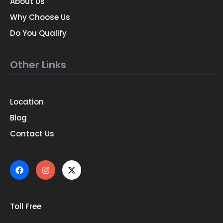
About Us
Why Choose Us
Do You Qualify
Other Links
Location
Blog
Contact Us
Toll Free