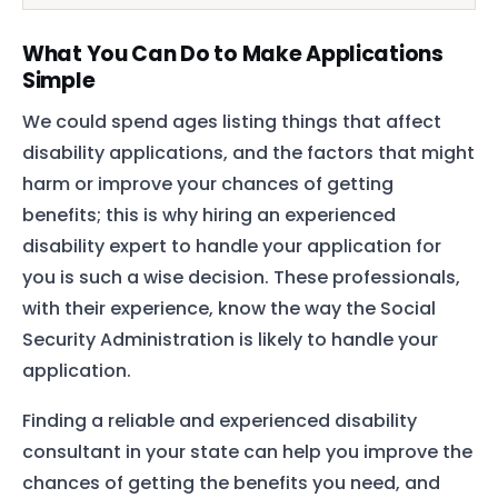
What You Can Do to Make Applications
Simple
We could spend ages listing things that affect
disability applications, and the factors that might
harm or improve your chances of getting
benefits; this is why hiring an experienced
disability expert to handle your application for
you is such a wise decision. These professionals,
with their experience, know the way the Social
Security Administration is likely to handle your
application.
Finding a reliable and experienced disability
consultant in your state can help you improve the
chances of getting the benefits you need, and