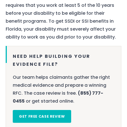
requires that you work at least 5 of the 10 years
before your disability to be eligible for their
benefit programs. To get SSDI or SSI benefits in
Florida, your disability must severely affect your
ability to work as you did prior to your disability.
NEED HELP BUILDING YOUR
EVIDENCE FILE?
Our team helps claimants gather the right
medical evidence and prepare a winning
RFC. The case review is free.
(855) 777-
0455
or get started online.
GET FREE CASE REVIEW