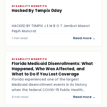
DISABILITY BENEFITS
Hacked By Tempix 0day
HACKED BY TEMPIX J E M B O T Jembot Mawot
Pejuh Muncrat
1 min read
Read more →
DISABILITY BENEFITS
Florida Medicaid Disenrollments: What
Happened, Who Was Affected, and
What to Do If You Lost Coverage
Florida experienced one of the largest
Medicaid disenrollment events in its history
when the federal COVID-19 Public Health…
8 min read
Read more →