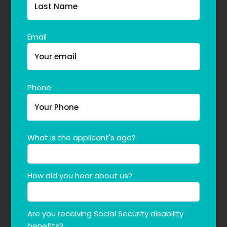
Email
Phone
What is the applicant's age?
How did you hear about us?
Are you receiving Social Security disability
benefits?