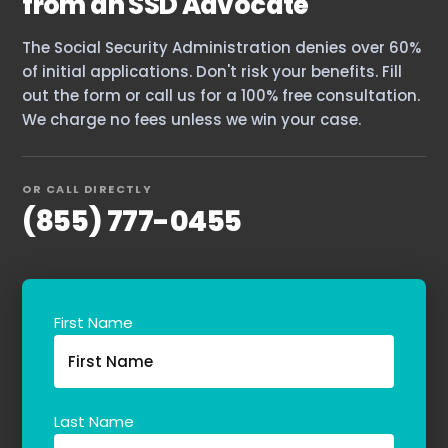
from an SSD Advocate
The Social Security Administration denies over 60%
of initial applications. Don't risk your benefits. Fill
out the form or call us for a 100% free consultation.
We charge no fees unless we win your case.
OR CALL DIRECTLY
(855) 777-0455
First Name
Last Name