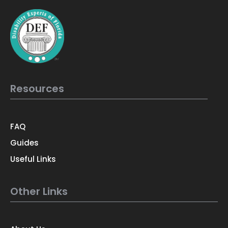
Resources
FAQ
Guides
Useful Links
Other Links