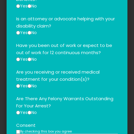
Yes
No
Is an attorney or advocate helping with your
disability claim?
Yes
No
Have you been out of work or expect to be
out of work for 12 continuous months?
Yes
No
Are you receiving or received medical
treatment for your condition(s)?
Yes
No
Are There Any Felony Warrants Outstanding
For Your Arrest?
Yes
No
Consent
By checking this box you agree