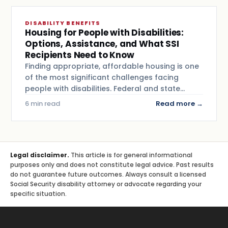
DISABILITY BENEFITS
Housing for People with Disabilities:
Options, Assistance, and What SSI
Recipients Need to Know
Finding appropriate, affordable housing is one
of the most significant challenges facing
people with disabilities. Federal and state…
6 min read
Read more →
Legal disclaimer.
This article is for general informational
purposes only and does not constitute legal advice. Past results
do not guarantee future outcomes. Always consult a licensed
Social Security disability attorney or advocate regarding your
specific situation.