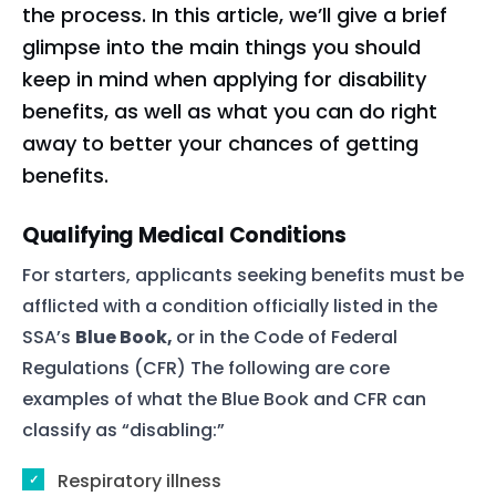
the process. In this article, we’ll give a brief
glimpse into the main things you should
keep in mind when applying for disability
benefits, as well as what you can do right
away to better your chances of getting
benefits.
Qualifying Medical Conditions
For starters, applicants seeking benefits must be
afflicted with a condition officially listed in the
SSA’s
Blue Book,
or in the Code of Federal
Regulations (CFR) The following are core
examples of what the Blue Book and CFR can
classify as “disabling:”
Respiratory illness