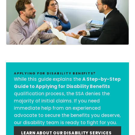
APPLYING FOR DISABILITY BENEFITS?
While this guide explains the
A Step-by-Step
Guide to Applying for Disability Benefits
qualification process, the SSA denies the
majority of initial claims. If you need
immediate help from an experienced
advocate to secure the benefits you deserve,
our disability team is ready to fight for you.
LEARN ABOUT OUR DISABILITY SERVICES