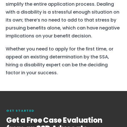
simplify the entire application process. Dealing
Home
with a disability is a stressful enough situation on
its own; there’s no need to add to that stress by
Services
pursuing benefits alone, which can have negative
About Us
implications on your benefit decision.
Our Team
Whether you need to apply for the first time, or
appeal an existing determination by the SSA,
The blog
hiring a disability expert can be the deciding
factor in your success.
Contact Us
GET STARTED
Get a Free Case Evaluation