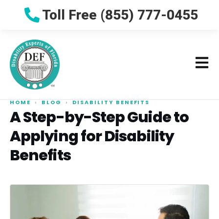
Toll Free (855) 777-0455
HOME
›
BLOG
›
DISABILITY BENEFITS
A Step-by-Step Guide to
Applying for Disability
Benefits