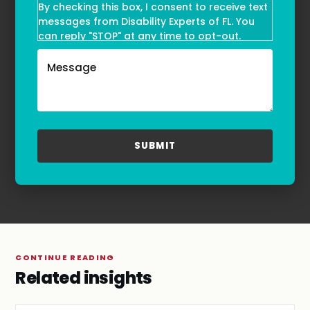
By checking this box, I consent to receive text
messages from Disability Experts of FL. You
can reply "STOP" at any time to opt-out.
Message and data rates may apply. Message
frequency may vary. Text HELP to
(855)-777-0455
for assistance. For more information, please
refer to our
Privacy Policy
and
Terms & Conditions
.
CONTINUE READING
Related insights