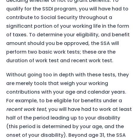
deciding whether or not to grant benefits. To
qualify for the SSDI program, you will have had to
contribute to Social Security throughout a
significant portion of your working life in the form
of taxes. To determine your eligibility, and benefit
amount should you be approved, the SSA will
perform two basic work tests; these are the
duration of work test and recent work test.
Without going too in depth with these tests, they
are merely tools that weigh your working
contributions with your age and calendar years.
For example, to be eligible for benefits under a
recent work test
, you will have had to work at least
half of the period leading up to your disability
(this period is determined by your age, and the
onset of your disability). Beyond age 31, the SSA