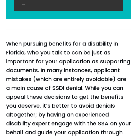
→
When pursuing benefits for a disability in
Florida, who you talk to can be just as
important for your application as supporting
documents. In many instances, applicant
mistakes (which are entirely avoidable) are
a main cause of SSDI denial. While you can
appeal these decisions to get the benefits
you deserve, it’s better to avoid denials
altogether; by having an experienced
disability expert engage with the SSA on your
behalf and guide your application through