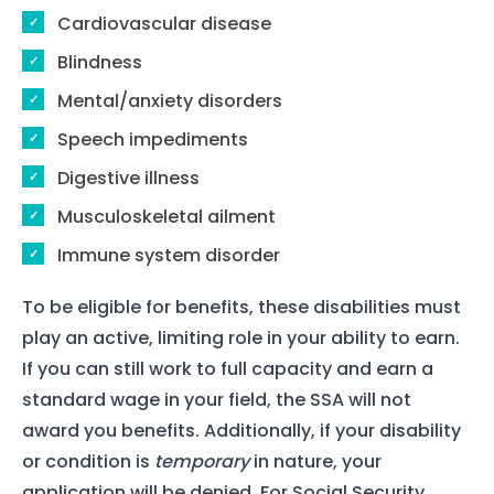
Cardiovascular disease
Blindness
Mental/anxiety disorders
Speech impediments
Digestive illness
Musculoskeletal ailment
Immune system disorder
To be eligible for benefits, these disabilities must
play an active, limiting role in your ability to earn.
If you can still work to full capacity and earn a
standard wage in your field, the SSA will not
award you benefits. Additionally, if your disability
or condition is
temporary
in nature, your
application will be denied. For Social Security