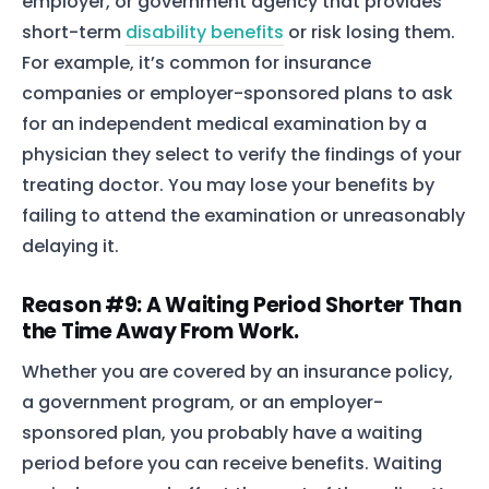
employer, or government agency that provides
short-term
disability benefits
or risk losing them.
For example, it’s common for insurance
companies or employer-sponsored plans to ask
for an independent medical examination by a
physician they select to verify the findings of your
treating doctor. You may lose your benefits by
failing to attend the examination or unreasonably
delaying it.
Home
Reason #9: A Waiting Period Shorter Than
the Time Away From Work.
Services
Whether you are covered by an insurance policy,
About Us
a government program, or an employer-
Our Team
sponsored plan, you probably have a waiting
period before you can receive benefits. Waiting