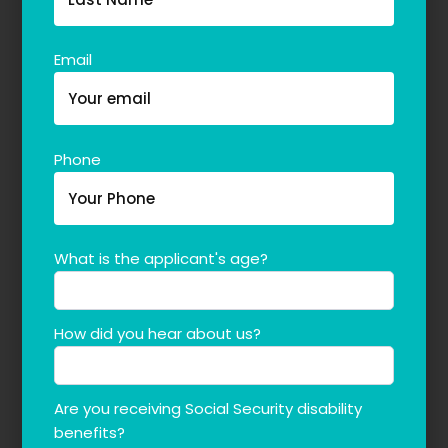
Email
Phone
What is the applicant's age?
How did you hear about us?
Are you receiving Social Security disability
benefits?