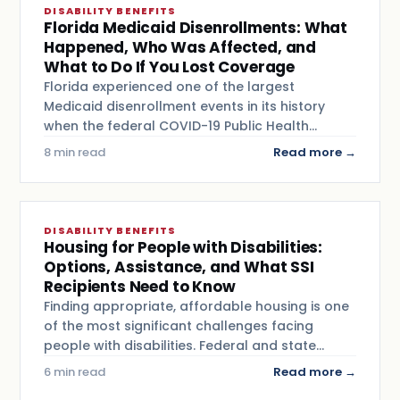
DISABILITY BENEFITS
Florida Medicaid Disenrollments: What
Happened, Who Was Affected, and
What to Do If You Lost Coverage
Florida experienced one of the largest
Medicaid disenrollment events in its history
when the federal COVID-19 Public Health…
8 min read
Read more →
DISABILITY BENEFITS
Housing for People with Disabilities:
Options, Assistance, and What SSI
Recipients Need to Know
Finding appropriate, affordable housing is one
of the most significant challenges facing
people with disabilities. Federal and state…
6 min read
Read more →