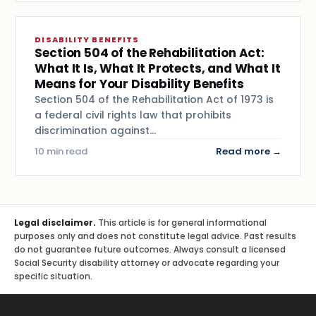
DISABILITY BENEFITS
Section 504 of the Rehabilitation Act:
What It Is, What It Protects, and What It
Means for Your Disability Benefits
Section 504 of the Rehabilitation Act of 1973 is
a federal civil rights law that prohibits
discrimination against…
10 min read
Read more →
Legal disclaimer.
This article is for general informational
purposes only and does not constitute legal advice. Past results
do not guarantee future outcomes. Always consult a licensed
Social Security disability attorney or advocate regarding your
specific situation.