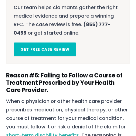
Our team helps claimants gather the right
medical evidence and prepare a winning
RFC. The case review is free.
(855) 777-
0455
or get started online.
GET FREE CASE REVIEW
Reason #6: Failing to Follow a Course of
Treatment Prescribed by Your Health
Care Provider.
When a physician or other health care provider
prescribes medication, physical therapy, or other
course of treatment for your medical condition,
you must follow it or risk a denial of the claim for
short-term disability benefits
. The reasoning is