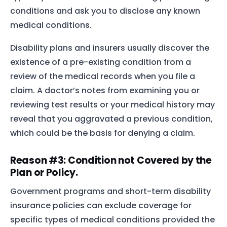
conditions and ask you to disclose any known
medical conditions.
Disability plans and insurers usually discover the
existence of a pre-existing condition from a
review of the medical records when you file a
claim. A doctor’s notes from examining you or
reviewing test results or your medical history may
reveal that you aggravated a previous condition,
which could be the basis for denying a claim.
Reason #3: Condition not Covered by the
Plan or Policy.
Government programs and short-term disability
insurance policies can exclude coverage for
specific types of medical conditions provided the