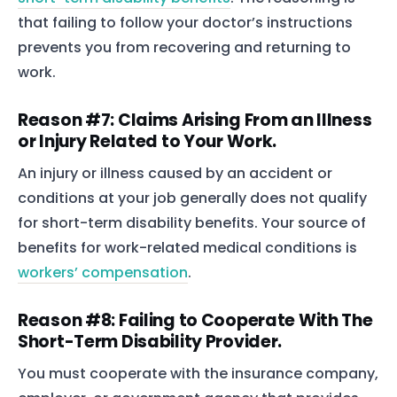
that failing to follow your doctor’s instructions
prevents you from recovering and returning to
work.
Reason #7: Claims Arising From an Illness
or Injury Related to Your Work.
An injury or illness caused by an accident or
conditions at your job generally does not qualify
for short-term disability benefits. Your source of
benefits for work-related medical conditions is
workers’ compensation
.
Reason #8: Failing to Cooperate With The
Short-Term Disability Provider.
You must cooperate with the insurance company,