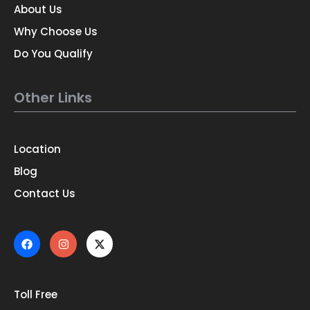
About Us
Why Choose Us
Do You Qualify
Other Links
Location
Blog
Contact Us
Toll Free