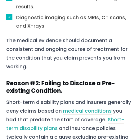
results.
Diagnostic imaging such as MRIs, CT scans,
and X-rays.
The medical evidence should document a
consistent and ongoing course of treatment for
the condition that you claim prevents you from
working.
Reason #2: Failing to Disclose a Pre-
existing Condition.
Short-term disability plans and insurers generally
deny claims based on
medical conditions
you
had that predate the start of coverage.
Short-
term disability plans
and insurance policies
typically contain a clause excluding pre-existing