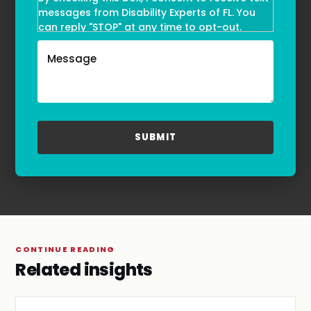
messages from Disability Experts of FL. You
can reply "STOP" at any time to opt-out.
Message and data rates may apply. Message
frequency may vary. Text HELP to
(855)-777-0455
for assistance. For more information, please
refer to our
Privacy Policy
and
Terms & Conditions
.
CONTINUE READING
Related insights