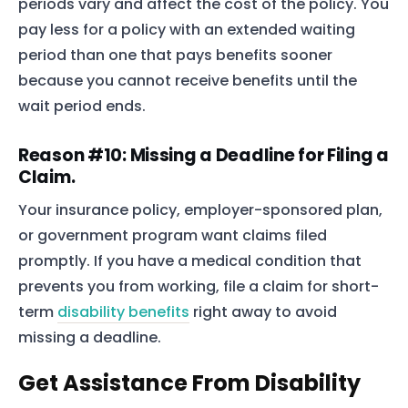
periods vary and affect the cost of the policy. You
The blog
pay less for a policy with an extended waiting
Contact Us
period than one that pays benefits sooner
because you cannot receive benefits until the
wait period ends.
Reason #10: Missing a Deadline for Filing a
Claim.
Your insurance policy, employer-sponsored plan,
or government program want claims filed
promptly. If you have a medical condition that
prevents you from working, file a claim for short-
term
disability benefits
right away to avoid
missing a deadline.
Get Assistance From Disability