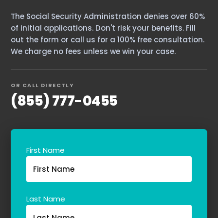
The Social Security Administration denies over 60%
of initial applications. Don't risk your benefits. Fill
out the form or call us for a 100% free consultation.
We charge no fees unless we win your case.
OR CALL DIRECTLY
(855) 777-0455
First Name
Last Name