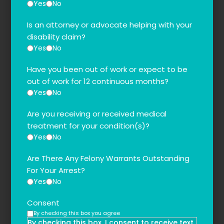
Yes
No
Is an attorney or advocate helping with your
disability claim?
Yes
No
Have you been out of work or expect to be
out of work for 12 continuous months?
Yes
No
Are you receiving or received medical
treatment for your condition(s)?
Yes
No
Are There Any Felony Warrants Outstanding
For Your Arrest?
Yes
No
Consent
By checking this box you agree
By checking this box, I consent to receive text