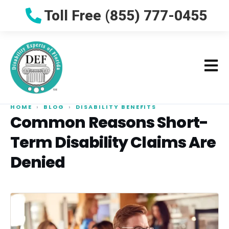
Toll Free (855) 777-0455
HOME
›
BLOG
›
DISABILITY BENEFITS
Common Reasons Short-
Term Disability Claims Are
Denied