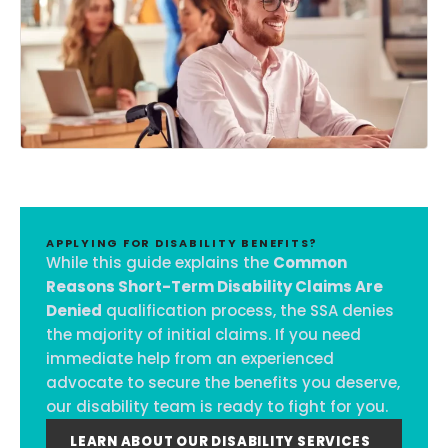
APPLYING FOR DISABILITY BENEFITS?
While this guide explains the
Common
Reasons Short-Term Disability Claims Are
Denied
qualification process, the SSA denies
the majority of initial claims. If you need
immediate help from an experienced
advocate to secure the benefits you deserve,
our disability team is ready to fight for you.
LEARN ABOUT OUR DISABILITY SERVICES