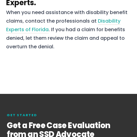
Experts.
When you need assistance with disability benefit
claims, contact the professionals at
Disability
Experts of Florida
. If you had a claim for benefits
denied, let them review the claim and appeal to
overturn the denial.
GET STARTED
Get a Free Case Evaluation
from an SSD Advocate