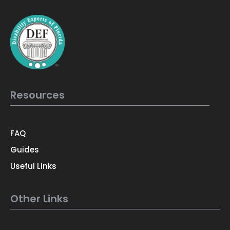
Resources
FAQ
Guides
Useful Links
Other Links