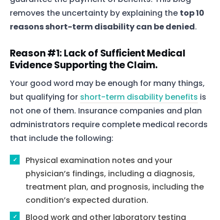
removes the uncertainty by explaining the
top 10
reasons short-term disability can be denied
.
Reason #1: Lack of Sufficient Medical
Evidence Supporting the Claim.
Your good word may be enough for many things,
but qualifying for
short-term disability benefits
is
not one of them. Insurance companies and plan
administrators require complete medical records
that include the following:
Physical examination notes and your
physician’s findings, including a diagnosis,
treatment plan, and prognosis, including the
condition’s expected duration.
Blood work and other laboratory testing