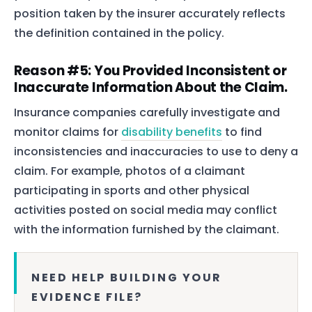
position taken by the insurer accurately reflects
the definition contained in the policy.
Reason #5: You Provided Inconsistent or
Inaccurate Information About the Claim.
Insurance companies carefully investigate and
monitor claims for
disability benefits
to find
inconsistencies and inaccuracies to use to deny a
claim. For example, photos of a claimant
participating in sports and other physical
activities posted on social media may conflict
with the information furnished by the claimant.
NEED HELP BUILDING YOUR
EVIDENCE FILE?