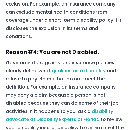
exclusion. For example, an insurance company
can exclude mental health conditions from
coverage under a short-term disability policy if it
discloses the exclusion in its terms and
conditions.
Reason #4: You are not Disabled.
Government programs and insurance policies
clearly define what
qualifies as a disability
and
refuse to pay claims that do not meet the
definition. For example, an insurance company
may deny a claim because a person is not
disabled because they can do some of their job
activities. If it happens to you, ask a
disability
advocate at Disability Experts of Florida
to review
your disability insurance policy to determine if the