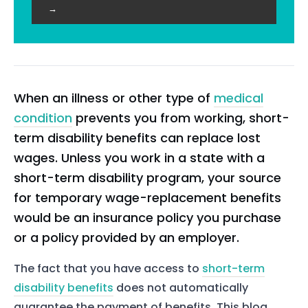
→
When an illness or other type of
medical
condition
prevents you from working, short-
term disability benefits can replace lost
wages. Unless you work in a state with a
short-term disability program, your source
for temporary wage-replacement benefits
would be an insurance policy you purchase
or a policy provided by an employer.
The fact that you have access to
short-term
disability benefits
does not automatically
guarantee the payment of benefits. This blog