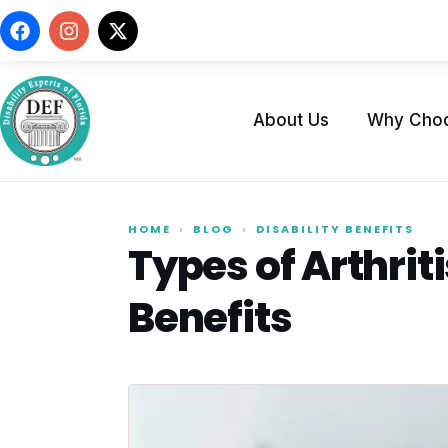
About Us
Why Cho
HOME
›
BLOG
›
DISABILITY BENEFITS
Types of Arthriti
Benefits