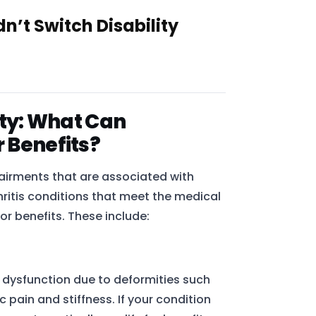
’t Switch Disability
lity: What Can
r Benefits?
airments that are associated with
rthritis conditions that meet the medical
or benefits. These include:
r dysfunction due to deformities such
c pain and stiffness. If your condition