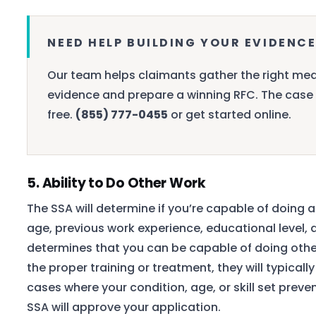
NEED HELP BUILDING YOUR EVIDENCE
Our team helps claimants gather the right med
evidence and prepare a winning RFC. The case 
free.
(855) 777-0455
or get started online.
5. Ability to Do Other Work
The SSA will determine if you’re capable of doing 
age, previous work experience, educational level, 
determines that you can be capable of doing other
the proper training or treatment, they will typicall
cases where your condition, age, or skill set prev
SSA will approve your application.