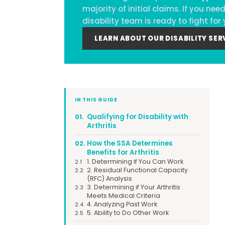
majority of initial claims. If you n
disability team is ready to fight for 
LEARN ABOUT OUR DISABILITY SER
IN THIS GUIDE
Qualifying for Disability with
01.
Arthritis
How the SSA Determines
02.
Benefits for Arthritis
1. Determining if You Can Work
2.1
2. Residual Functional Capacity
2.2
(RFC) Analysis
3. Determining if Your Arthritis
2.3
Meets Medical Criteria
4. Analyzing Past Work
2.4
5. Ability to Do Other Work
2.5