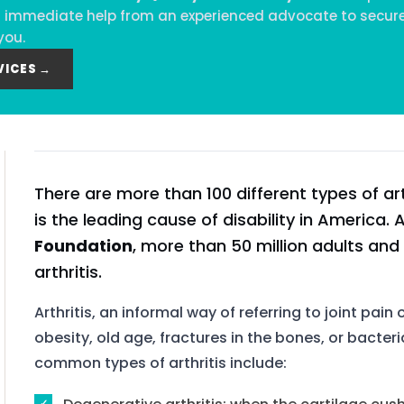
eed immediate help from an experienced advocate to secure
you.
VICES →
There are more than 100 different types of art
is the leading cause of disability in America.
Foundation
, more than 50 million adults and
arthritis.
Arthritis, an informal way of referring to joint pain
obesity, old age, fractures in the bones, or bacteri
common types of arthritis include: