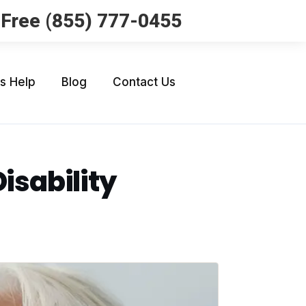
l Free (855) 777-0455
Us Help
Blog
Contact Us
Disability