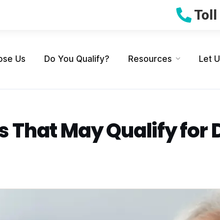
Tol
ose Us
Do You Qualify?
Resources
Let 
s That May Qualify for 