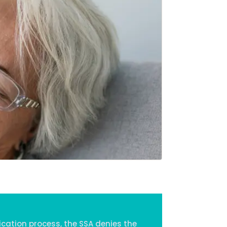
Home
Services
About Us
Our Team
The blog
Contact Us
ication process, the SSA denies the