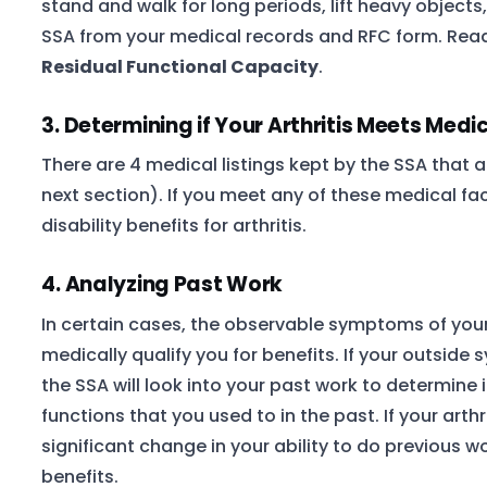
stand and walk for long periods, lift heavy objects
SSA from your medical records and RFC form. Read
Residual Functional Capacity
.
3. Determining if Your Arthritis Meets Medic
There are 4 medical listings kept by the SSA that ar
next section). If you meet any of these medical fa
disability benefits for arthritis.
4. Analyzing Past Work
In certain cases, the observable symptoms of your
medically qualify you for benefits. If your outside
the SSA will look into your past work to determine 
functions that you used to in the past. If your arthr
significant change in your ability to do previous wo
benefits.