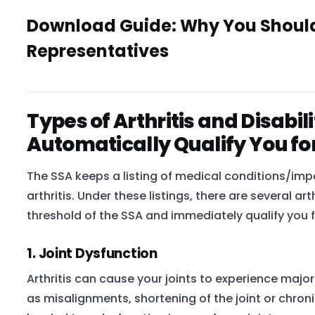
Download Guide: Why You Shouldn
Representatives
Types of Arthritis and Disabi
Automatically Qualify You fo
The SSA keeps a listing of medical conditions/imp
arthritis. Under these listings, there are several a
threshold of the SSA and immediately qualify you f
1. Joint Dysfunction
Arthritis can cause your joints to experience majo
as misalignments, shortening of the joint or chroni