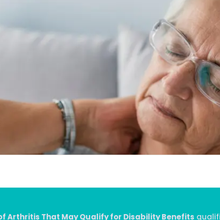
f Arthritis That May Qualify for Disability Benefits
qualif