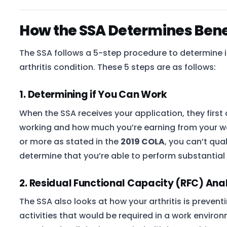
How the SSA Determines Benefi
The SSA follows a 5-step procedure to determine if
arthritis condition. These 5 steps are as follows:
1. Determining if You Can Work
When the SSA receives your application, they first
working and how much you’re earning from your wor
or more as stated in the
2019 COLA
, you can’t qua
determine that you’re able to perform substantial g
2. Residual Functional Capacity (RFC) Ana
The SSA also looks at how your arthritis is prevent
activities that would be required in a work environ