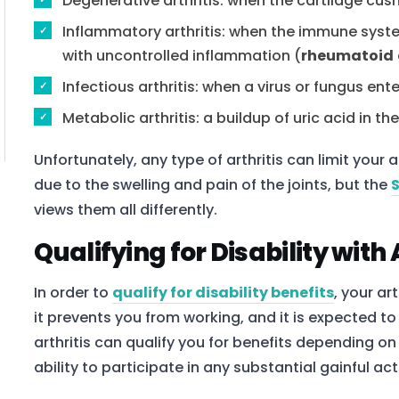
Degenerative arthritis: when the cartilage cu
Inflammatory arthritis: when the immune syste
with uncontrolled inflammation (
rheumatoid
Infectious arthritis: when a virus or fungus ent
Metabolic arthritis: a buildup of uric acid in the
Unfortunately, any type of arthritis can limit your 
due to the swelling and pain of the joints, but the
views them all differently.
Qualifying for Disability with 
In order to
qualify for disability benefits
, your ar
it prevents you from working, and it is expected to 
arthritis can qualify you for benefits depending o
ability to participate in any substantial gainful acti