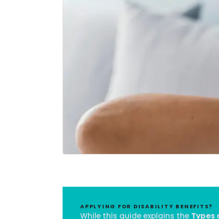
APPLYING FOR DISABILITY BENEFITS?
While this guide explains the
Types o