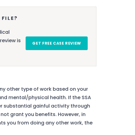
 FILE?
ical
review is
GET FREE CASE REVIEW
any other type of work based on your
and mental/physical health. If the SSA
 substantial gainful activity through
y not grant you benefits. However, in
ents you from doing any other work, the