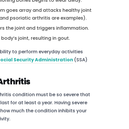
shioning bones begins to wear away.
m goes array and attacks healthy joint
and psoriatic arthritis are examples).
ers the joint and triggers inflammation.
 body’s joint, resulting in gout.
ability to perform everyday activities
Social Security Administration
(SSA)
Arthritis
thritis condition must be so severe that
last for at least a year. Having severe
n how much the condition inhibits your
vity.