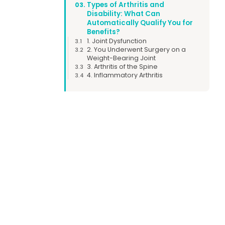
Types of Arthritis and
03.
Disability: What Can
Automatically Qualify You for
Benefits?
1. Joint Dysfunction
3.1
2. You Underwent Surgery on a
3.2
Weight-Bearing Joint
3. Arthritis of the Spine
3.3
4. Inflammatory Arthritis
3.4