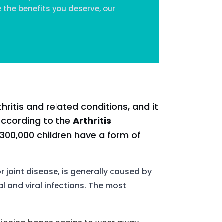
 the benefits you deserve, our
hritis and related conditions, and it
 According to the
Arthritis
 300,000 children have a form of
 or joint disease, is generally caused by
al and viral infections. The most