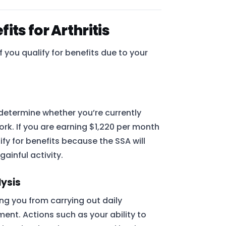
ts for Arthritis
 you qualify for benefits due to your
 determine whether you’re currently
k. If you are earning $1,220 per month
lify for benefits because the SSA will
ainful activity.
lysis
ing you from carrying out daily
ment. Actions such as your ability to