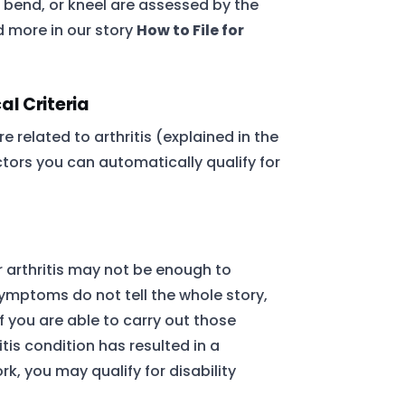
, bend, or kneel are assessed by the
 more in our story
How to File for
al Criteria
e related to arthritis (explained in the
ctors you can automatically qualify for
 arthritis may not be enough to
 symptoms do not tell the whole story,
if you are able to carry out those
itis condition has resulted in a
rk, you may qualify for disability