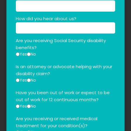
How did you hear about us?
Are you receiving Social Security disability
benefits?
Yes
No
Is an attorney or advocate helping with your
disability claim?
Yes
No
Have you been out of work or expect to be
out of work for 12 continuous months?
Yes
No
Are you receiving or received medical
treatment for your condition(s)?