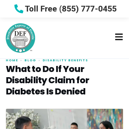
Toll Free (855) 777-0455
HOME
›
BLOG
›
DISABILITY BENEFITS
What to Do If Your
Disability Claim for
Diabetes Is Denied