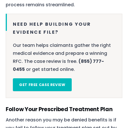
process remains streamlined.
NEED HELP BUILDING YOUR
EVIDENCE FILE?
Our team helps claimants gather the right
medical evidence and prepare a winning
RFC. The case review is free.
(855) 777-
0455
or get started online.
GET FREE CASE REVIEW
Follow Your Prescribed Treatment Plan
Another reason you may be denied benefits is if
you fail to follow your treatment plan set out by