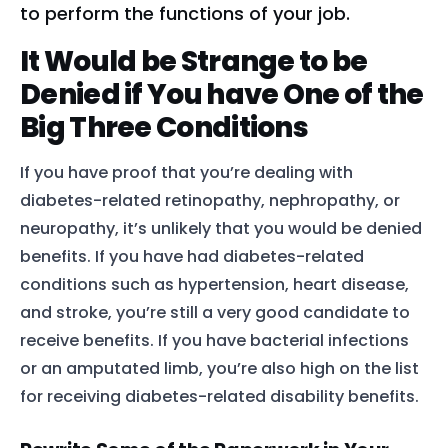
to perform the functions of your job.
It Would be Strange to be
Denied if You have One of the
Big Three Conditions
If you have proof that you’re dealing with
diabetes-related
retinopathy
,
nephropathy
, or
neuropathy
, it’s unlikely that you would be denied
benefits. If you have had diabetes-related
conditions such as
hypertension, heart disease,
and stroke, you’re still a very good candidate to
receive benefits. If you have bacterial infections
or an amputated limb, you’re also high on the list
for receiving diabetes-related disability benefits.