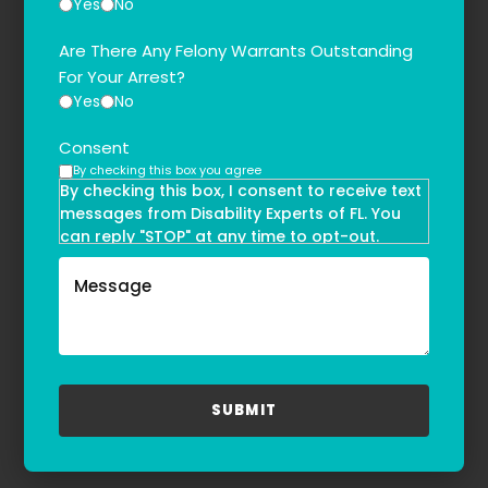
Yes
No
Are There Any Felony Warrants Outstanding
For Your Arrest?
Yes
No
Consent
By checking this box you agree
By checking this box, I consent to receive text
messages from Disability Experts of FL. You
can reply "STOP" at any time to opt-out.
Message and data rates may apply. Message
frequency may vary. Text HELP to
(855)-777-0455
for assistance. For more information, please
refer to our
Privacy Policy
and
Terms & Conditions
.