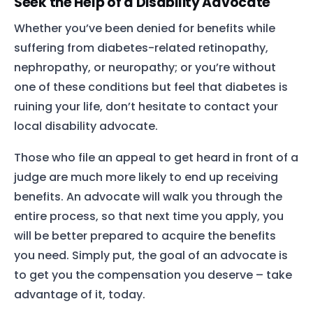
Seek the Help of a Disability Advocate
Whether you’ve been denied for benefits while
suffering from diabetes-related
retinopathy
,
nephropathy
, or
neuropathy
; or you’re without
one of these conditions but feel that diabetes is
ruining your life, don’t hesitate to contact your
local disability advocate.
Those who file an appeal to get heard in front of a
judge are much more likely to end up receiving
benefits. An advocate will walk you through the
entire process, so that next time you apply, you
will be better prepared to acquire the benefits
Home
you need. Simply put, the goal of an advocate is
Services
to get you the compensation you deserve – take
advantage of it, today.
About Us