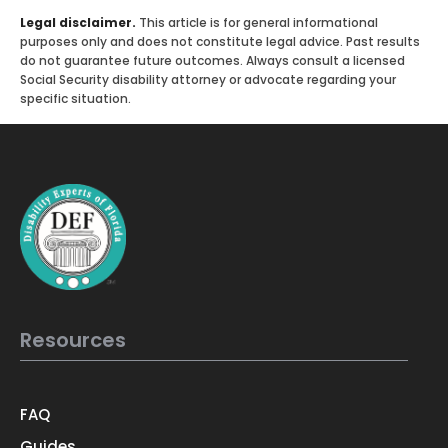
Legal disclaimer.
This article is for general informational
purposes only and does not constitute legal advice. Past results
do not guarantee future outcomes. Always consult a licensed
Social Security disability attorney or advocate regarding your
specific situation.
Resources
FAQ
Guides