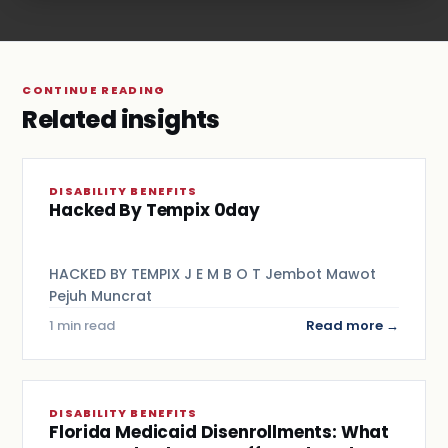
CONTINUE READING
Related insights
DISABILITY BENEFITS
Hacked By Tempix 0day
HACKED BY TEMPIX J E M B O T Jembot Mawot
Pejuh Muncrat
1 min read
Read more →
DISABILITY BENEFITS
Florida Medicaid Disenrollments: What