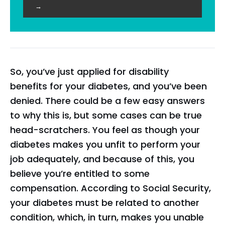
→
So, you’ve just applied for disability
benefits for your diabetes, and you’ve been
denied. There could be a few easy answers
to why this is, but some cases can be true
head-scratchers. You feel as though your
diabetes makes you unfit to perform your
job adequately, and because of this, you
believe you’re entitled to some
compensation. According to Social Security,
your diabetes must be related to another
condition, which, in turn, makes you unable