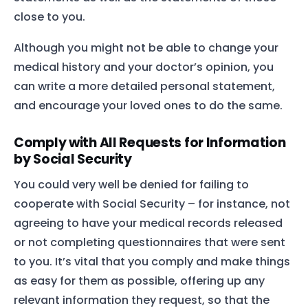
close to you.
Although you might not be able to change your
medical history and your doctor’s opinion, you
can write a more detailed personal statement,
and encourage your loved ones to do the same.
Comply with All Requests for Information
by Social Security
You could very well be denied for failing to
cooperate with Social Security – for instance, not
agreeing to have your medical records released
or not completing questionnaires that were sent
to you. It’s vital that you comply and make things
as easy for them as possible, offering up any
relevant information they request, so that the