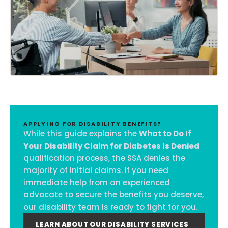
APPLYING FOR DISABILITY BENEFITS?
While this guide explains the
What to Do If
Your Disability Claim for Diabetes Is Denied
qualification process, the SSA denies the
majority of initial claims. If you need
immediate help from an experienced
advocate to secure the benefits you deserve,
our disability team is ready to fight for you.
LEARN ABOUT OUR DISABILITY SERVICES