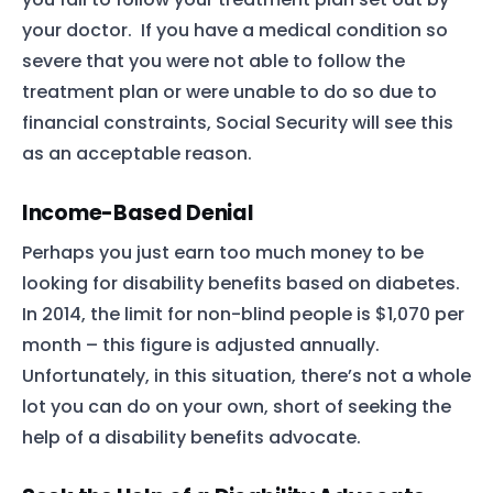
your doctor. If you have a medical condition so
severe that you were not able to follow the
treatment plan or were unable to do so due to
financial constraints, Social Security will see this
as an acceptable reason.
Income-Based Denial
Perhaps you just earn too much money to be
looking for disability benefits based on diabetes.
In 2014, the limit for non-blind people is $1,070 per
month – this figure is adjusted annually.
Unfortunately, in this situation, there’s not a whole
lot you can do on your own, short of seeking the
help of a disability benefits advocate.