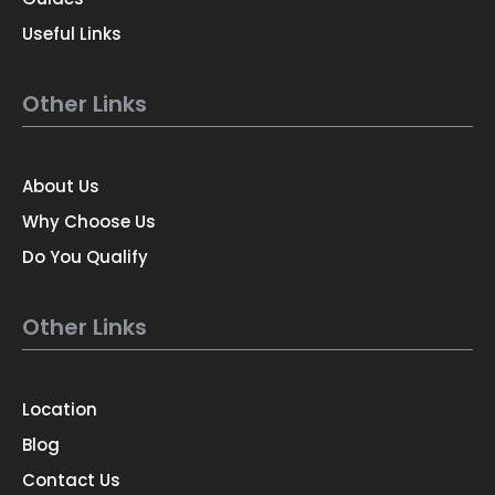
Useful Links
Other Links
About Us
Why Choose Us
Do You Qualify
Other Links
Location
Blog
Contact Us