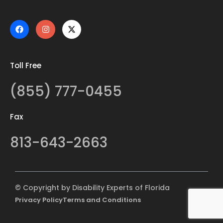
Toll Free
(855) 777-0455
Fax
813-643-2663
© Copyright by Disability Experts of Florida
Privacy Policy
Terms and Conditions