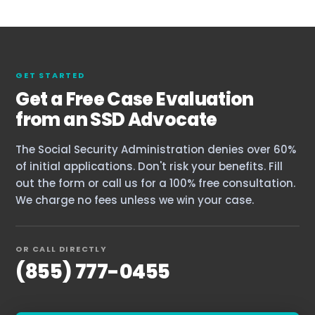
Our Team
The blog
GET STARTED
Contact Us
Get a Free Case Evaluation
from an SSD Advocate
The Social Security Administration denies over 60%
of initial applications. Don't risk your benefits. Fill
out the form or call us for a 100% free consultation.
We charge no fees unless we win your case.
OR CALL DIRECTLY
(855) 777-0455