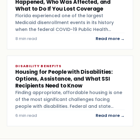
Happened, Who Was Affected, and
What to Do If You Lost Coverage
Florida experienced one of the largest
Medicaid disenrollment events in its history
when the federal COVID-19 Public Health…
8 min read
Read more →
DISABILITY BENEFITS
Housing for People with Disabilities:
Options, Assistance, and What SSI
Recipients Need to Know
Finding appropriate, affordable housing is one
of the most significant challenges facing
people with disabilities. Federal and state…
6 min read
Read more →