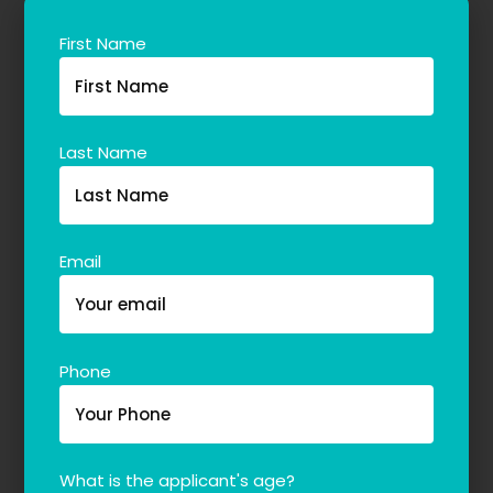
First Name
Last Name
Email
Phone
What is the applicant's age?