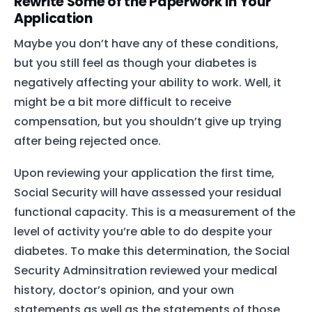
Rewrite Some of the Paperwork in Your
Application
Maybe you don’t have any of these conditions,
but you still feel as though your diabetes is
negatively affecting your ability to work. Well, it
might be a bit more difficult to receive
compensation, but you shouldn’t give up trying
after being rejected once.
Upon reviewing your application the first time,
Social Security will have assessed your residual
functional capacity. This is a measurement of the
level of activity you’re able to do despite your
diabetes. To make this determination, the Social
Security Adminsitration reviewed your medical
history, doctor’s opinion, and your own
statements as well as the statements of those