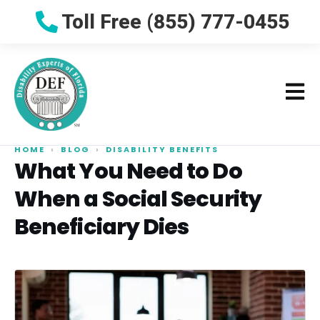
Toll Free (855) 777-0455
HOME
›
BLOG
›
DISABILITY BENEFITS
What You Need to Do
When a Social Security
Beneficiary Dies