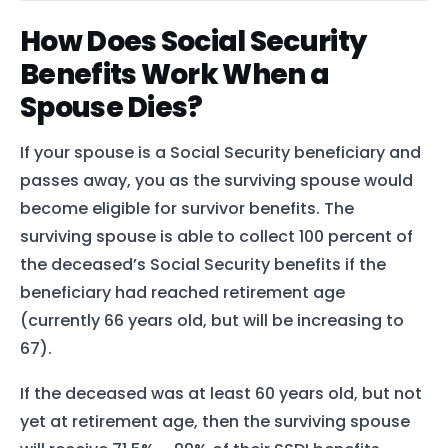
How Does Social Security
Benefits Work When a
Spouse Dies?
If your spouse is a Social Security beneficiary and
passes away, you as the surviving spouse would
become eligible for survivor benefits. The
surviving spouse is able to collect 100 percent of
the deceased’s Social Security benefits if the
beneficiary had reached retirement age
(currently 66 years old, but will be increasing to
67).
If the deceased was at least 60 years old, but not
yet at retirement age, then the surviving spouse