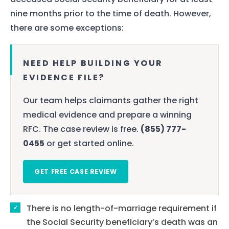
nine months prior to the time of death. However,
there are some exceptions:
NEED HELP BUILDING YOUR
EVIDENCE FILE?
Our team helps claimants gather the right
medical evidence and prepare a winning
RFC. The case review is free.
(855) 777-
0455
or get started online.
GET FREE CASE REVIEW
There is no length-of-marriage requirement if
the Social Security beneficiary’s death was an