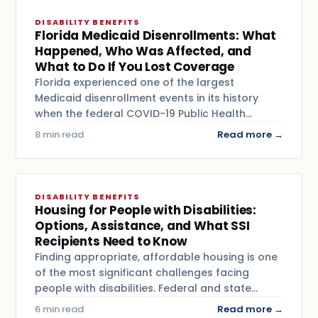
DISABILITY BENEFITS
Florida Medicaid Disenrollments: What
Happened, Who Was Affected, and
What to Do If You Lost Coverage
Florida experienced one of the largest
Medicaid disenrollment events in its history
when the federal COVID-19 Public Health…
8 min read
Read more →
DISABILITY BENEFITS
Housing for People with Disabilities:
Options, Assistance, and What SSI
Recipients Need to Know
Finding appropriate, affordable housing is one
of the most significant challenges facing
people with disabilities. Federal and state…
6 min read
Read more →