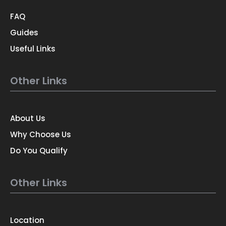
FAQ
Guides
Useful Links
Other Links
About Us
Why Choose Us
Do You Qualify
Other Links
Location