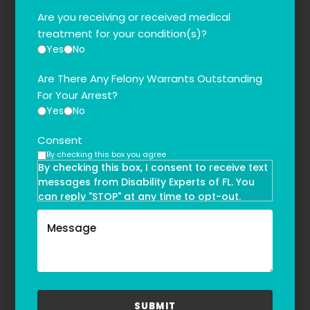
Are you receiving or received medical
treatment for your condition(s)?
Yes
No
Are There Any Felony Warrants Outstanding
For Your Arrest?
Yes
No
Consent
By checking this box you agree
By checking this box, I consent to receive text
messages from Disability Experts of FL. You
can reply "STOP" at any time to opt-out.
Message and data rates may apply. Message
frequency may vary. Text HELP to
(855)-777-0455
for assistance. For more information, please
refer to our
Privacy Policy
and