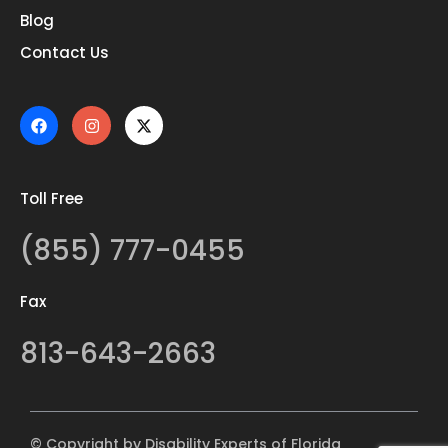
Blog
Contact Us
Toll Free
(855) 777-0455
Fax
813-643-2663
© Copyright by Disability Experts of Florida