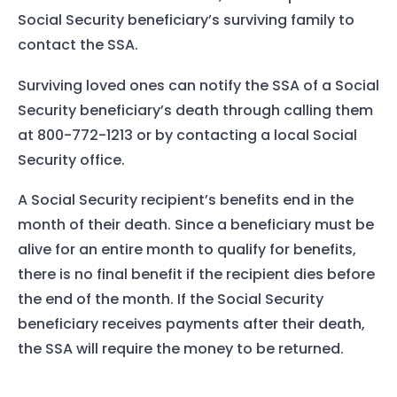
Social Security beneficiary’s surviving family to
contact the SSA.
Surviving loved ones can notify the SSA of a Social
Security beneficiary’s death through calling them
at 800-772-1213 or by contacting a local Social
Security office.
A Social Security recipient’s benefits end in the
month of their death. Since a beneficiary must be
alive for an entire month to qualify for benefits,
there is no final benefit if the recipient dies before
the end of the month. If the Social Security
beneficiary receives payments after their death,
the SSA will require the money to be returned.