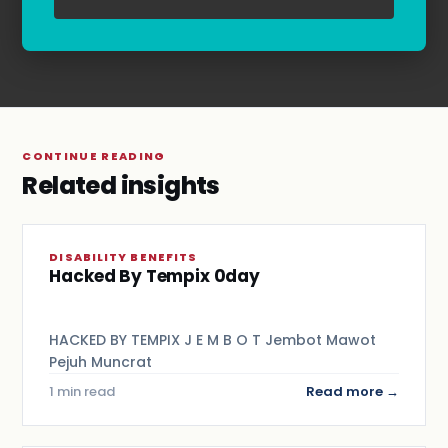
Terms & Conditions
.
CONTINUE READING
Related insights
DISABILITY BENEFITS
Hacked By Tempix 0day
HACKED BY TEMPIX J E M B O T Jembot Mawot
Pejuh Muncrat
1 min read
Read more →