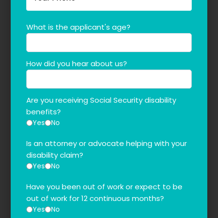
What is the applicant's age?
How did you hear about us?
Are you receiving Social Security disability
benefits?
Yes
No
Is an attorney or advocate helping with your
disability claim?
Yes
No
Have you been out of work or expect to be
out of work for 12 continuous months?
Yes
No