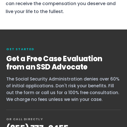
can receive the compensation you deserve and
live your life to the fullest.
GET STARTED
Get a Free Case Evaluation
from an SSD Advocate
The Social Security Administration denies over 60%
of initial applications. Don't risk your benefits. Fill
out the form or call us for a 100% free consultation.
We charge no fees unless we win your case.
OR CALL DIRECTLY