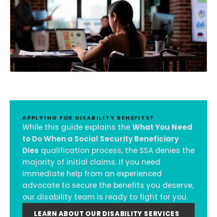
APPLYING FOR DISABILITY BENEFITS?
While this guide explains the
What You Need
to Do When a Social Security Beneficiary
Dies
qualification process, the SSA denies the
majority of initial claims. If you need
immediate help from an experienced
advocate to secure the benefits you deserve,
our disability team is ready to fight for you.
LEARN ABOUT OUR DISABILITY SERVICES