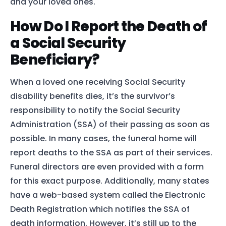
and your loved ones.
How Do I Report the Death of
a Social Security
Beneficiary?
When a loved one receiving Social Security
disability benefits dies, it’s the survivor’s
responsibility to notify the Social Security
Administration (SSA) of their passing as soon as
possible. In many cases, the funeral home will
report deaths to the SSA as part of their services.
Funeral directors are even provided with a form
for this exact purpose. Additionally, many states
have a web-based system called the Electronic
Death Registration which notifies the SSA of
death information. However, it’s still up to the