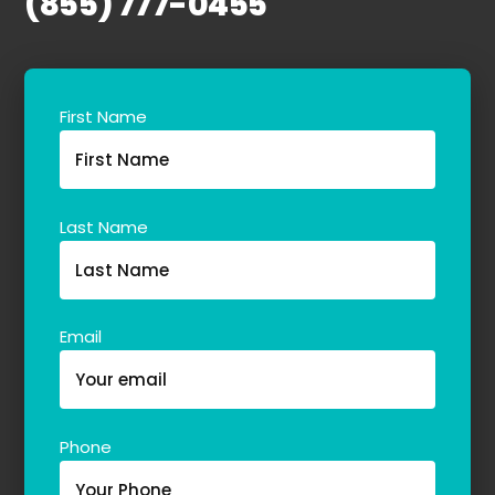
(855) 777-0455
First Name
Last Name
Email
Phone