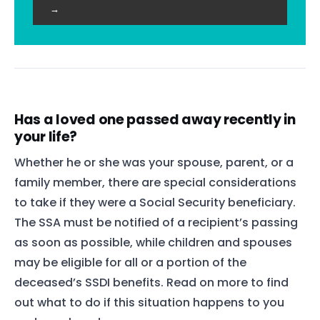
→
Has a loved one passed away recently in
your life?
Whether he or she was your spouse, parent, or a
family member, there are special considerations
to take if they were a Social Security beneficiary.
The SSA must be notified of a recipient’s passing
as soon as possible, while children and spouses
may be eligible for all or a portion of the
deceased’s SSDI benefits. Read on more to find
out what to do if this situation happens to you