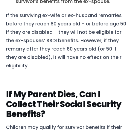
survivor’s benefits from the ex-spouse.
If the surviving ex-wife or ex-husband remarries
before they reach 60 years old – or before age 50
if they are disabled – they will not be eligible for
the ex-spouses’ SSDI benefits. However, if they
remarry after they reach 60 years old (or 50 if
they are disabled), it will have no effect on their
eligibility.
If My Parent Dies, Can I
Collect Their Social Security
Benefits?
Home
Services
Children may qualify for survivor benefits if their