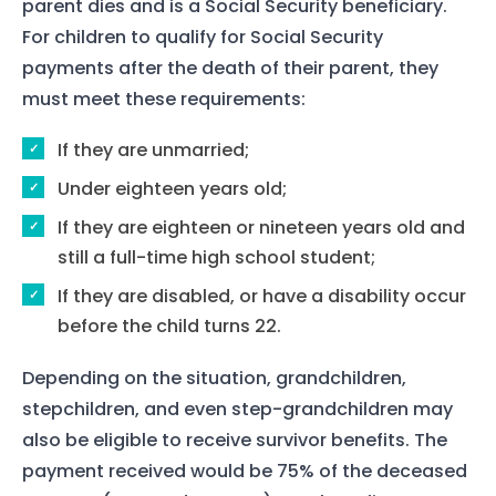
parent dies and is a Social Security beneficiary.
About Us
For children to qualify for Social Security
Our Team
payments after the death of their parent, they
must meet these requirements:
The blog
If they are unmarried;
Contact Us
Under eighteen years old;
If they are eighteen or nineteen years old and
still a full-time high school student;
If they are disabled, or have a disability occur
before the child turns 22.
Depending on the situation, grandchildren,
stepchildren, and even step-grandchildren may
also be eligible to receive survivor benefits. The
payment received would be 75% of the deceased