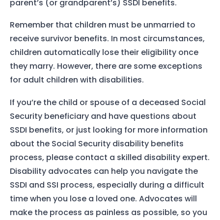
parent’s (or grandparent’s) SSDI benefits.
Remember that children must be unmarried to
receive survivor benefits. In most circumstances,
children automatically lose their eligibility once
they marry. However, there are some exceptions
for adult children with disabilities.
If you’re the child or spouse of a deceased Social
Security beneficiary and have questions about
SSDI benefits, or just looking for more information
about the Social Security disability benefits
process, please contact a skilled disability expert.
Disability advocates can help you navigate the
SSDI and SSI process, especially during a difficult
time when you lose a loved one. Advocates will
make the process as painless as possible, so you