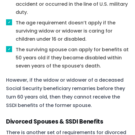
accident or occurred in the line of U.S. military
duty.
The age requirement doesn’t apply if the
surviving widow or widower is caring for
children under 16 or disabled.
The surviving spouse can apply for benefits at
50 years old if they became disabled within
seven years of the spouse’s death.
However, if the widow or widower of a deceased
Social Security beneficiary remarries before they
turn 60 years old, then they cannot receive the
SSDI benefits of the former spouse.
Divorced Spouses & SSDI Benefits
There is another set of requirements for divorced