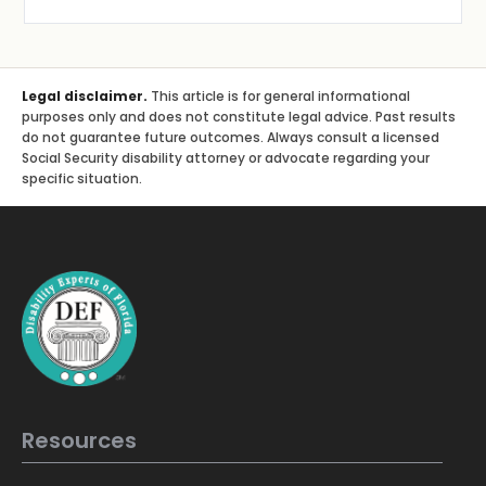
Legal disclaimer.
This article is for general informational
purposes only and does not constitute legal advice. Past results
do not guarantee future outcomes. Always consult a licensed
Social Security disability attorney or advocate regarding your
specific situation.
Resources