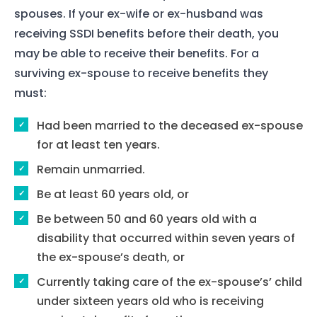
spouses. If your ex-wife or ex-husband was
receiving SSDI benefits before their death, you
may be able to receive their benefits. For a
surviving ex-spouse to receive benefits they
must:
Had been married to the deceased ex-spouse
for at least ten years.
Remain unmarried.
Be at least 60 years old, or
Be between 50 and 60 years old with a
disability that occurred within seven years of
the ex-spouse’s death, or
Currently taking care of the ex-spouse’s’ child
under sixteen years old who is receiving