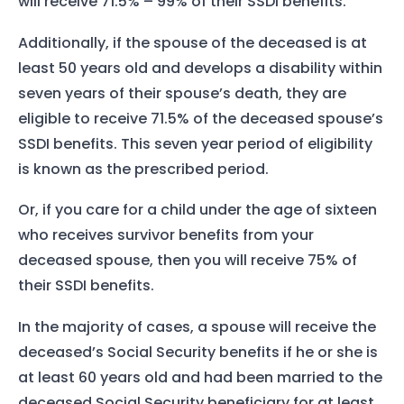
will receive 71.5% – 99% of their SSDI benefits.
Additionally, if the spouse of the deceased is at
least 50 years old and develops a disability within
seven years of their spouse’s death, they are
eligible to receive 71.5% of the deceased spouse’s
SSDI benefits. This seven year period of eligibility
is known as the prescribed period.
Or, if you care for a child under the age of sixteen
who receives survivor benefits from your
deceased spouse, then you will receive 75% of
their SSDI benefits.
In the majority of cases, a spouse will receive the
deceased’s Social Security benefits if he or she is
at least 60 years old and had been married to the
deceased Social Security beneficiary for at least