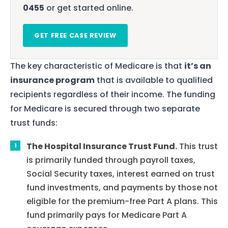
0455
or get started online.
GET FREE CASE REVIEW
The key characteristic of Medicare is that
it’s an
insurance program
that is available to qualified
recipients regardless of their income. The funding
for Medicare is secured through two separate
trust funds:
The Hospital Insurance Trust Fund.
This trust
is primarily funded through payroll taxes,
Social Security taxes, interest earned on trust
fund investments, and payments by those not
eligible for the premium-free Part A plans. This
fund primarily pays for Medicare Part A