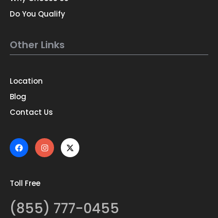
Do You Qualify
Other Links
Location
Blog
Contact Us
Toll Free
(855) 777-0455