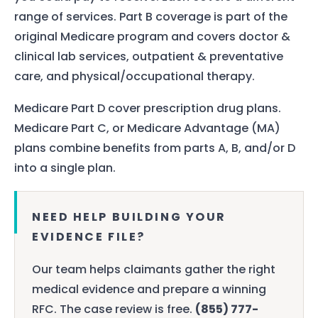
range of services. Part B coverage is part of the
original Medicare program and covers doctor &
clinical lab services, outpatient & preventative
care, and physical/occupational therapy.
Medicare Part D cover prescription drug plans.
Medicare Part C, or Medicare Advantage (MA)
plans combine benefits from parts A, B, and/or D
into a single plan.
NEED HELP BUILDING YOUR
EVIDENCE FILE?
Our team helps claimants gather the right
medical evidence and prepare a winning
RFC. The case review is free.
(855) 777-