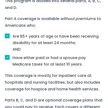
This program is divided into several parts, A, B, C,
and D.
Part A coverage is available
without premiums
to
Americans who:
Are 65+ years of age or have been receiving
disability for at least 24 months;
AND
Have either paid or had a spouse pay
Medicare taxes for at least 10 years.
This coverage is mostly for inpatient care at
hospitals and nursing facilities, but also includes
coverage for hospice and home health services.
Parts B, C, and D are optional coverage plans that
you could pay to receive. Each covers a different