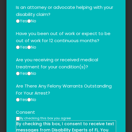
Is an attorney or advocate helping with your
disability claim?
Yes
No
Have you been out of work or expect to be
out of work for 12 continuous months?
Yes
No
Are you receiving or received medical
treatment for your condition(s)?
Yes
No
Are There Any Felony Warrants Outstanding
For Your Arrest?
Yes
No
Consent
By checking this box you agree
By checking this box, I consent to receive text
messages from Disability Experts of FL. You