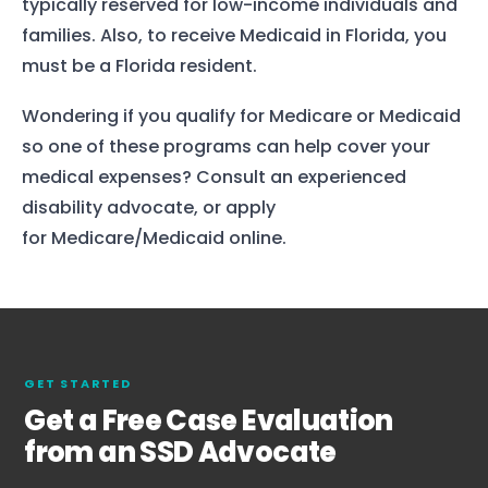
typically reserved for low-income individuals and
families. Also, to receive Medicaid in Florida, you
must be a Florida resident.
Wondering if you qualify for Medicare or Medicaid
so one of these programs can help cover your
medical expenses? Consult an experienced
disability advocate, or apply
for Medicare/Medicaid online.
Home
Services
About Us
GET STARTED
Our Team
Get a Free Case Evaluation
from an SSD Advocate
The blog