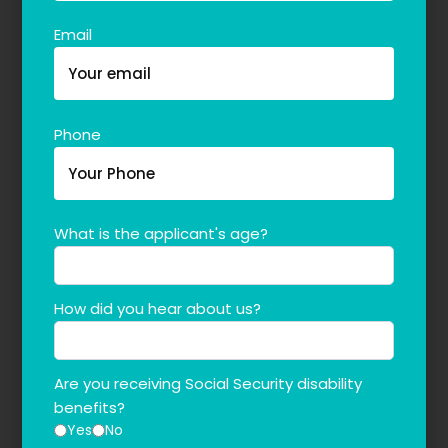
Email
Phone
What is the applicant's age?
How did you hear about us?
Are you receiving Social Security disability
benefits?
Yes
No