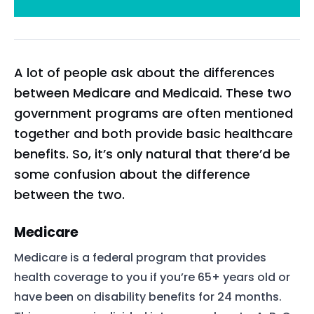
A lot of people ask about the differences
between Medicare and Medicaid. These two
government programs are often mentioned
together and both provide basic healthcare
benefits. So, it’s only natural that there’d be
some confusion about the difference
between the two.
Medicare
Medicare is a federal program that provides
health coverage to you if you’re 65+ years old or
have been on disability benefits for 24 months.