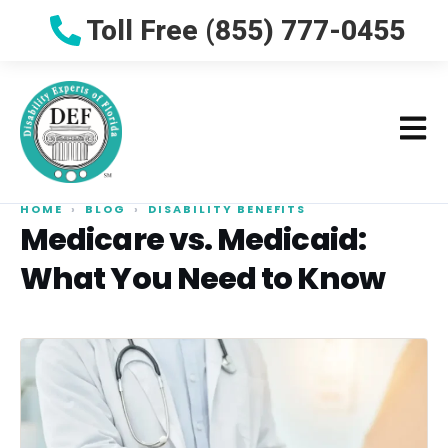
Toll Free (855) 777-0455
HOME
›
BLOG
›
DISABILITY BENEFITS
Medicare vs. Medicaid:
What You Need to Know