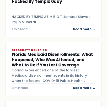
Hacked By Tempix 0day
HACKED BY TEMPIX J E M B O T Jembot Mawot
Pejuh Muncrat
1 min read
Read more →
DISABILITY BENEFITS
Florida Medicaid Disenrollments: What
Happened, Who Was Affected, and
What to Do If You Lost Coverage
Florida experienced one of the largest
Medicaid disenrollment events in its history
when the federal COVID-19 Public Health…
8 min read
Read more →