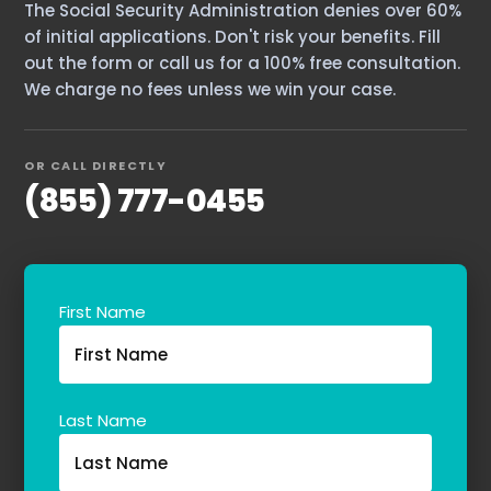
The Social Security Administration denies over 60%
Contact Us
of initial applications. Don't risk your benefits. Fill
out the form or call us for a 100% free consultation.
We charge no fees unless we win your case.
OR CALL DIRECTLY
(855) 777-0455
First Name
Last Name