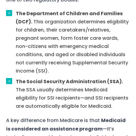
The Department of Children and Families
(DCF).
This organization determines eligibility
for children, their caretakers/relatives,
pregnant women, form foster care wards,
non-citizens with emergency medical
conditions, and aged or disabled individuals
not currently receiving Supplemental Security
Income (SSI).
The Social Security Administration (SSA).
The SSA usually determines Medicaid
eligibility for SSI recipients—and SSI recipients
are automatically eligible for Medicaid.
A key difference from Medicare is that
Medicaid
is considered an assistance program
—it’s