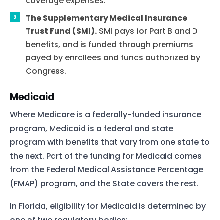
coverage expenses.
The Supplementary Medical Insurance
Trust Fund (SMI).
SMI pays for Part B and D
benefits, and is funded through premiums
payed by enrollees and funds authorized by
Congress.
Medicaid
Where Medicare is a federally-funded insurance
program, Medicaid is a federal and state
program with benefits that vary from one state to
the next. Part of the funding for Medicaid comes
from the Federal Medical Assistance Percentage
(FMAP) program, and the State covers the rest.
In Florida, eligibility for Medicaid is determined by
one of two regulatory bodies: