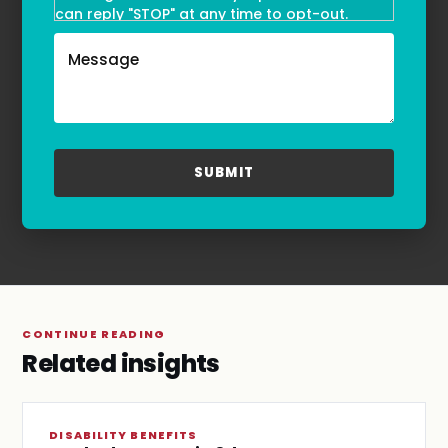
can reply "STOP" at any time to opt-out.
Message and data rates may apply. Message
frequency may vary. Text HELP to
(855)-777-0455
for assistance. For more information, please
refer to our
Privacy Policy
and
Terms & Conditions
.
CONTINUE READING
Related insights
DISABILITY BENEFITS