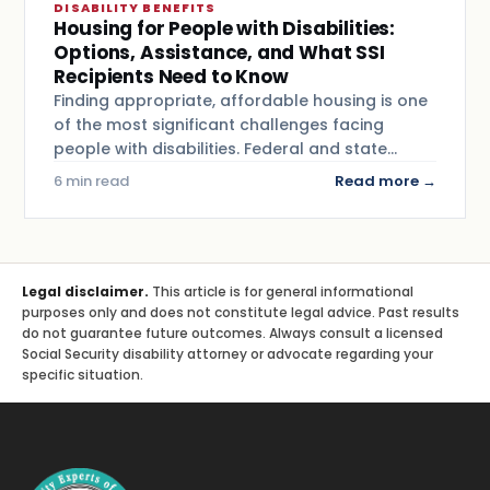
DISABILITY BENEFITS
Housing for People with Disabilities:
Options, Assistance, and What SSI
Recipients Need to Know
Finding appropriate, affordable housing is one
of the most significant challenges facing
people with disabilities. Federal and state…
6 min read
Read more →
Legal disclaimer.
This article is for general informational
purposes only and does not constitute legal advice. Past results
do not guarantee future outcomes. Always consult a licensed
Social Security disability attorney or advocate regarding your
specific situation.