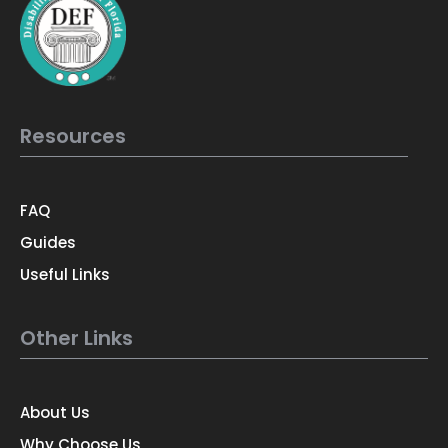
Resources
FAQ
Guides
Useful Links
Other Links
About Us
Why Choose Us