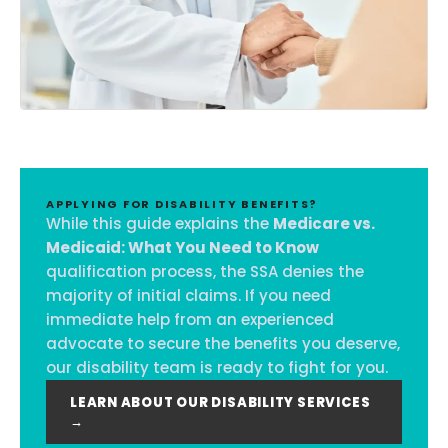
APPLYING FOR DISABILITY BENEFITS?
While this guide explains the
Medicare vs.
Medicaid: What You Need to Know
qualification process, the SSA denies the
majority of initial claims. If you need
immediate help from an experienced
advocate to secure the benefits you deserve,
our disability team is ready to fight for you.
LEARN ABOUT OUR DISABILITY SERVICES
→