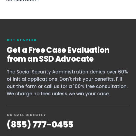
GET STARTED
Get a Free Case Evaluation
from an SSD Advocate
The Social Security Administration denies over 60%
of initial applications. Don't risk your benefits. Fill
out the form or call us for a 100% free consultation.
We charge no fees unless we win your case.
OR CALL DIRECTLY
(855) 777-0455