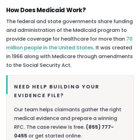
How Does Medicaid Work?
The federal and state governments share funding
and administration of the Medicaid program to
provide coverage for healthcare for more than
70
million people in the United States
. It was created
in 1966 along with Medicare through amendments
to the Social Security Act.
NEED HELP BUILDING YOUR
EVIDENCE FILE?
Our team helps claimants gather the right
medical evidence and prepare a winning
RFC. The case review is free.
(855) 777-
0455
or get started online.