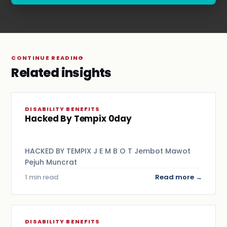
.
CONTINUE READING
Related insights
DISABILITY BENEFITS
Hacked By Tempix 0day
HACKED BY TEMPIX J E M B O T Jembot Mawot
Pejuh Muncrat
1 min read
Read more →
DISABILITY BENEFITS