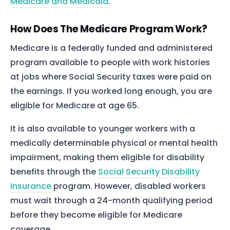
Medicare and Medicaid
.
How Does The Medicare Program Work?
Medicare is a federally funded and administered
program available to people with work histories
at jobs where Social Security taxes were paid on
the earnings. If you worked long enough, you are
eligible for Medicare at age 65.
It is also available to younger workers with a
medically determinable physical or mental health
impairment, making them eligible for disability
benefits through the
Social Security Disability
Insurance
program. However, disabled workers
must wait through a 24-month qualifying period
before they become eligible for Medicare
coverage.