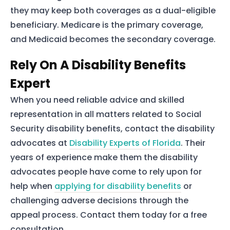
they may keep both coverages as a dual-eligible
beneficiary. Medicare is the primary coverage,
and Medicaid becomes the secondary coverage.
Rely On A Disability Benefits
Expert
When you need reliable advice and skilled
representation in all matters related to Social
Security disability benefits, contact the disability
advocates at
Disability Experts of Florida
. Their
years of experience make them the disability
advocates people have come to rely upon for
help when
applying for disability benefits
or
challenging adverse decisions through the
appeal process. Contact them today for a free
consultation.