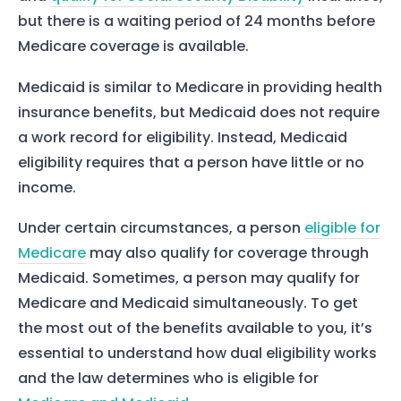
but there is a waiting period of 24 months before
Medicare coverage is available.
Medicaid is similar to Medicare in providing health
insurance benefits, but Medicaid does not require
a work record for eligibility. Instead, Medicaid
eligibility requires that a person have little or no
income.
Under certain circumstances, a person
eligible for
Medicare
may also qualify for coverage through
Medicaid. Sometimes, a person may qualify for
Medicare and Medicaid simultaneously. To get
the most out of the benefits available to you, it’s
essential to understand how dual eligibility works
and the law determines who is eligible for