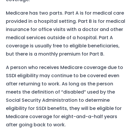
Medicare has two parts. Part A is for medical care
provided in a hospital setting. Part B is for medical
insurance for office visits with a doctor and other
medical services outside of a hospital. Part A
coverage is usually free to eligible beneficiaries,
but there is a monthly premium for Part B.
A person who receives Medicare coverage due to
SSDI eligibility may continue to be covered even
after returning to work. As long as the person
meets the definition of “disabled” used by the
Social Security Administration to determine
eligibility for SSDI benefits, they will be eligible for
Medicare coverage for eight-and-a-half years
after going back to work.