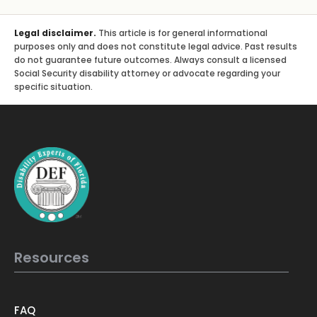
Legal disclaimer.
This article is for general informational
purposes only and does not constitute legal advice. Past results
do not guarantee future outcomes. Always consult a licensed
Social Security disability attorney or advocate regarding your
specific situation.
Resources
FAQ