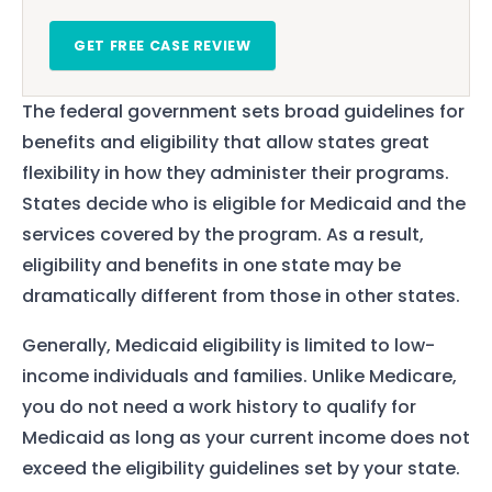
GET FREE CASE REVIEW
The federal government sets broad guidelines for
benefits and eligibility that allow states great
flexibility in how they administer their programs.
States decide who is eligible for Medicaid and the
services covered by the program. As a result,
eligibility and benefits in one state may be
dramatically different from those in other states.
Generally, Medicaid eligibility is limited to low-
income individuals and families. Unlike Medicare,
you do not need a work history to qualify for
Medicaid as long as your current income does not
exceed the eligibility guidelines set by your state.