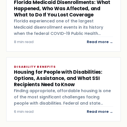
Florida Medicaid Disenrollments: What
Happened, Who Was Affected, and
What to Do If You Lost Coverage
Florida experienced one of the largest
Medicaid disenrollment events in its history
when the federal COVID-19 Public Health…
8 min read
Read more →
DISABILITY BENEFITS
Housing for People with Disabilities:
Options, Assistance, and What SSI
Recipients Need to Know
Finding appropriate, affordable housing is one
of the most significant challenges facing
people with disabilities. Federal and state…
6 min read
Read more →