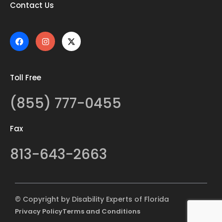
Contact Us
Toll Free
(855) 777-0455
Fax
813-643-2663
© Copyright by Disability Experts of Florida
Privacy Policy
Terms and Conditions