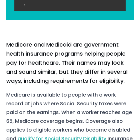
→
Medicare and Medicaid are government
health insurance programs helping people
pay for healthcare. Their names may look
and sound similar, but they differ in several
ways, including requirements for eligibility.
Medicare is available to people with a work
record at jobs where Social Security taxes were
paid on the earnings. When a worker reaches age
65, Medicare coverage begins. Coverage also
applies to eligible workers who become disabled
and
qualify for Social Security Disability
Insurance,