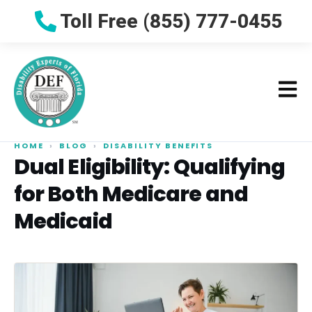
Toll Free (855) 777-0455
HOME
›
BLOG
›
DISABILITY BENEFITS
Dual Eligibility: Qualifying
for Both Medicare and
Medicaid