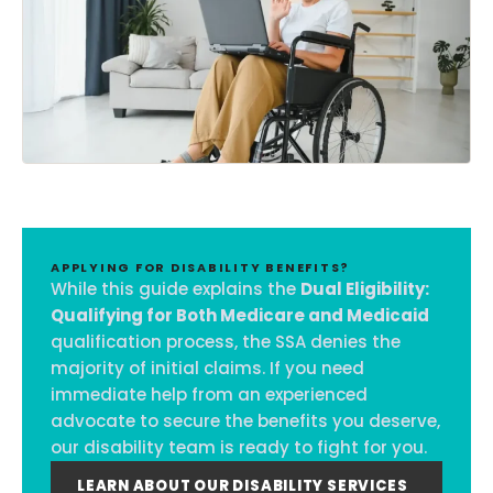
APPLYING FOR DISABILITY BENEFITS?
While this guide explains the
Dual Eligibility:
Qualifying for Both Medicare and Medicaid
qualification process, the SSA denies the
majority of initial claims. If you need
immediate help from an experienced
advocate to secure the benefits you deserve,
our disability team is ready to fight for you.
LEARN ABOUT OUR DISABILITY SERVICES