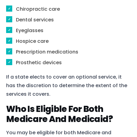
Chiropractic care
Dental services
Eyeglasses
Hospice care
Prescription medications
Prosthetic devices
If a state elects to cover an optional service, it
has the discretion to determine the extent of the
services it covers.
Who Is Eligible For Both
Medicare And Medicaid?
You may be eligible for both Medicare and