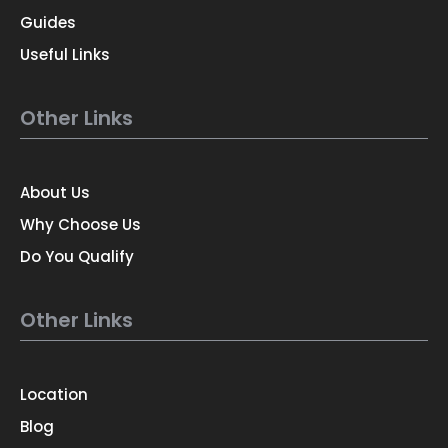
Guides
Useful Links
Other Links
About Us
Why Choose Us
Do You Qualify
Other Links
Location
Blog