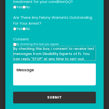
treatment for your condition(s)?
Yes
No
Are There Any Felony Warrants Outstanding
For Your Arrest?
Yes
No
Consent
By checking this box you agree
By checking this box, I consent to receive text
messages from Disability Experts of FL. You
can reply "STOP" at any time to opt-out.
Message and data rates may apply. Message
frequency may vary. Text HELP to
(855)-777-0455
for assistance. For more information, please
refer to our
Privacy Policy
and
Terms & Conditions