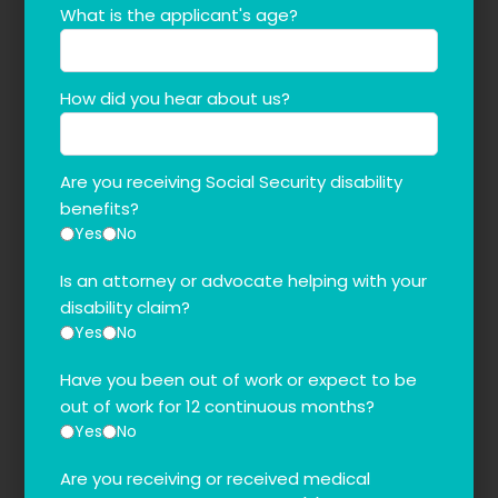
What is the applicant's age?
How did you hear about us?
Are you receiving Social Security disability
benefits?
Yes
No
Is an attorney or advocate helping with your
disability claim?
Yes
No
Have you been out of work or expect to be
out of work for 12 continuous months?
Yes
No
Are you receiving or received medical