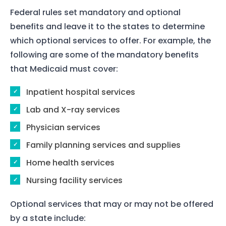
Federal rules set mandatory and optional
benefits and leave it to the states to determine
which optional services to offer. For example, the
following are some of the mandatory benefits
that Medicaid must cover:
Inpatient hospital services
Lab and X-ray services
Physician services
Family planning services and supplies
Home health services
Nursing facility services
Optional services that may or may not be offered
by a state include: