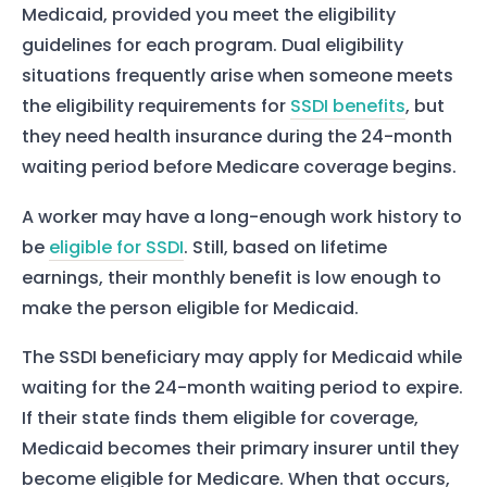
Medicaid, provided you meet the eligibility
guidelines for each program. Dual eligibility
situations frequently arise when someone meets
the eligibility requirements for
SSDI benefits
, but
they need health insurance during the 24-month
Home
waiting period before Medicare coverage begins.
Services
A worker may have a long-enough work history to
About Us
be
eligible for SSDI
. Still, based on lifetime
earnings, their monthly benefit is low enough to
Our Team
make the person eligible for Medicaid.
The blog
The SSDI beneficiary may apply for Medicaid while
Contact Us
waiting for the 24-month waiting period to expire.
If their state finds them eligible for coverage,
Medicaid becomes their primary insurer until they
become eligible for Medicare. When that occurs,