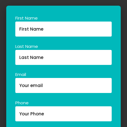
First Name
Last Name
Email
Phone