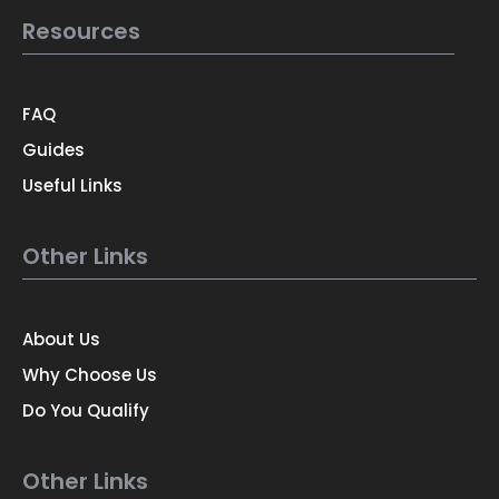
Resources
FAQ
Guides
Useful Links
Other Links
About Us
Why Choose Us
Do You Qualify
Other Links