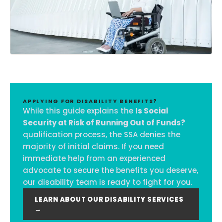
APPLYING FOR DISABILITY BENEFITS?
While this guide explains the
Is Social
Security at Risk of Running Out of Funds?
qualification process, the SSA denies the
majority of initial claims. If you need
immediate help from an experienced
advocate to secure the benefits you deserve,
our disability team is ready to fight for you.
LEARN ABOUT OUR DISABILITY SERVICES
→