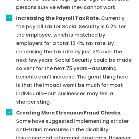
persons survive when they cannot work.
Increasing the Payroll Tax Rate.
Currently,
the payroll tax for Social Security is 6.2% for
the employee, which is matched by
employers for a total 12.4% tax rate. By
increasing the tax rate by just 2% over the
next few years, Social Security could be made
solvent for the next 75 years—assuming
benefits don’t increase. The great thing here
is that the impact won’t be much for most
individuals—but businesses may feel a
sharper sting.
Creating More Strenuous Fraud Checks.
Some have suggested implementing stricter
Home
anti-fraud measures in the disability
insurance and retirement programs. However,