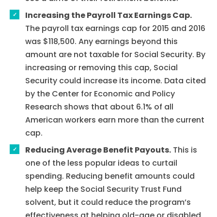
Increasing the Payroll Tax Earnings Cap.
The payroll tax earnings cap for 2015 and 2016
was $118,500. Any earnings beyond this
amount are not taxable for Social Security. By
increasing or removing this cap, Social
Security could increase its income. Data cited
by the Center for Economic and Policy
Research shows that about 6.1% of all
American workers earn more than the current
cap.
Reducing Average Benefit Payouts.
This is
one of the less popular ideas to curtail
spending. Reducing benefit amounts could
help keep the Social Security Trust Fund
solvent, but it could reduce the program’s
effectiveness at helping old-age or disabled