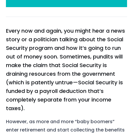
Every now and again, you might hear a news
story or a politician talking about the Social
Security program and how it’s going to run
out of money soon. Sometimes, pundits will
make the claim that Social Security is
draining resources from the government
(which is patently untrue—Social Security is
funded by a payroll deduction that’s
completely separate from your income
taxes).
However, as more and more “baby boomers”
enter retirement and start collecting the benefits