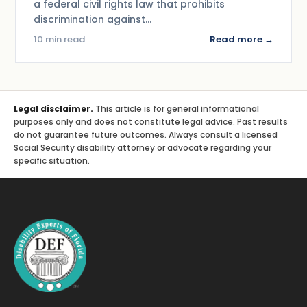
a federal civil rights law that prohibits
discrimination against…
10 min read
Read more →
Legal disclaimer.
This article is for general informational
purposes only and does not constitute legal advice. Past results
do not guarantee future outcomes. Always consult a licensed
Social Security disability attorney or advocate regarding your
specific situation.