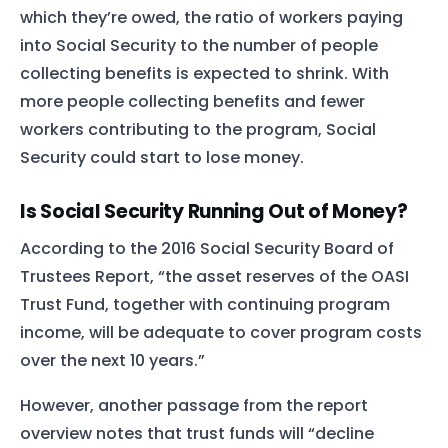
which they’re owed, the ratio of workers paying
into Social Security to the number of people
collecting benefits is expected to shrink. With
more people collecting benefits and fewer
workers contributing to the program, Social
Security could start to lose money.
Is Social Security Running Out of Money?
According to the 2016 Social Security Board of
Trustees Report, “the asset reserves of the OASI
Trust Fund, together with continuing program
income, will be adequate to cover program costs
over the next 10 years.”
However, another passage from the report
overview notes that trust funds will “decline