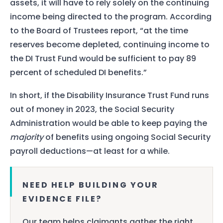
assets, it will have to rely solely on the continuing
income being directed to the program. According
to the Board of Trustees report, “at the time
reserves become depleted, continuing income to
the DI Trust Fund would be sufficient to pay 89
percent of scheduled DI benefits.”
In short, if the Disability Insurance Trust Fund runs
out of money in 2023, the Social Security
Administration would be able to keep paying the
majority
of benefits using ongoing Social Security
payroll deductions—at least for a while.
NEED HELP BUILDING YOUR
EVIDENCE FILE?
Our team helps claimants gather the right