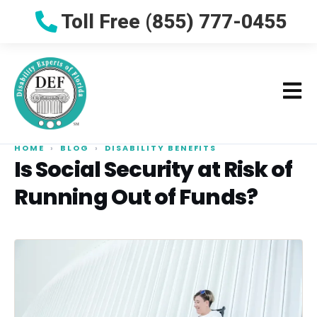
Toll Free (855) 777-0455
HOME
›
BLOG
›
DISABILITY BENEFITS
Is Social Security at Risk of
Running Out of Funds?