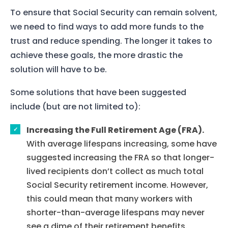
To ensure that Social Security can remain solvent,
we need to find ways to add more funds to the
trust and reduce spending. The longer it takes to
achieve these goals, the more drastic the
solution will have to be.
Some solutions that have been suggested
include (but are not limited to):
Increasing the Full Retirement Age (FRA).
With average lifespans increasing, some have
suggested increasing the FRA so that longer-
lived recipients don’t collect as much total
Social Security retirement income. However,
this could mean that many workers with
shorter-than-average lifespans may never
see a dime of their retirement benefits.