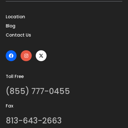
Location
Blog
Contact Us
Toll Free
(855) 777-0455
Fax
813-643-2663