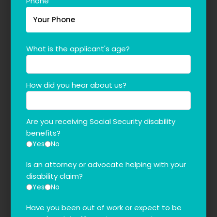
Phone
What is the applicant's age?
How did you hear about us?
Are you receiving Social Security disability
benefits?
Yes
No
Is an attorney or advocate helping with your
disability claim?
Yes
No
Have you been out of work or expect to be