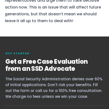
representatives and urge them to take decisive
action now. This is an issue that will affect future
generations, but that doesn’t mean we should
leave it all up to them to deal with!
GET STARTED
Get a Free Case Evaluation
from an SSD Advocate
The Social Security Administration denies over 60%
of initial applications. Don't risk your benefits. Fill
out the form or call us for a 100% free consultation.
We charge no fees unless we win your case.