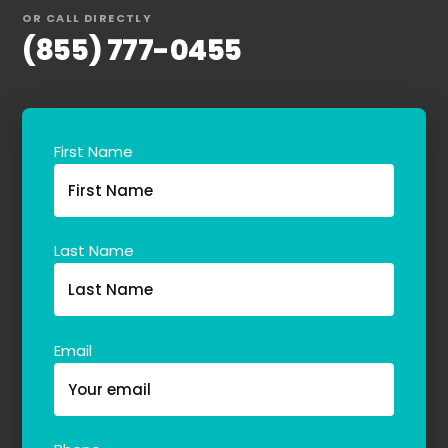
OR CALL DIRECTLY
(855) 777-0455
First Name
Last Name
Email