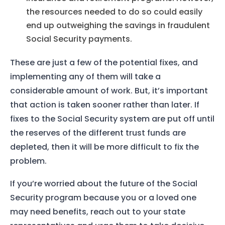
Services
the resources needed to do so could easily
About Us
end up outweighing the savings in fraudulent
Social Security payments.
Our Team
These are just a few of the potential fixes, and
implementing any of them will take a
The blog
considerable amount of work. But, it’s important
Contact Us
that action is taken sooner rather than later. If
fixes to the Social Security system are put off until
the reserves of the different trust funds are
depleted, then it will be more difficult to fix the
problem.
If you’re worried about the future of the Social
Security program because you or a loved one
may need benefits, reach out to your state