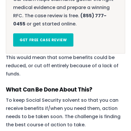
medical evidence and prepare a winning
RFC. The case review is free.
(855) 777-
0455
or get started online.
GET FREE CASE REVIEW
This would mean that some benefits could be
reduced, or cut off entirely because of a lack of
funds.
What Can Be Done About This?
To keep Social Security solvent so that you can
receive benefits if/when you need them, action
needs to be taken soon. The challenge is finding
the best course of action to take.