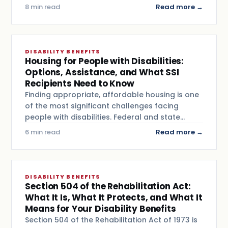
8 min read
Read more →
DISABILITY BENEFITS
Housing for People with Disabilities:
Options, Assistance, and What SSI
Recipients Need to Know
Finding appropriate, affordable housing is one
of the most significant challenges facing
people with disabilities. Federal and state…
6 min read
Read more →
DISABILITY BENEFITS
Section 504 of the Rehabilitation Act:
What It Is, What It Protects, and What It
Means for Your Disability Benefits
Section 504 of the Rehabilitation Act of 1973 is