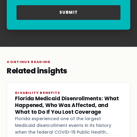
Privacy Policy
and
Terms & Conditions
.
CONTINUE READING
Related insights
DISABILITY BENEFITS
Florida Medicaid Disenrollments: What
Happened, Who Was Affected, and
What to Do If You Lost Coverage
Florida experienced one of the largest
Medicaid disenrollment events in its history
when the federal COVID-19 Public Health…