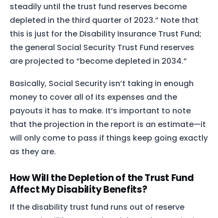
steadily until the trust fund reserves become
depleted in the third quarter of 2023.” Note that
this is just for the Disability Insurance Trust Fund;
the general Social Security Trust Fund reserves
are projected to “become depleted in 2034.”
Basically, Social Security isn’t taking in enough
money to cover all of its expenses and the
payouts it has to make. It’s important to note
that the projection in the report is an estimate—it
will only come to pass if things keep going exactly
as they are.
How Will the Depletion of the Trust Fund
Affect My Disability Benefits?
If the disability trust fund runs out of reserve