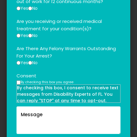
out of work for 12 continuous months?
Yes
No
Are you receiving or received medical
treatment for your condition(s)?
Yes
No
Are There Any Felony Warrants Outstanding
For Your Arrest?
Yes
No
Consent
By checking this box you agree
By checking this box, I consent to receive text
messages from Disability Experts of FL. You
can reply "STOP" at any time to opt-out.
Message and data rates may apply. Message
frequency may vary. Text HELP to
(855)-777-0455
for assistance. For more information, please
refer to our