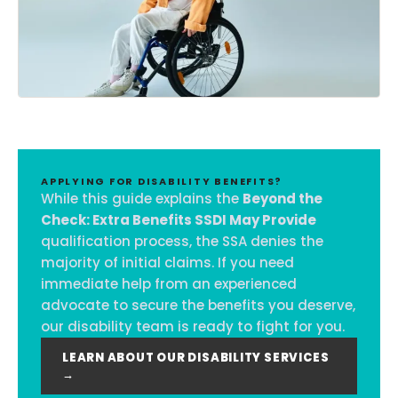
APPLYING FOR DISABILITY BENEFITS?
While this guide explains the
Beyond the
Check: Extra Benefits SSDI May Provide
qualification process, the SSA denies the
majority of initial claims. If you need
immediate help from an experienced
advocate to secure the benefits you deserve,
our disability team is ready to fight for you.
LEARN ABOUT OUR DISABILITY SERVICES
→