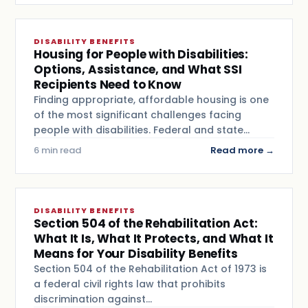
DISABILITY BENEFITS
Housing for People with Disabilities:
Options, Assistance, and What SSI
Recipients Need to Know
Finding appropriate, affordable housing is one
of the most significant challenges facing
people with disabilities. Federal and state…
6 min read
Read more →
DISABILITY BENEFITS
Section 504 of the Rehabilitation Act:
What It Is, What It Protects, and What It
Means for Your Disability Benefits
Section 504 of the Rehabilitation Act of 1973 is
a federal civil rights law that prohibits
discrimination against…