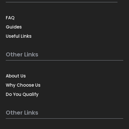
FAQ
Guides
Useful Links
Other Links
About Us
Why Choose Us
Do You Qualify
Other Links