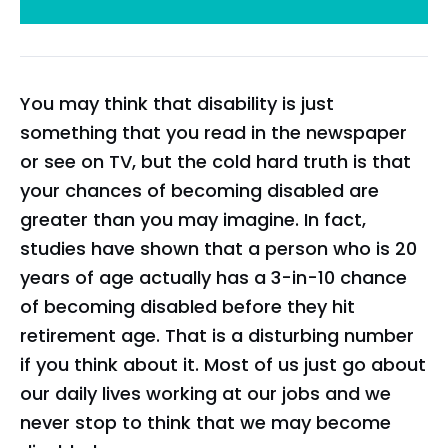
You may think that disability is just
something that you read in the newspaper
or see on TV, but the cold hard truth is that
your chances of becoming disabled are
greater than you may imagine. In fact,
studies have shown that a person who is 20
years of age actually has a 3-in-10 chance
of becoming disabled before they hit
retirement age. That is a disturbing number
if you think about it. Most of us just go about
our daily lives working at our jobs and we
never stop to think that we may become