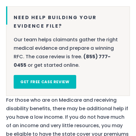
NEED HELP BUILDING YOUR
EVIDENCE FILE?
Our team helps claimants gather the right
medical evidence and prepare a winning
RFC. The case review is free.
(855) 777-
0455
or get started online.
GET FREE CASE REVIEW
For those who are on Medicare and receiving
disability benefits, there may be additional help if
you have a low income. If you do not have much
of an income and very little resources, you may
be eligible to have the state cover your premiums