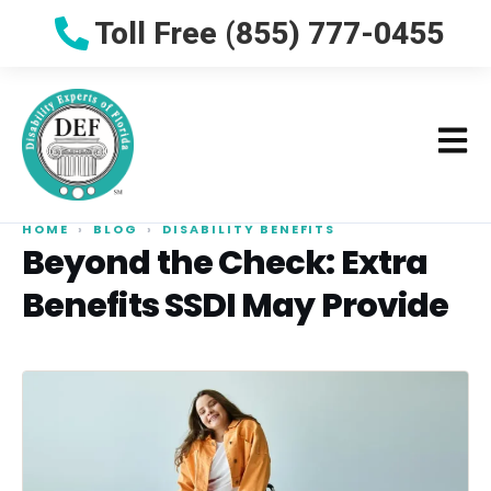
Toll Free (855) 777-0455
HOME
›
BLOG
›
DISABILITY BENEFITS
Beyond the Check: Extra
Benefits SSDI May Provide