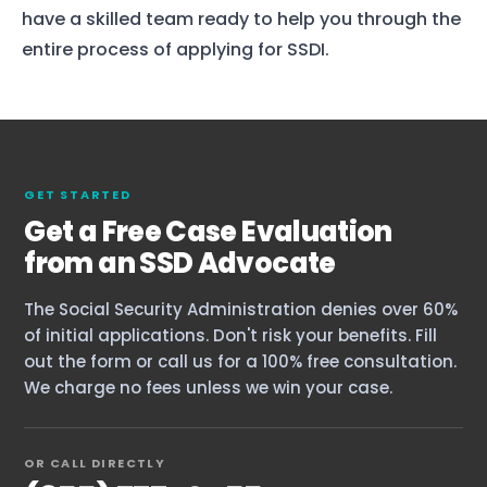
have a skilled team ready to help you through the
entire process of applying for SSDI.
GET STARTED
Get a Free Case Evaluation
from an SSD Advocate
The Social Security Administration denies over 60%
of initial applications. Don't risk your benefits. Fill
out the form or call us for a 100% free consultation.
We charge no fees unless we win your case.
Home
OR CALL DIRECTLY
Services