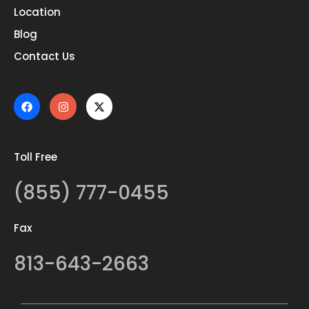
Location
Blog
Contact Us
Toll Free
(855) 777-0455
Fax
813-643-2663