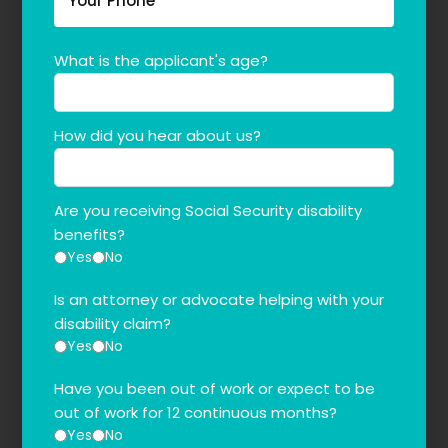
What is the applicant's age?
How did you hear about us?
Are you receiving Social Security disability
benefits?
Yes
No
Is an attorney or advocate helping with your
disability claim?
Yes
No
Have you been out of work or expect to be
out of work for 12 continuous months?
Yes
No