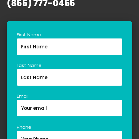
(855) 777-0455
About Us
Our Team
First Name
The blog
Contact Us
Last Name
Email
Phone