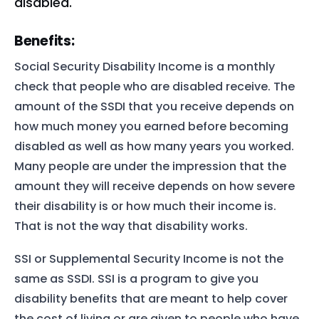
disabled.
Benefits:
Social Security Disability Income is a monthly
check that people who are disabled receive. The
amount of the SSDI that you receive depends on
how much money you earned before becoming
disabled as well as how many years you worked.
Many people are under the impression that the
amount they will receive depends on how severe
their disability is or how much their income is.
That is not the way that disability works.
SSI or Supplemental Security Income is not the
same as SSDI. SSI is a program to give you
disability benefits that are meant to help cover
the cost of living or are given to people who have