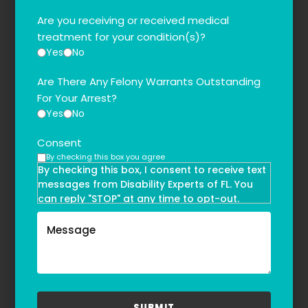
Are you receiving or received medical
treatment for your condition(s)?
Yes
No
Are There Any Felony Warrants Outstanding
For Your Arrest?
Yes
No
Consent
By checking this box you agree
By checking this box, I consent to receive text
messages from Disability Experts of FL. You
can reply "STOP" at any time to opt-out.
Message and data rates may apply. Message
frequency may vary. Text HELP to
(855)-777-0455
for assistance. For more information, please
refer to our
Privacy Policy