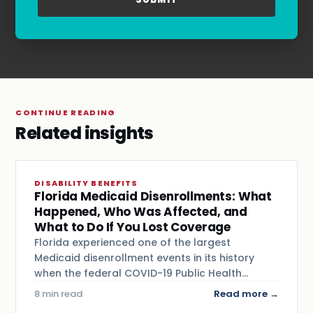
and
Terms & Conditions
.
CONTINUE READING
Related insights
DISABILITY BENEFITS
Florida Medicaid Disenrollments: What
Happened, Who Was Affected, and
What to Do If You Lost Coverage
Florida experienced one of the largest
Medicaid disenrollment events in its history
when the federal COVID-19 Public Health…
8 min read
Read more →