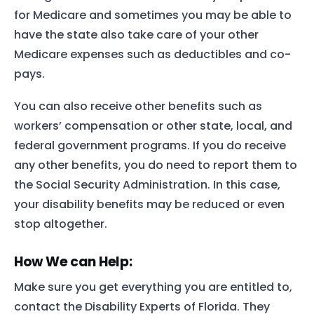
for Medicare and sometimes you may be able to
have the state also take care of your other
Medicare expenses such as deductibles and co-
pays.
You can also receive other benefits such as
workers’ compensation or other state, local, and
federal government programs. If you do receive
any other benefits, you do need to report them to
the Social Security Administration. In this case,
your disability benefits may be reduced or even
stop altogether.
How We can Help:
Make sure you get everything you are entitled to,
contact the Disability Experts of Florida. They