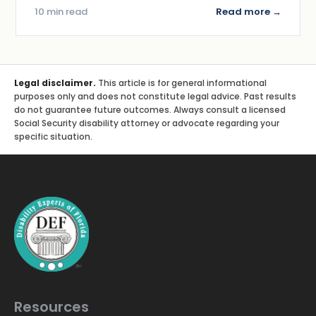
10 min read
Read more →
Legal disclaimer.
This article is for general informational
purposes only and does not constitute legal advice. Past results
do not guarantee future outcomes. Always consult a licensed
Social Security disability attorney or advocate regarding your
specific situation.
Resources