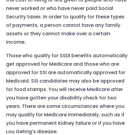
never worked or who have never paid Social
Security taxes. In order to qualify for these types
of payments, a person cannot have any family
assets or they cannot make over a certain
income.
Those who qualify for SSDI benefits automatically
get approved for Medicare and those who are
approved for SSI are automatically approved for
Medicaid. SSI candidates may also be approved
for food stamps. You will receive Medicare after
you have gotten your disability check for two
years. There are some circumstances where you
may qualify for Medicare immediately, such as if
you have permanent kidney failure or if you have
Lou Gehrig’s disease.