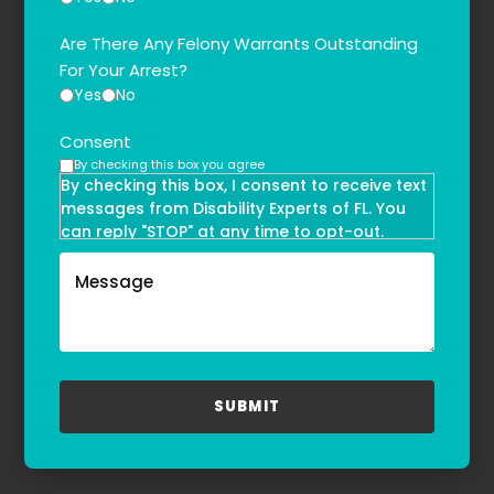
Are There Any Felony Warrants Outstanding
For Your Arrest?
Yes
No
Consent
By checking this box you agree
By checking this box, I consent to receive text
messages from Disability Experts of FL. You
can reply "STOP" at any time to opt-out.
Message and data rates may apply. Message
frequency may vary. Text HELP to
(855)-777-0455
for assistance. For more information, please
refer to our
Privacy Policy
and
Terms & Conditions
.