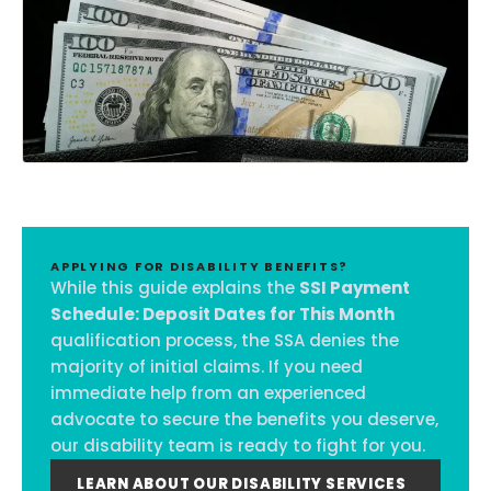
APPLYING FOR DISABILITY BENEFITS?
While this guide explains the
SSI Payment
Schedule: Deposit Dates for This Month
qualification process, the SSA denies the
majority of initial claims. If you need
immediate help from an experienced
advocate to secure the benefits you deserve,
our disability team is ready to fight for you.
LEARN ABOUT OUR DISABILITY SERVICES