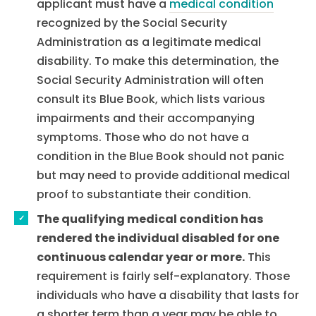
applicant must have a
medical condition
recognized by the Social Security
Administration as a legitimate medical
disability. To make this determination, the
Social Security Administration will often
consult its Blue Book, which lists various
impairments and their accompanying
symptoms. Those who do not have a
condition in the Blue Book should not panic
but may need to provide additional medical
proof to substantiate their condition.
The qualifying medical condition has
rendered the individual disabled for one
continuous calendar year or more.
This
requirement is fairly self-explanatory. Those
individuals who have a disability that lasts for
a shorter term than a year may be able to