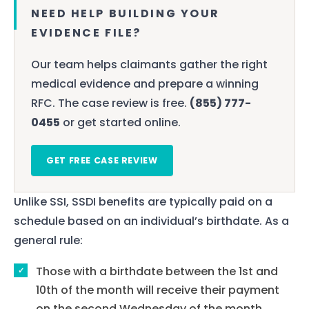
NEED HELP BUILDING YOUR
EVIDENCE FILE?
Our team helps claimants gather the right
medical evidence and prepare a winning
RFC. The case review is free.
(855) 777-
0455
or get started online.
GET FREE CASE REVIEW
Unlike SSI, SSDI benefits are typically paid on a
schedule based on an individual’s birthdate. As a
general rule:
Those with a birthdate between the 1st and
10th of the month will receive their payment
on the second Wednesday of the month.