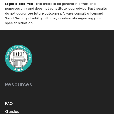
Legal disclaimer.
This article is for general informational
purposes only and does not constitute legal advice. Past results
do not guarantee future outcomes. Always consult a licensed
Social Security disability attorney or advocate regarding your
specific situation.
Resources
FAQ
Guides