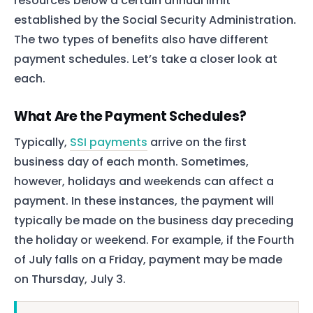
resources below a certain annual limit
established by the Social Security Administration.
The two types of benefits also have different
payment schedules. Let’s take a closer look at
each.
What Are the Payment Schedules?
Typically,
SSI payments
arrive on the first
business day of each month. Sometimes,
however, holidays and weekends can affect a
payment. In these instances, the payment will
typically be made on the business day preceding
the holiday or weekend. For example, if the Fourth
of July falls on a Friday, payment may be made
on Thursday, July 3.