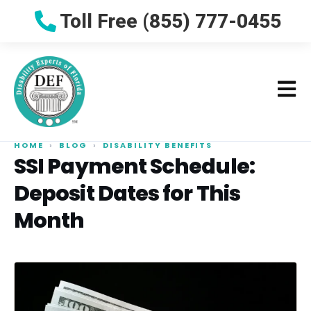
Toll Free (855) 777-0455
HOME
›
BLOG
›
DISABILITY BENEFITS
SSI Payment Schedule:
Deposit Dates for This
Month