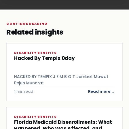
CONTINUE READING
Related insights
DISABILITY BENEFITS
Hacked By Tempix 0day
HACKED BY TEMPIX J E M B O T Jembot Mawot
Pejuh Muncrat
1 min read
Read more →
DISABILITY BENEFITS
Florida Medicaid Disenrollments: What
Happened, Who Was Affected, and