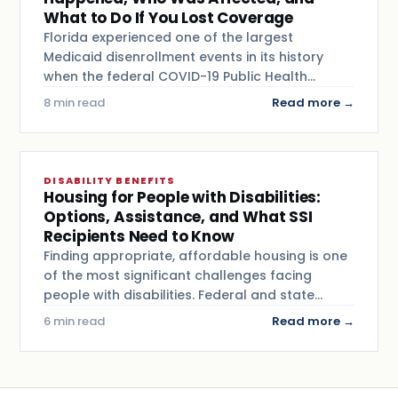
What to Do If You Lost Coverage
Florida experienced one of the largest
Medicaid disenrollment events in its history
when the federal COVID-19 Public Health…
8 min read
Read more →
DISABILITY BENEFITS
Housing for People with Disabilities:
Options, Assistance, and What SSI
Recipients Need to Know
Finding appropriate, affordable housing is one
of the most significant challenges facing
people with disabilities. Federal and state…
6 min read
Read more →