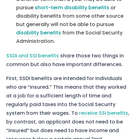
pursue
short-term disability benefits
or
disability benefits from some other source
but generally will not be able to pursue
disability benefits
from the Social Security
Administration.
SSDI and SSI benefits
share those two things in
common but also have important differences.
First, SSDI benefits are intended for individuals
who are “insured.” This means that they worked
at a job for a sufficient length of time and
regularly paid taxes into the Social Security
system from their wages. To
receive SSI benefits
,
by contrast, an applicant does not need to be
“insured” but does need to have income and