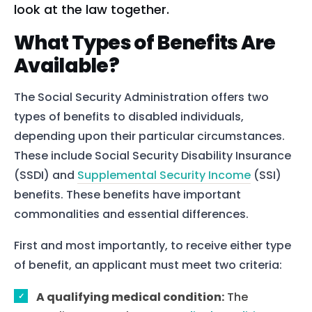
look at the law together.
What Types of Benefits Are
Available?
The Social Security Administration offers two
types of benefits to disabled individuals,
depending upon their particular circumstances.
These include Social Security Disability Insurance
(SSDI) and
Supplemental Security Income
(SSI)
benefits. These benefits have important
commonalities and essential differences.
First and most importantly, to receive either type
of benefit, an applicant must meet two criteria:
A qualifying medical condition:
The