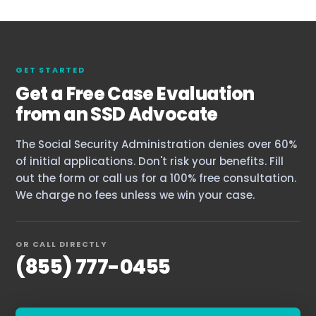
GET STARTED
Get a Free Case Evaluation
from an SSD Advocate
The Social Security Administration denies over 60%
of initial applications. Don't risk your benefits. Fill
out the form or call us for a 100% free consultation.
We charge no fees unless we win your case.
OR CALL DIRECTLY
(855) 777-0455