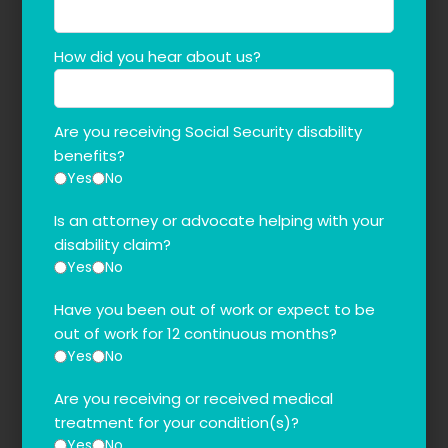
How did you hear about us?
Are you receiving Social Security disability
benefits?
Yes
No
Is an attorney or advocate helping with your
disability claim?
Yes
No
Have you been out of work or expect to be
out of work for 12 continuous months?
Yes
No
Are you receiving or received medical
treatment for your condition(s)?
Yes
No