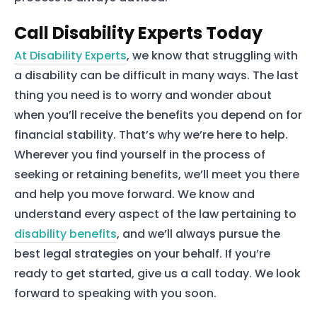
Our Team
Call Disability Experts Today
At Disability Experts
, we know that struggling with
The blog
a disability can be difficult in many ways. The last
Contact Us
thing you need is to worry and wonder about
when you’ll receive the benefits you depend on for
financial stability. That’s why we’re here to help.
Wherever you find yourself in the process of
seeking or retaining benefits, we’ll meet you there
and help you move forward. We know and
understand every aspect of the law pertaining to
disability benefits
, and we’ll always pursue the
best legal strategies on your behalf. If you’re
ready to get started, give us a call today. We look
forward to speaking with you soon.