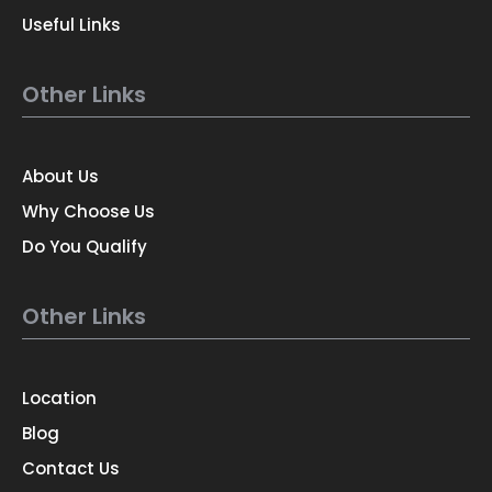
Useful Links
Other Links
About Us
Why Choose Us
Do You Qualify
Other Links
Location
Blog
Contact Us