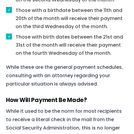
Those with a birthdate between the 11th and
20th of the month will receive their payment
on the third Wednesday of the month.
Those with birth dates between the 21st and
31st of the month will receive their payment
on the fourth Wednesday of the month.
While these are the general payment schedules,
consulting with an attorney regarding your
particular situation is always advised.
How Will Payment Be Made?
While it used to be the norm for most recipients
to receive a literal check in the mail from the
Social Security Administration, this is no longer