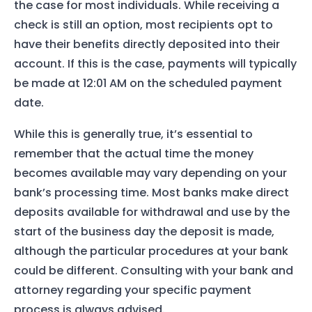
the case for most individuals. While receiving a
check is still an option, most recipients opt to
have their benefits directly deposited into their
account. If this is the case, payments will typically
be made at 12:01 AM on the scheduled payment
date.
While this is generally true, it’s essential to
remember that the actual time the money
becomes available may vary depending on your
bank’s processing time. Most banks make direct
deposits available for withdrawal and use by the
start of the business day the deposit is made,
Home
although the particular procedures at your bank
Services
could be different. Consulting with your bank and
attorney regarding your specific payment
About Us
process is always advised.