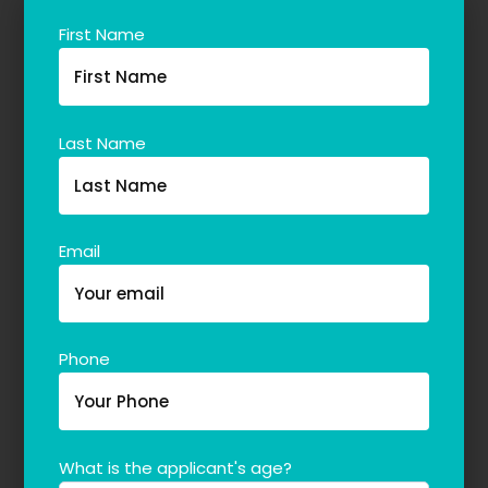
First Name
Last Name
Email
Phone
What is the applicant's age?