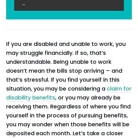
→
If you are disabled and unable to work, you
may struggle financially. If so, that’s
understandable. Being unable to work
doesn’t mean the bills stop arriving – and
that’s stressful. If you find yourself in this
situation, you may be considering a
claim for
disability benefits
, or you may already be
receiving them. Regardless of where you find
yourself in the process of pursuing benefits,
you may wonder when those benefits will be
deposited each month. Let’s take a closer