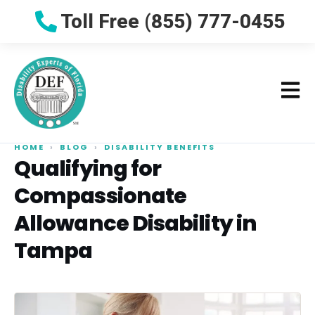
Toll Free (855) 777-0455
HOME
›
BLOG
›
DISABILITY BENEFITS
Qualifying for
Compassionate
Allowance Disability in
Tampa