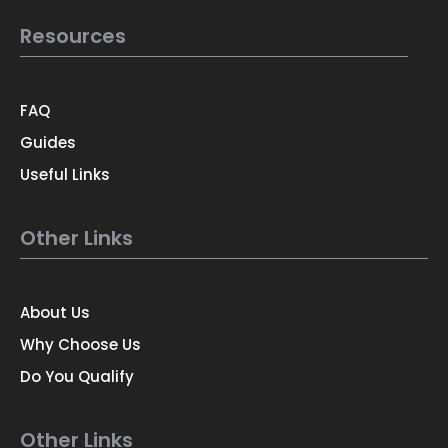
Resources
FAQ
Guides
Useful Links
Other Links
About Us
Why Choose Us
Do You Qualify
Other Links