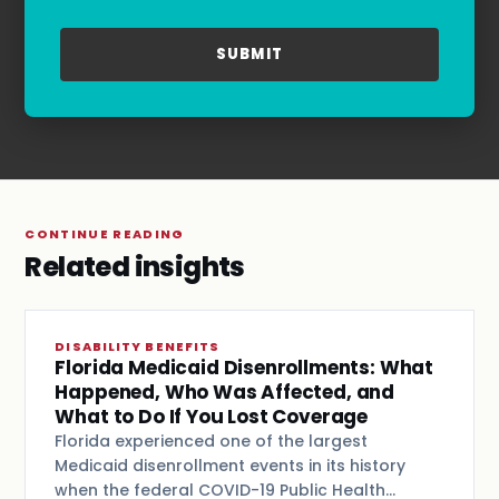
refer to our
Privacy Policy
and
Terms & Conditions
.
CONTINUE READING
Related insights
DISABILITY BENEFITS
Florida Medicaid Disenrollments: What
Happened, Who Was Affected, and
What to Do If You Lost Coverage
Florida experienced one of the largest
Medicaid disenrollment events in its history
when the federal COVID-19 Public Health…