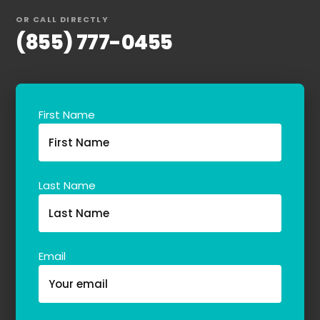
OR CALL DIRECTLY
(855) 777-0455
First Name
Last Name
Email