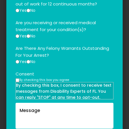
out of work for 12 continuous months?
Yes
No
Are you receiving or received medical
treatment for your condition(s)?
Yes
No
Are There Any Felony Warrants Outstanding
For Your Arrest?
Yes
No
Consent
By checking this box you agree
By checking this box, I consent to receive text
messages from Disability Experts of FL. You
can reply "STOP" at any time to opt-out.
Message and data rates may apply. Message
frequency may vary. Text HELP to
(855)-777-0455
for assistance. For more information, please