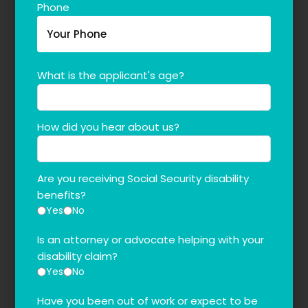
Phone
What is the applicant's age?
How did you hear about us?
Are you receiving Social Security disability
benefits?
Yes
No
Is an attorney or advocate helping with your
disability claim?
Yes
No
Have you been out of work or expect to be