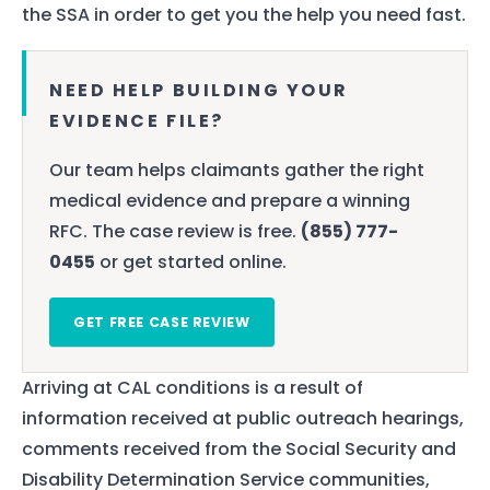
the SSA in order to get you the help you need fast.
NEED HELP BUILDING YOUR
EVIDENCE FILE?
Our team helps claimants gather the right
medical evidence and prepare a winning
RFC. The case review is free.
(855) 777-
0455
or get started online.
GET FREE CASE REVIEW
Arriving at CAL conditions is a result of
information received at public outreach hearings,
comments received from the Social Security and
Disability Determination Service communities,