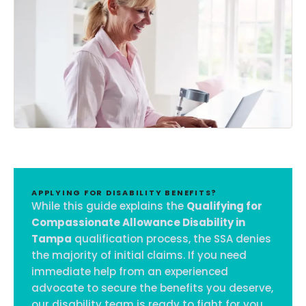
APPLYING FOR DISABILITY BENEFITS?
While this guide explains the
Qualifying for
Compassionate Allowance Disability in
Tampa
qualification process, the SSA denies
the majority of initial claims. If you need
immediate help from an experienced
advocate to secure the benefits you deserve,
our disability team is ready to fight for you.