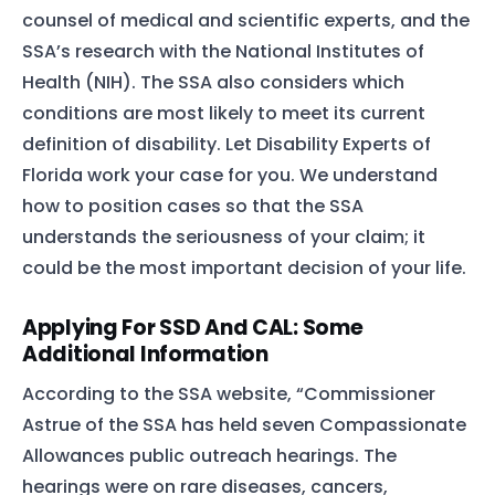
counsel of medical and scientific experts, and the
SSA’s research with the National Institutes of
Health (NIH). The SSA also considers which
conditions are most likely to meet its current
definition of disability. Let Disability Experts of
Florida work your case for you. We understand
how to position cases so that the SSA
understands the seriousness of your claim; it
could be the most important decision of your life.
Applying For SSD And CAL: Some
Additional Information
According to the SSA website, “Commissioner
Astrue of the SSA has held seven Compassionate
Allowances public outreach hearings. The
hearings were on rare diseases, cancers,