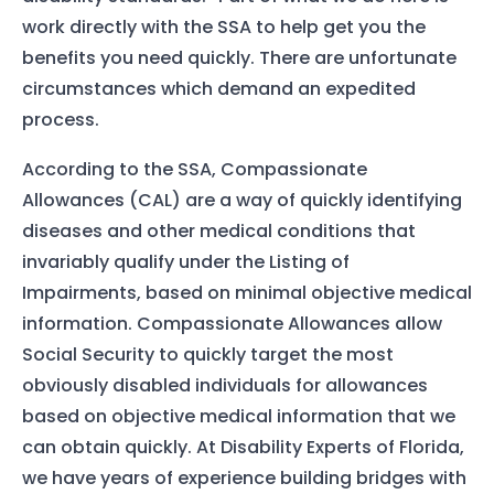
work directly with the SSA to help get you the
benefits you need quickly. There are unfortunate
circumstances which demand an expedited
process.
According to the SSA, Compassionate
Allowances (CAL) are a way of quickly identifying
diseases and other medical conditions that
invariably qualify under the Listing of
Impairments, based on minimal objective medical
information. Compassionate Allowances allow
Social Security to quickly target the most
obviously disabled individuals for allowances
based on objective medical information that we
can obtain quickly. At Disability Experts of Florida,
we have years of experience building bridges with