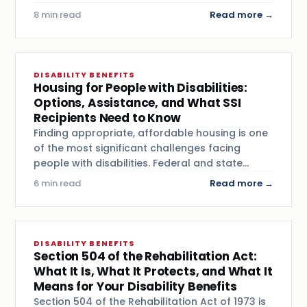
8 min read
Read more →
DISABILITY BENEFITS
Housing for People with Disabilities:
Options, Assistance, and What SSI
Recipients Need to Know
Finding appropriate, affordable housing is one
of the most significant challenges facing
people with disabilities. Federal and state…
6 min read
Read more →
DISABILITY BENEFITS
Section 504 of the Rehabilitation Act:
What It Is, What It Protects, and What It
Means for Your Disability Benefits
Section 504 of the Rehabilitation Act of 1973 is