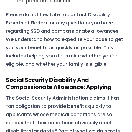
and pancreatic cancer.
Please do not hesitate to contact Disability
Experts of Florida for any questions you have
regarding SSD and compassionate allowances.
We understand how to expedite your case to get
you your benefits as quickly as possible. This
includes helping you determine whether you’re
eligible, and whether your family is eligible.
Social Security Disability And
Compassionate Allowance: Applying
The Social Security Administration claims it has
“an obligation to provide benefits quickly to
applicants whose medical conditions are so
serious that their conditions obviously meet
disability standards.” Part of what we do here is