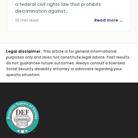
a federal civil rights law that prohibits
discrimination against…
10 min read
Read more →
Legal disclaimer.
This article is for general informational
purposes only and does not constitute legal advice. Past results
do not guarantee future outcomes. Always consult a licensed
Social Security disability attorney or advocate regarding your
specific situation.