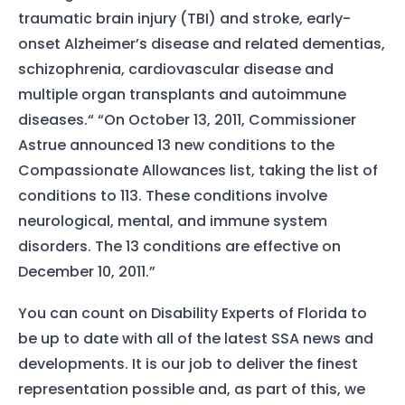
traumatic brain injury (TBI) and stroke, early-
onset Alzheimer’s disease and related dementias,
schizophrenia, cardiovascular disease and
multiple organ transplants and autoimmune
diseases.“ “On October 13, 2011, Commissioner
Astrue announced 13 new conditions to the
Compassionate Allowances list, taking the list of
conditions to 113. These conditions involve
neurological, mental, and immune system
disorders. The 13 conditions are effective on
December 10, 2011.”
You can count on Disability Experts of Florida to
be up to date with all of the latest SSA news and
developments. It is our job to deliver the finest
representation possible and, as part of this, we