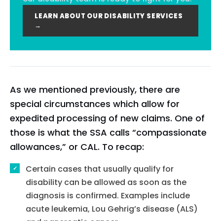
LEARN ABOUT OUR DISABILITY SERVICES
→
As we mentioned previously, there are
special circumstances which allow for
expedited processing of new claims. One of
those is what the SSA calls “compassionate
allowances,” or CAL. To recap:
Certain cases that usually qualify for
disability can be allowed as soon as the
diagnosis is confirmed. Examples include
acute leukemia, Lou Gehrig’s disease (ALS)