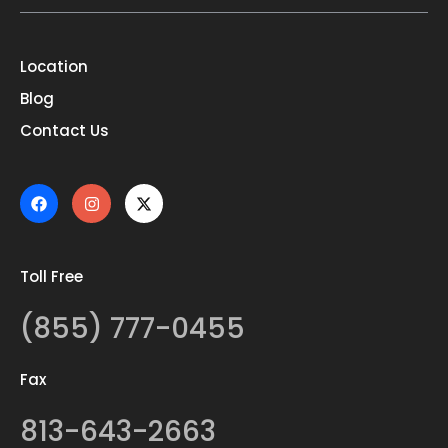
Location
Blog
Contact Us
Toll Free
(855) 777-0455
Fax
813-643-2663