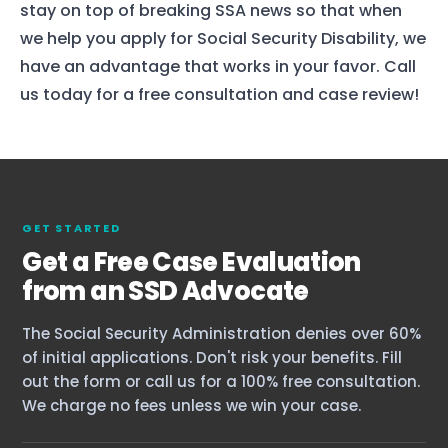
stay on top of breaking SSA news so that when
we help you apply for Social Security Disability, we
have an advantage that works in your favor. Call
us today for a free consultation and case review!
Home
GET STARTED
Services
Get a Free Case Evaluation
About Us
from an SSD Advocate
Our Team
The Social Security Administration denies over 60%
of initial applications. Don't risk your benefits. Fill
out the form or call us for a 100% free consultation.
The blog
We charge no fees unless we win your case.
Contact Us